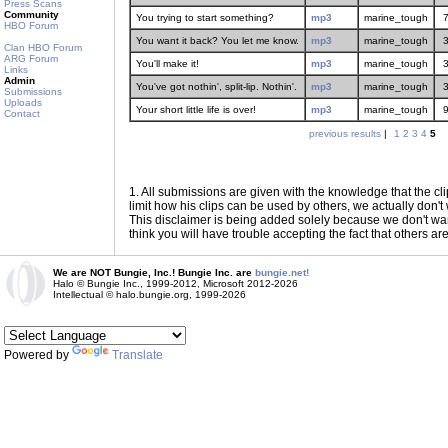
Press Scans
Community
You trying to start something?
mp3
marine_tough
HBO Forum
You want it back? You let me know.
mp3
marine_tough
Clan HBO Forum
ARG Forum
You'll make it!
mp3
marine_tough
Links
Admin
You've got nothin', split-lip. Nothin'.
mp3
marine_tough
Submissions
Uploads
Your short little life is over!
mp3
marine_tough
Contact
previous results
|
1
2
3
4
5
1
. All submissions are given with the knowledge that the cli
limit how his clips can be used by others, we actually don't w
This disclaimer is being added solely because we don't want f
think you will have trouble accepting the fact that others ar
We are NOT Bungie, Inc.! Bungie Inc. are
bungie.net!
Halo © Bungie Inc., 1999-2012, Microsoft 2012-2026
Intellectual © halo.bungie.org, 1999-2026
Powered by
Translate