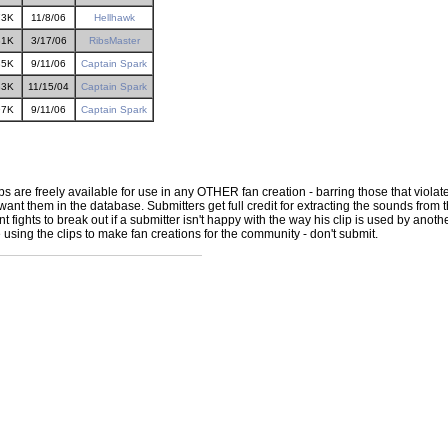
73K
11/8/06
Hellhawk
31K
3/17/06
RibsMaster
35K
9/11/06
Captain Spark
33K
11/15/04
Captain Spark
97K
9/11/06
Captain Spark
ps are freely available for use in any OTHER fan creation - barring those that violate
ant them in the database. Submitters get full credit for extracting the sounds from the
ights to break out if a submitter isn't happy with the way his clip is used by another 
e using the clips to make fan creations for the community - don't submit.