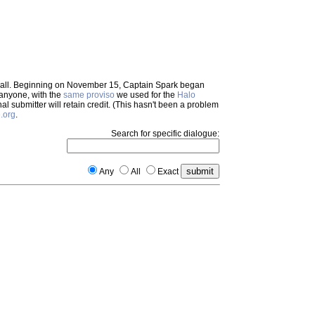
em all. Beginning on November 15, Captain Spark began
 anyone, with the
same proviso
we used for the
Halo
inal submitter will retain credit. (This hasn't been a problem
.org
.
Search for specific dialogue:
Any
All
Exact