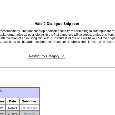
Halo 2 Dialogue Snippets
 times that many. That doesn't stop dedicated fans from attempting to catalogue th
 background noise as possible. As in the first game, we will accept submissions from
tter version of an existing clip, we'll substitute it for the one we have - but the orig
er.) Subsections will be added as needed. Please mail submissions to
halotalk@bungie
h
ize
Date
Submitter
19K
5/25/05
Captain Spark
75K
11/8/06
Hellhawk