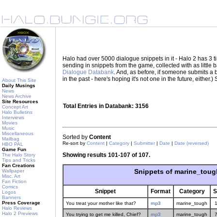
Halo had over 5000 dialogue snippets in it - Halo 2 has 3
sending in snippets from the game, collected with as little
Dialogue Databank
. And, as before, if someone submits a be
in the past - here's hoping it's not one in the future, eith
About This Site
Daily Musings
News
News Archive
Site Resources
Total Entries in Databank: 3156
Concept Art
Halo Bulletins
Interviews
Movies
Music
Miscellaneous
Sorted by
Content
Mailbag
Re-sort by
Content
|
Category
|
Submitter
|
Date
|
Date (reversed)
HBO PAL
Game Fun
Showing results 101-107 of 107.
The Halo Story
Tips and Tricks
Fan Creations
Snippets of marine_toug
Wallpaper
Misc. Art
Fan Fiction
Comics
Snippet
Format
Category
S
Logos
Banners
Press Coverage
You treat your mother like that?
mp3
marine_tough
Halo Reviews
Halo 2 Previews
You trying to get me killed, Chief?
mp3
marine_tough