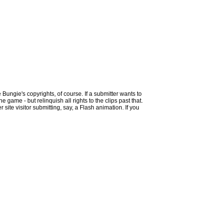
 Bungie's copyrights, of course. If a submitter wants to
 game - but relinquish all rights to the clips past that.
site visitor submitting, say, a Flash animation. If you