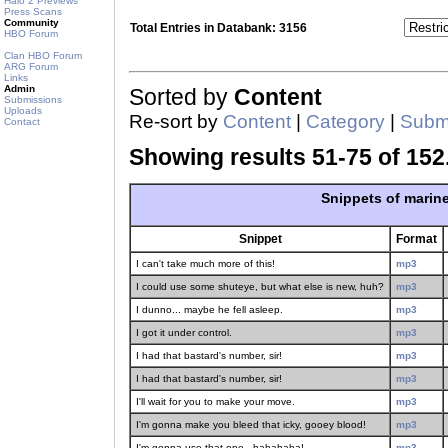
Halo 2 Previews
Press Scans
Community
Total Entries in Databank: 3156
HBO Forum
Clan HBO Forum
ARG Forum
Links
Admin
Sorted by
Content
Submissions
Uploads
Re-sort by
Content
|
Category
|
Submi
Contact
Showing results 51-75 of 152
Snippets of marin
Snippet
Format
I can't take much more of this!
mp3
I could use some shuteye, but what else is new, huh?
mp3
I dunno... maybe he fell asleep.
mp3
I got it under control.
mp3
I had that bastard's number, sir!
mp3
I had that bastard's number, sir!
mp3
I'll wait for you to make your move.
mp3
I'm gonna make you bleed that icky, gooey blood!
mp3
I'm gonna use that one - hahahaha!
mp3