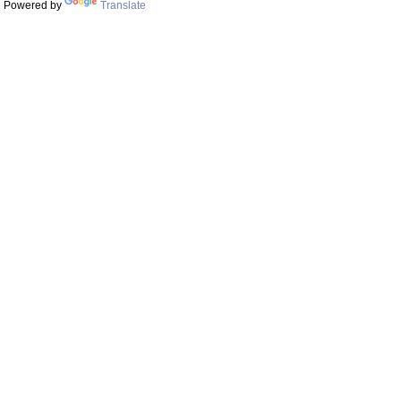
Powered by
Translate