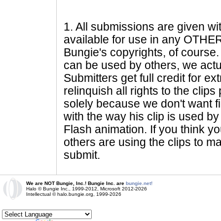
1
. All submissions are given wi
available for use in any OTHER 
Bungie's copyrights, of course. 
can be used by others, we actu
Submitters get full credit for e
relinquish all rights to the clip
solely because we don't want fig
with the way his clip is used by 
Flash animation. If you think yo
others are using the clips to m
submit.
We are NOT Bungie, Inc.! Bungie Inc. are
bungie.net!
Halo © Bungie Inc., 1999-2012, Microsoft 2012-2026
Intellectual © halo.bungie.org, 1999-2026