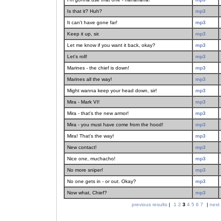
Is that it? Huh?
mp3
It can't have gone far!
mp3
Keep it up, sir.
mp3
Let me know if you want it back, okay?
mp3
Let's roll!
mp3
Marines - the chief is down!
mp3
Marines all the way!
mp3
Might wanna keep your head down, sir!
mp3
Mira - Mark VI!
mp3
Mira - that's the new armor!
mp3
Mira - you must have come from the hood!
mp3
Mira! That's the way!
mp3
New contact!
mp3
Nice one, muchacho!
mp3
No more sniper!
mp3
No one gets in - or out. Okay?
mp3
Now what, Chief?
mp3
previous results
|
1
2
3
4
5
6
7
|
next 