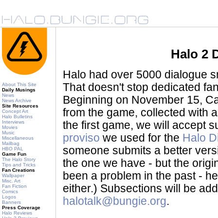
Halo 2 
Halo had over 5000 dialogue sni
That doesn't stop dedicated fan
About This Site
Daily Musings
News
Beginning on November 15, Ca
News Archive
Site Resources
from the game, collected with a
Concept Art
Halo Bulletins
Interviews
the first game, we will accept
Movies
Music
proviso
we used for the
Halo D
Miscellaneous
Mailbag
someone submits a better version 
HBO PAL
Game Fun
The Halo Story
the one we have - but the origina
Tips and Tricks
Fan Creations
been a problem in the past - her
Wallpaper
Misc. Art
either.) Subsections will be a
Fan Fiction
Comics
Logos
halotalk@bungie.org
.
Banners
Press Coverage
Halo Reviews