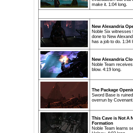
make it. 1:04 long.
New Alexandria Op
Noble Six witnesses
done to New Alexandria
has a job to do. 1:34 
New Alexandria Clo
Noble Team receives
blow. 4:19 long.
The Package Openi
Sword Base is ruined -
overrun by Covenant.
This Cave is Not A 
Formation
Noble Team learns s