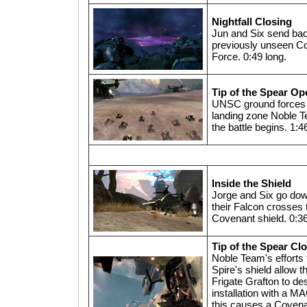
Nightfall Closing
Jun and Six send bac
previously unseen Co
Force. 0:49 long.
Tip of the Spear Op
UNSC ground forces 
landing zone Noble T
the battle begins. 1:4
Inside the Shield
Jorge and Six go do
their Falcon crosses 
Covenant shield. 0:36
Tip of the Spear Cl
Noble Team's efforts
Spire's shield allow
Frigate Grafton to de
installation with a M
this causes a Coven