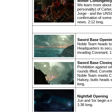
Winter Contingency
We learn more about t
personality) of Carter
Jorge - and the UNS
confirmation of some 
news. 2:12 long.
Sword Base Openi
Noble Team heads t
Headquarters to secu
invading Covenant. 1
Sword Base Closin
Prohibition against o
rounds lifted, Corvet
Noble Team meets Ca
Halsey, butts heads w
long.
Nightfall Opening
Jun and Six begin a 
1:36 long.