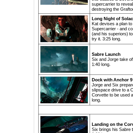
supercarrier to reveal 
destroying the Grafto
Long Night of Sola
Kat devises a plan to
Supercarrier - and c
(and his superiors) to
try it. 3:25 long.
Sabre Launch
Six and Jorge take of
1:40 long.
Dock with Anchor 9
Jorge and Six prepare
slipspace drive to a
Corvette to be used 
long.
Landing on the Cor
Six brings his Sabre 