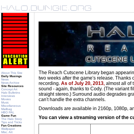
The Reach Cutscene Library began appearing
About This Site
Daily Musings
two weeks after the game's release. Thanks on
News
recording.
As of July 20, 2013,
almost all of
News Archive
Site Resources
sound - again, thanks to Cody. (The variant fi
Concept Art
Halo Bulletins
straight stereo.) Surround audio degrades gra
Interviews
can't handle the extra channels.
Movies
Music
Miscellaneous
Downloads are available in 2160p, 1080p, a
Mailbag
HBO PAL
Game Fun
You can view a streaming version of the c
The Halo Story
Tips and Tricks
Fan Creations
Wallpaper
Misc. Art