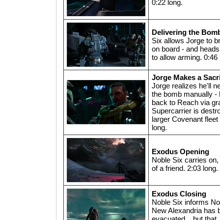
0:22 long.
Delivering the Bom
Six allows Jorge to b
on board - and heads 
to allow arming. 0:46 
Jorge Makes a Sacri
Jorge realizes he'll n
the bomb manually - 
back to Reach via grav
Supercarrier is dest
larger Covenant fleet 
long.
Exodus Opening
Noble Six carries on, 
of a friend. 2:03 long.
Exodus Closing
Noble Six informs No
New Alexandria has 
evacuated... but that 