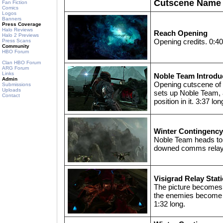
Cutscene Name
Fan Fiction
Comics
Logos
Banners
Press Coverage
Halo Reviews
Reach Opening
Halo 2 Previews
Opening credits. 0:40
Press Scans
Community
HBO Forum
Clan HBO Forum
ARG Forum
Links
Noble Team Introdu
Admin
Opening cutscene of
Submissions
Uploads
sets up Noble Team,
Contact
position in it. 3:37 lon
Winter Contingenc
Noble Team heads to 
downed comms relay.
Visigrad Relay Stat
The picture becomes 
the enemies become 
1:32 long.