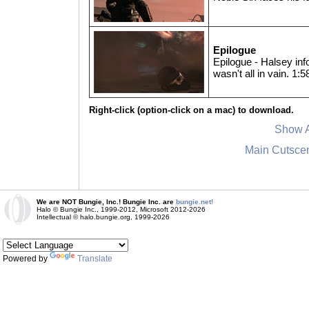
Epilogue
Epilogue - Halsey info
wasn't all in vain. 1:5
Right-click (option-click on a mac) to download.
Show A
Main Cutsce
We are NOT Bungie, Inc.! Bungie Inc. are
bungie.net!
Halo © Bungie Inc., 1999-2012, Microsoft 2012-2026
Intellectual © halo.bungie.org, 1999-2026
Powered by
Translate