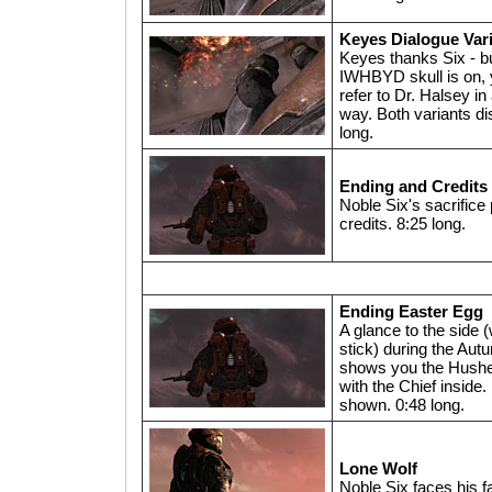
Keyes Dialogue Var
Keyes thanks Six - but
IWHBYD skull is on, y
refer to Dr. Halsey in
way. Both variants di
long.
Ending and Credits
Noble Six's sacrifice 
credits. 8:25 long.
Ending Easter Egg
A glance to the side (
stick) during the Aut
shows you the Hushe
with the Chief inside.
shown. 0:48 long.
Lone Wolf
Noble Six faces his fa