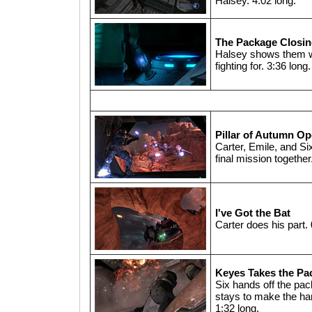
Halsey. 4:02 long.
The Package Closi
Halsey shows them w
fighting for. 3:36 long.
Pillar of Autumn O
Carter, Emile, and Six
final mission together
I've Got the Bat
Carter does his part. 
Keyes Takes the Pa
Six hands off the pac
stays to make the han
1:32 long.