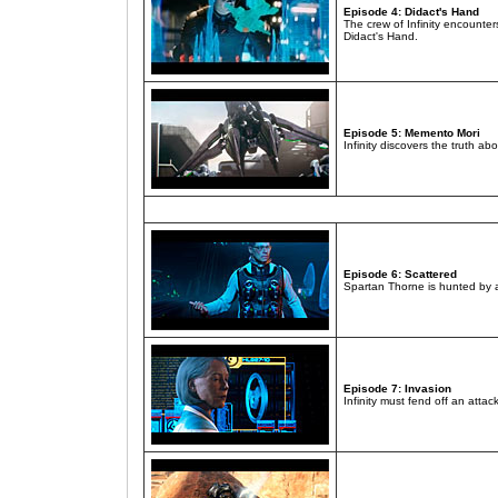
Episode 4: Didact's Hand
The crew of Infinity encounte
Didact's Hand.
Episode 5: Memento Mori
Infinity discovers the truth 
Episode 6: Scattered
Spartan Thorne is hunted by a
Episode 7: Invasion
Infinity must fend off an att