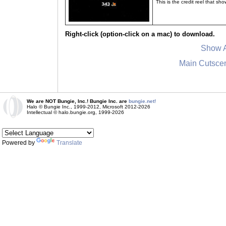
This is the credit reel that s
Right-click (option-click on a mac) to download.
Show A
Main Cutsce
We are NOT Bungie, Inc.! Bungie Inc. are
bungie.net!
Halo © Bungie Inc., 1999-2012, Microsoft 2012-2026
Intellectual © halo.bungie.org, 1999-2026
Powered by
Translate