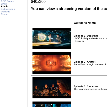
640x360.
ARG Forum
Links
Admin
You can view a streaming version of the c
Submissions
Uploads
Contact
Cutscene Name
Episode 1: Departure
UNSC Infinity embarks on a mi
Requiem.
Episode 2: Artifact
An artifact brought onboard In
Episode 3: Catherine
The infamous Doctor Catherine