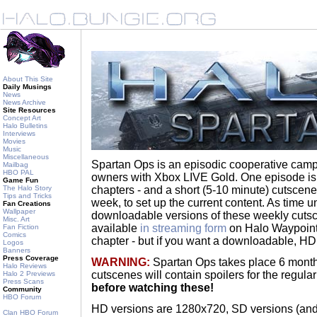
About This Site
Daily Musings
News
News Archive
Site Resources
Concept Art
Halo Bulletins
Interviews
Movies
Music
Miscellaneous
Spartan Ops is an episodic cooperative camp
Mailbag
HBO PAL
owners with Xbox LIVE Gold. One episode is
Game Fun
The Halo Story
chapters - and a short (5-10 minute) cutscene
Tips and Tricks
week, to set up the current content. As time u
Fan Creations
Wallpaper
downloadable versions of these weekly cutsc
Misc. Art
available
in streaming form
on Halo Waypoint,
Fan Fiction
Comics
chapter - but if you want a downloadable, HD ve
Logos
Banners
Press Coverage
WARNING:
Spartan Ops takes place 6 months
Halo Reviews
cutscenes will contain spoilers for the regul
Halo 2 Previews
Press Scans
before watching these!
Community
HBO Forum
HD versions are 1280x720, SD versions (and 
Clan HBO Forum