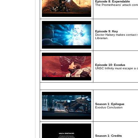
Episode 8: Expendable
The Prometheans' attack come
Episode 9: Key
Doctor Halsey makes contact 
Librarian.
Episode 10: Exodus
UNSC Infinity must escape a d
Season 1: Epilogue
Exodus Conclusion
Season 1: Credits