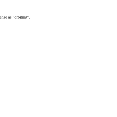
nse as "orbiting".