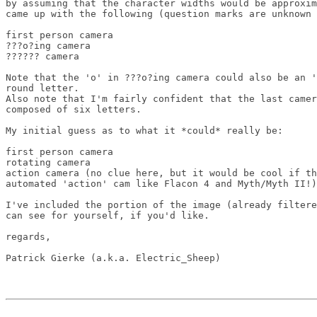
by assuming that the character widths would be approxim
came up with the following (question marks are unknown 
first person camera

???o?ing camera

?????? camera

Note that the 'o' in ???o?ing camera could also be an '
round letter.

Also note that I'm fairly confident that the last camer
composed of six letters.

My initial guess as to what it *could* really be:

first person camera

rotating camera

action camera (no clue here, but it would be cool if th
automated 'action' cam like Flacon 4 and Myth/Myth II!)

I've included the portion of the image (already filtere
can see for yourself, if you'd like.

regards,
