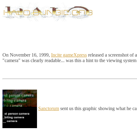
On November 16, 1999,
Incite gameXpress
released a screenshot of 
"camera" was clearly readable... was this a hint to the viewing system
Sanctorum
sent us this graphic showing what he ca