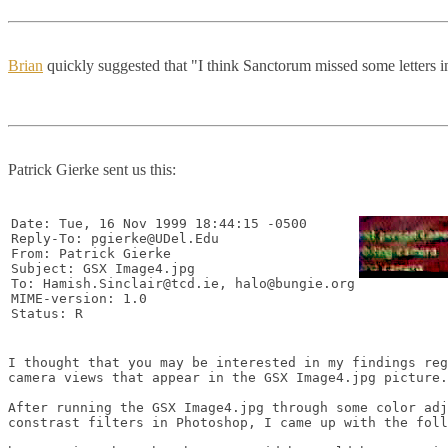
Brian
quickly suggested that "I think Sanctorum missed some letters 
Patrick Gierke sent us this:
Date: Tue, 16 Nov 1999 18:44:15 -0500

Reply-To: pgierke@UDel.Edu

From: Patrick Gierke 
Subject: GSX Image4.jpg

To: Hamish.Sinclair@tcd.ie, halo@bungie.org

MIME-version: 1.0

I thought that you may be interested in my findings reg
camera views that appear in the GSX Image4.jpg picture.

After running the GSX Image4.jpg through some color adj
constrast filters in Photoshop, I came up with the foll