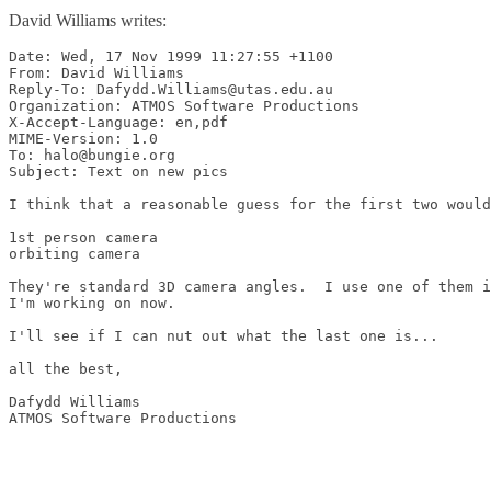
David Williams writes:
Date: Wed, 17 Nov 1999 11:27:55 +1100

From: David Williams 
Reply-To: Dafydd.Williams@utas.edu.au

Organization: ATMOS Software Productions

X-Accept-Language: en,pdf

MIME-Version: 1.0

To: halo@bungie.org

Subject: Text on new pics

I think that a reasonable guess for the first two would
1st person camera

orbiting camera

They're standard 3D camera angles.  I use one of them i
I'm working on now.

I'll see if I can nut out what the last one is...

all the best,

Dafydd Williams

ATMOS Software Productions
