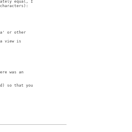
ately equal, I 

characters): 

a' or other 

a view is 

ere was an 

d) so that you 
