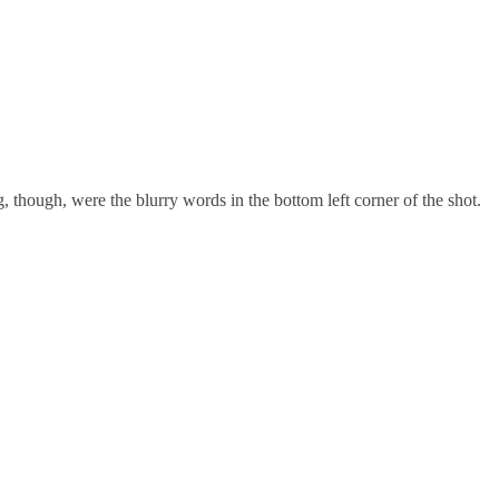
 though, were the blurry words in the bottom left corner of the shot.