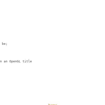
 be;

n an OpenGL title
