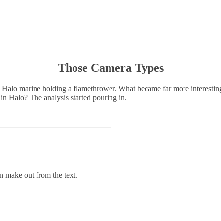
Those Camera Types
a Halo marine holding a flamethrower. What became far more interesting,
 in Halo? The analysis started pouring in.
n make out from the text.