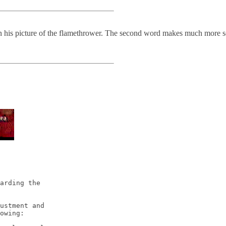
in his picture of the flamethrower. The second word makes much more se
arding the 

ustment and 

owing:
