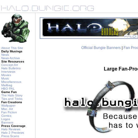
Official Bungie Banners
|
Fan Pro
About This Site
Daily Musings
News
News Archive
Site Resources
Concept Art
Large Fan-Pr
Halo Bulletins
Interviews
Movies
Music
Miscellaneous
Mailbag
HBO PAL
Game Fun
The Halo Story
Tips and Tricks
Fan Creations
Wallpaper
Misc. Art
Fan Fiction
Comics
Logos
Banners
Press Coverage
Halo Reviews
Halo 2 Previews
Press Scans