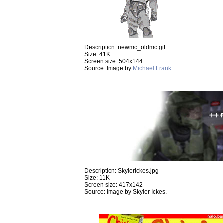
Description: newmc_oldmc.gif
Size: 41K
Screen size: 504x144
Source: Image by
Michael Frank
.
Description: SkylerIckes.jpg
Size: 11K
Screen size: 417x142
Source: Image by Skyler Ickes.