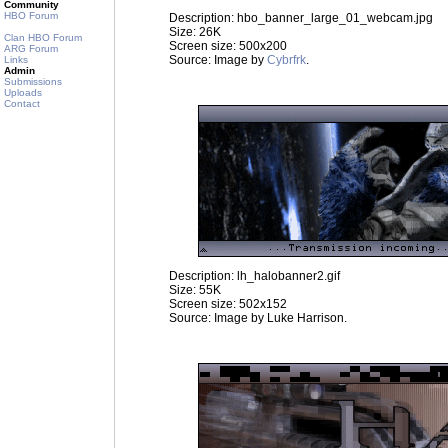
Community
HBO Forum
Description: hbo_banner_large_01_webcam.jpg
Size: 26K
Clan HBO Forum
Screen size: 500x200
ARG Forum
Source: Image by
Cybrfrk
.
Links
Admin
Submissions
Uploads
Contact
Description: lh_halobanner2.gif
Size: 55K
Screen size: 502x152
Source: Image by Luke Harrison.