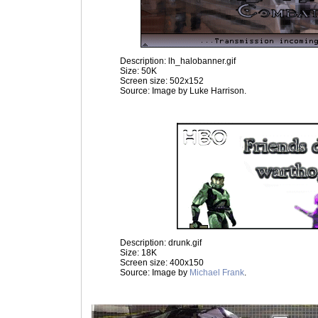
Description: lh_halobanner.gif
Size: 50K
Screen size: 502x152
Source: Image by Luke Harrison.
Description: drunk.gif
Size: 18K
Screen size: 400x150
Source: Image by
Michael Frank
.