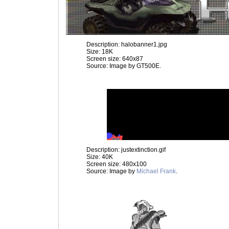
Description: halobanner1.jpg
Size: 18K
Screen size: 640x87
Source: Image by GT500E.
Description: justextinction.gif
Size: 40K
Screen size: 480x100
Source: Image by
Michael Frank
.