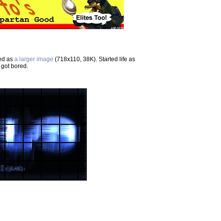
ted as
a larger image
(718x110, 38K). Started life as
 got bored.