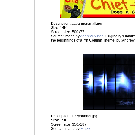
Description: aabannersmall.jpg
Size: 14K
Screen size: 500x77
Source: Image by
Andrew Austin
. Originally submit
the beginnings of a 7th Column Theme, but Andrew
Description: fuzzybanner.jpg
Size: 15K
Screen size: 350x187
Source: Image by
Fuzzy
.