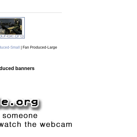
duced-Small
| Fan Produced-Large
oduced banners