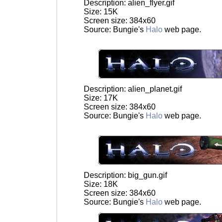
Description: alien_flyer.gif
Size: 15K
Screen size: 384x60
Source: Bungie's
Halo
web page.
Description: alien_planet.gif
Size: 17K
Screen size: 384x60
Source: Bungie's
Halo
web page.
Description: big_gun.gif
Size: 18K
Screen size: 384x60
Source: Bungie's
Halo
web page.