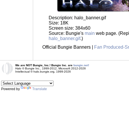
Description: halo_banner.gif
Size: 18K
Screen size: 384x60
Source: Bungie's
main
web page. (Repl
halo_banner.gif
.)
Official Bungie Banners |
Fan Produced-S
We are NOT Bungie, Inc.! Bungie Inc. are
bungie.net!
Halo © Bungie Inc., 1999-2012, Microsoft 2012-2026
Intellectual © halo.bungie.org, 1999-2026
Powered by
Translate