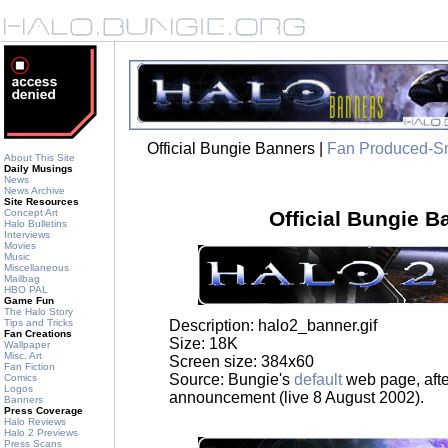
Official Bungie Banners |
Fan Produced-S
About This Site
Daily Musings
News
News Archive
Site Resources
Concept Art
Official Bungie B
Halo Bulletins
Interviews
Movies
Music
Miscellaneous
Mailbag
HBO PAL
Game Fun
The Halo Story
Description: halo2_banner.gif
Tips and Tricks
Fan Creations
Size: 18K
Wallpaper
Misc. Art
Screen size: 384x60
Fan Fiction
Source: Bungie's
default
web page, afte
Comics
Logos
announcement (live 8 August 2002).
Banners
Press Coverage
Halo Reviews
Halo 2 Previews
Press Scans