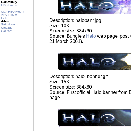
Community
HBO Forum
Clan HBO Forum
ARG Forum
Links
Description: halobanr.jpg
Admin
Submissions
Size: 10K
Uploads
Screen size: 384x60
Contact
Source: Bungie's
Halo
web page, post 
21 March 2001).
Description: halo_banner.gif
Size: 15K
Screen size: 384x60
Source: First official Halo banner from
page.