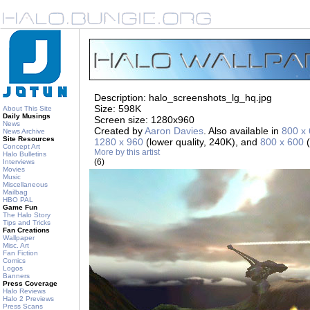
Description: halo_screenshots_lg_hq.jpg
Size: 598K
About This Site
Daily Musings
Screen size: 1280x960
News
Created by
Aaron Davies
. Also available in
800 x
News Archive
Site Resources
1280 x 960
(lower quality, 240K), and
800 x 600
(
Concept Art
More by this artist
Halo Bulletins
(6)
Interviews
Movies
Music
Miscellaneous
Mailbag
HBO PAL
Game Fun
The Halo Story
Tips and Tricks
Fan Creations
Wallpaper
Misc. Art
Fan Fiction
Comics
Logos
Banners
Press Coverage
Halo Reviews
Halo 2 Previews
Press Scans