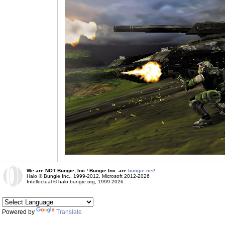
We are NOT Bungie, Inc.! Bungie Inc. are
bungie.net!
Halo © Bungie Inc., 1999-2012, Microsoft 2012-2026
Intellectual © halo.bungie.org, 1999-2026
Powered by
Translate