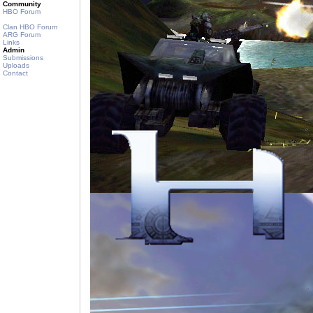
Community
HBO Forum
Clan HBO Forum
ARG Forum
Links
Admin
Submissions
Uploads
Contact