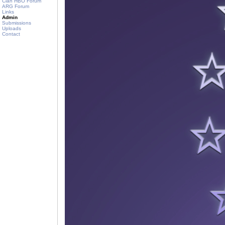
Clan HBO Forum
ARG Forum
Links
Admin
Submissions
Uploads
Contact