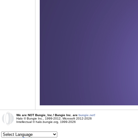
We are NOT Bungie, Inc.! Bungie Inc. are
bungie.net!
Halo © Bungie Inc., 1999-2012, Microsoft 2012-2026
Intellectual © halo.bungie.org, 1999-2026