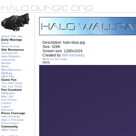
About This Site
Daily Musings
Description: halo-blue.jpg
News
News Archive
Size: 328K
Site Resources
Screen size: 1280x1024
Concept Art
Created by
Neil Kennedy
.
Halo Bulletins
More by this artist
Interviews
(583)
Movies
Music
Miscellaneous
Mailbag
HBO PAL
Game Fun
The Halo Story
Tips and Tricks
Fan Creations
Wallpaper
Misc. Art
Fan Fiction
Comics
Logos
Banners
Press Coverage
Halo Reviews
Halo 2 Previews
Press Scans
Community
HBO Forum