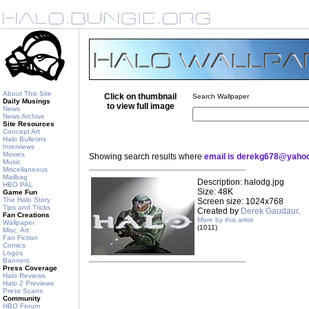
About This Site
Click on thumbnail
Search Wallpaper
Daily Musings
to view full image
News
News Archive
Site Resources
Concept Art
Halo Bulletins
Interviews
Movies
Showing search results where
email is derekg678@yaho
Music
Miscellaneous
Mailbag
Description: halodg.jpg
HBO PAL
Size: 48K
Game Fun
The Halo Story
Screen size: 1024x768
Tips and Tricks
Created by
Derek Gaudaur
.
Fan Creations
More by this artist
Wallpaper
(1011)
Misc. Art
Fan Fiction
Comics
Logos
Banners
Press Coverage
Halo Reviews
Halo 2 Previews
Press Scans
Community
HBO Forum