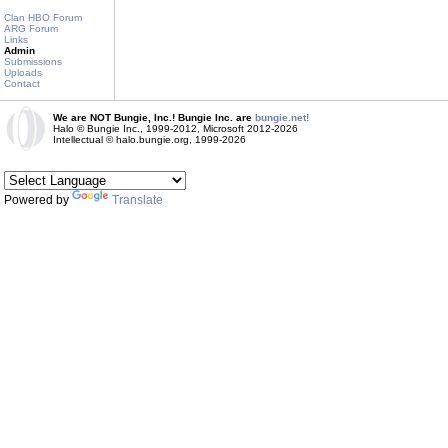
Clan HBO Forum
ARG Forum
Links
Admin
Submissions
Uploads
Contact
We are NOT Bungie, Inc.! Bungie Inc. are
bungie.net!
Halo © Bungie Inc., 1999-2012, Microsoft 2012-2026
Intellectual © halo.bungie.org, 1999-2026
Powered by
Translate