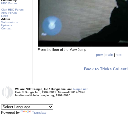
Community
HBO Forum
Clan HBO Forum
ARG Forum
Links
Admin
Submissions
Uploads
Contact
From the floor of the Maw Jump
prev
|
main
|
next
Back to Tricks Collect
We are NOT Bungie, Inc.! Bungie Inc. are
bungie.net!
Halo © Bungie Inc., 1999-2012, Microsoft 2012-2026
Intellectual © halo.bungie.org, 1999-2026
Powered by
Translate