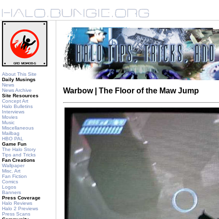
About This Site
Daily Musings
News
Warbow | The Floor of the Maw Jump
News Archive
Site Resources
Concept Art
Halo Bulletins
Interviews
Movies
Music
Miscellaneous
Mailbag
HBO PAL
Game Fun
The Halo Story
Tips and Tricks
Fan Creations
Wallpaper
Misc. Art
Fan Fiction
Comics
Logos
Banners
Press Coverage
Halo Reviews
Halo 2 Previews
Press Scans