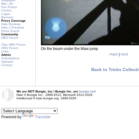
Wallpaper
Misc. Art
Fan Fiction
Comics
Logos
Banners
Press Coverage
Halo Reviews
Halo 2 Previews
Press Scans
Community
HBO Forum
Clan HBO Forum
ARG Forum
On the beam under the Maw jump
Links
main
|
next
Admin
Submissions
Uploads
Contact
Back to Tricks Collect
We are NOT Bungie, Inc.! Bungie Inc. are
bungie.net!
Halo © Bungie Inc., 1999-2012, Microsoft 2012-2026
Intellectual © halo.bungie.org, 1999-2026
Powered by
Translate