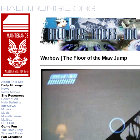
Warbow | The Floor of the Maw Jump
About This Site
Daily Musings
News
News Archive
Site Resources
Concept Art
Halo Bulletins
Interviews
Movies
Music
Miscellaneous
Mailbag
HBO PAL
Game Fun
The Halo Story
Tips and Tricks
Fan Creations