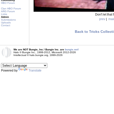
Community
HBO Forum
Clan HBO Forum
ARG Forum
Don't let that 
Links
Admin
prev
|
mai
Submissions
Uploads
Contact
Back to Tricks Collect
We are NOT Bungie, Inc.! Bungie Inc. are
bungie.net!
Halo © Bungie Inc., 1999-2012, Microsoft 2012-2026
Intellectual © halo.bungie.org, 1999-2026
Powered by
Translate