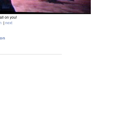
fall on you!
n
|
next
ion