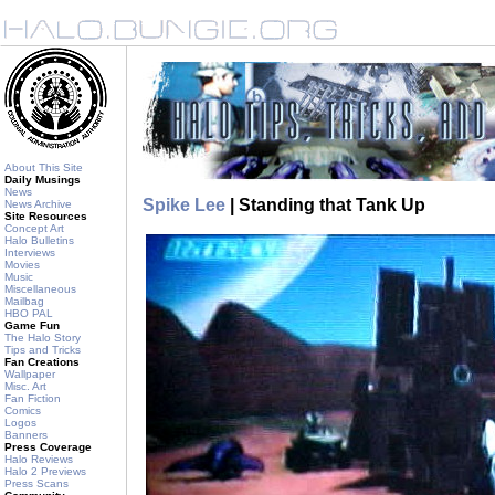
About This Site
Daily Musings
News
Spike Lee
| Standing that Tank Up
News Archive
Site Resources
Concept Art
Halo Bulletins
Interviews
Movies
Music
Miscellaneous
Mailbag
HBO PAL
Game Fun
The Halo Story
Tips and Tricks
Fan Creations
Wallpaper
Misc. Art
Fan Fiction
Comics
Logos
Banners
Press Coverage
Halo Reviews
Halo 2 Previews
Press Scans