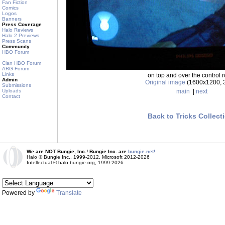
Fan Fiction
Comics
Logos
Banners
Press Coverage
Halo Reviews
Halo 2 Previews
Press Scans
Community
HBO Forum
Clan HBO Forum
ARG Forum
Links
on top and over the control 
Admin
Original image
(1600x1200, 
Submissions
main
|
next
Uploads
Contact
Back to Tricks Collect
We are NOT Bungie, Inc.! Bungie Inc. are
bungie.net!
Halo © Bungie Inc., 1999-2012, Microsoft 2012-2026
Intellectual © halo.bungie.org, 1999-2026
Powered by
Translate