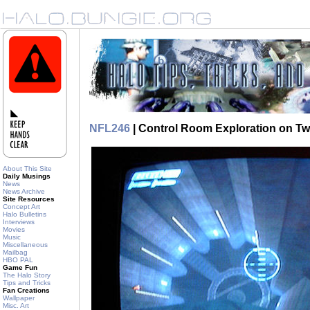
NFL246
| Control Room Exploration on Tw
About This Site
Daily Musings
News
News Archive
Site Resources
Concept Art
Halo Bulletins
Interviews
Movies
Music
Miscellaneous
Mailbag
HBO PAL
Game Fun
The Halo Story
Tips and Tricks
Fan Creations
Wallpaper
Misc. Art