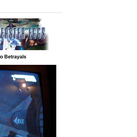
o Betrayals