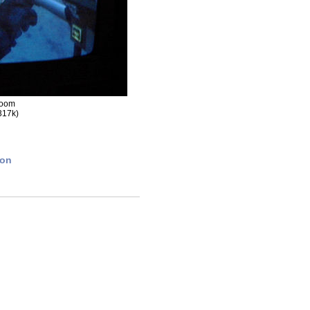
room
317k)
ion