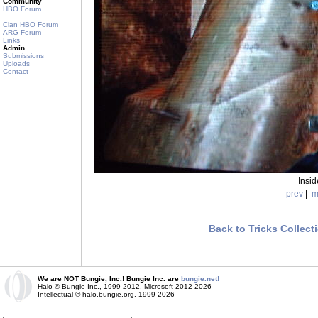
Community
HBO Forum
Clan HBO Forum
ARG Forum
Links
Admin
Submissions
Uploads
Contact
Insi
prev
|
m
Back to Tricks Collect
We are NOT Bungie, Inc.! Bungie Inc. are
bungie.net!
Halo © Bungie Inc., 1999-2012, Microsoft 2012-2026
Intellectual © halo.bungie.org, 1999-2026