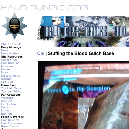
About This Site
Daily Musings
News
Cal
| Stuffing the Blood Gulch Base
News Archive
Site Resources
Concept Art
Halo Bulletins
Interviews
Movies
Music
Miscellaneous
Mailbag
HBO PAL
Game Fun
The Halo Story
Tips and Tricks
Fan Creations
Wallpaper
Misc. Art
Fan Fiction
Comics
Logos
Banners
Press Coverage
Halo Reviews
Halo 2 Previews
Press Scans