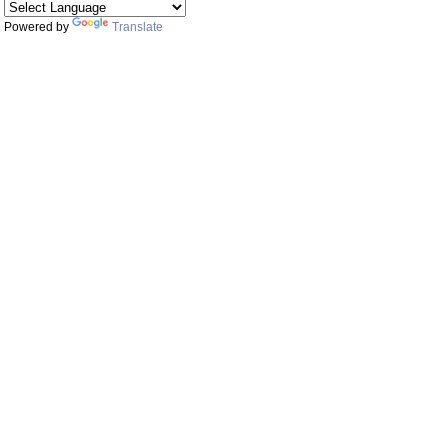
Powered by
Translate