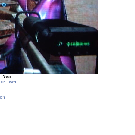
de Base
ain
|
next
ion