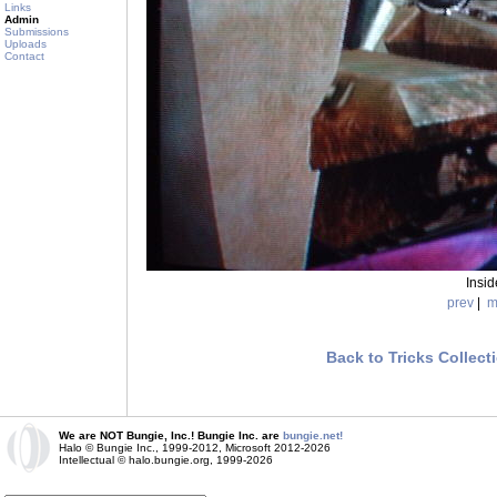
Links
Admin
Submissions
Uploads
Contact
Insi
prev
|
m
Back to Tricks Collect
We are NOT Bungie, Inc.! Bungie Inc. are
bungie.net!
Halo © Bungie Inc., 1999-2012, Microsoft 2012-2026
Intellectual © halo.bungie.org, 1999-2026