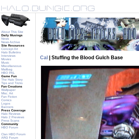
About This Site
Daily Musings
News
News Archive
Site Resources
Concept Art
Halo Bulletins
Interviews
Cal
| Stuffing the Blood Gulch Base
Movies
Music
Miscellaneous
Mailbag
HBO PAL
Game Fun
The Halo Story
Tips and Tricks
Fan Creations
Wallpaper
Misc. Art
Fan Fiction
Comics
Logos
Banners
Press Coverage
Halo Reviews
Halo 2 Previews
Press Scans
Community
HBO Forum
Clan HBO Forum
ARG Forum