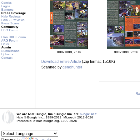
Comics
Logos
Banners
Press Coverage
Halo Reviews
Halo 2 Previews
Press Scans
Community
HBO Forum
Clan HBO Forum
ARG Forum
Links
Admin
Submissions
800x1088, 251k
800x1088, 252k
Uploads
Contact
Download Entire Article
(.zip format, 1516K)
Scanned by
genohunter
Ba
We are NOT Bungie, Inc.! Bungie Inc. are
bungie.net!
Halo © Bungie Inc., 1999-2012, Microsoft 2012-2026
Intellectual © halo.bungie.org, 1999-2026
Powered by
Translate