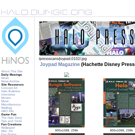
/pressscans/joypad.0102/
.jpg
Joypad Magazine
(Hachette Disney Press
About This Site
Daily Musings
News
News Archive
Site Resources
Concept Art
Halo Bulletins
Interviews
Movies
Music
Miscellaneous
Mailbag
HBO PAL
Game Fun
The Halo Story
Tips and Tricks
Fan Creations
Wallpaper
800x1088, 259k
800x1088, 239k
Misc. Art
Fan Fiction