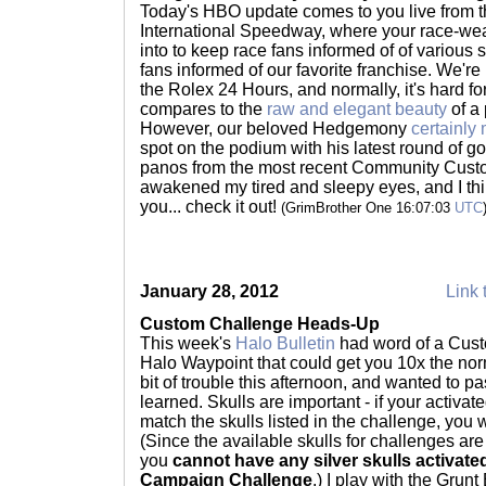
Today's HBO update comes to you live from t
International Speedway, where your race-we
into to keep race fans informed of of variou
fans informed of our favorite franchise. We're
the Rolex 24 Hours, and normally, it's hard fo
compares to the
raw and elegant beauty
of a 
However, our beloved Hedgemony
certainly
spot on the podium with his latest round of 
panos from the most recent Community Cust
awakened my tired and sleepy eyes, and I thin
you... check it out!
(GrimBrother One 16:07:03
UTC
January 28, 2012
Link 
Custom Challenge Heads-Up
This week's
Halo Bulletin
had word of a Cust
Halo Waypoint that could get you 10x the normal
bit of trouble this afternoon, and wanted to p
learned. Skulls are important - if your activ
match the skulls listed in the challenge, you w
(Since the available skulls for challenges are
you
cannot have any silver skulls activat
Campaign Challenge
.) I play with the Gru