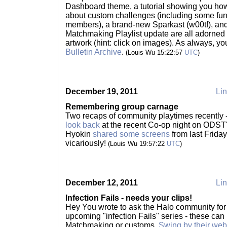
Dashboard theme, a tutorial showing you how
about custom challenges (including some fu
members), a brand-new Sparkast (w00t!), and
Matchmaking Playlist update are all adorned 
artwork (hint: click on images). As always, yo
Bulletin Archive
.
(Louis Wu 15:22:57
UTC
)
December 19, 2011
Lin
Remembering group carnage
Two recaps of community playtimes recently -
look back
at the recent Co-op night on ODST'
Hyokin
shared some screens
from last Frida
vicariously!
(Louis Wu 19:57:22
UTC
)
December 12, 2011
Lin
Infection Fails - needs your clips!
Hey You wrote to ask the Halo community for
upcoming "infection Fails" series - these can
Matchmaking or customs.
Swing by their web