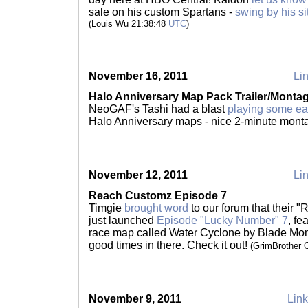
sale on his custom Spartans -
swing by his si
(Louis Wu 21:38:48
UTC
)
November 16, 2011
Lin
Halo Anniversary Map Pack Trailer/Monta
NeoGAF's Tashi had a blast
playing some ea
Halo Anniversary maps - nice 2-minute mont
November 12, 2011
Lin
Reach Customz Episode 7
Timgie
brought word
to our forum that their 
just launched
Episode "Lucky Number" 7
, f
race map called Water Cyclone by Blade Mon
good times in there. Check it out!
(GrimBrother 
November 9, 2011
Link