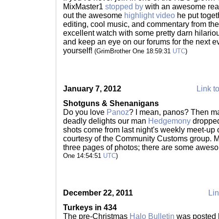
MixMaster1
stopped by
with an awesome reas
out the awesome
highlight video
he put togeth
editing, cool music, and commentary from the
excellent watch with some pretty darn hilario
and keep an eye on our forums for the next ev
yourself!
(GrimBrother One 18:59:31
UTC
)
January 7, 2012
Link to
Shotguns & Shenanigans
Do you love
Panoz
? I mean, panos? Then ma
deadly delights our man
Hedgemony
dropped
shots come from last night's weekly meet-up 
courtesy of the Community Customs group. M
three pages of photos; there are some aweso
One 14:54:51
UTC
)
December 22, 2011
Lin
Turkeys in 434
The pre-Christmas
Halo Bulletin
was posted l