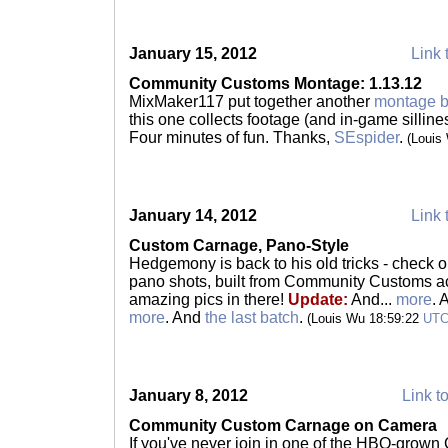
January 15, 2012
Link 
Community Customs Montage: 1.13.12
MixMaker117 put together another
montage 
this one collects footage (and in-game sillines
Four minutes of fun. Thanks,
SEspider
.
(Louis
January 14, 2012
Link 
Custom Carnage, Pano-Style
Hedgemony is back to his old tricks - check 
pano shots, built from Community Customs act
amazing pics in there!
Update:
And...
more
. 
more
. And
the last batch
.
(Louis Wu 18:59:22
UT
January 8, 2012
Link to
Community Custom Carnage on Camera
If you've never join in one of the HBO-grow