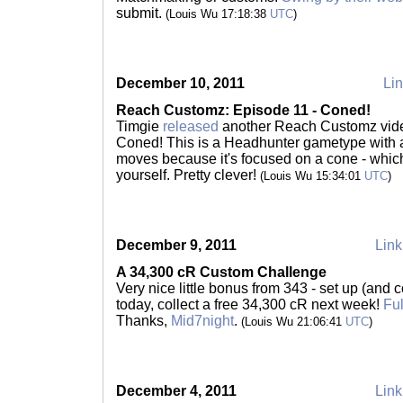
submit.
(Louis Wu 17:18:38
UTC
)
December 10, 2011
Lin
Reach Customz: Episode 11 - Coned!
Timgie
released
another Reach Customz vid
Coned! This is a Headhunter gametype with a 
moves because it's focused on a cone - whi
yourself. Pretty clever!
(Louis Wu 15:34:01
UTC
)
December 9, 2011
Link
A 34,300 cR Custom Challenge
Very nice little bonus from 343 - set up (and
today, collect a free 34,300 cR next week!
Ful
Thanks,
Mid7night
.
(Louis Wu 21:06:41
UTC
)
December 4, 2011
Link