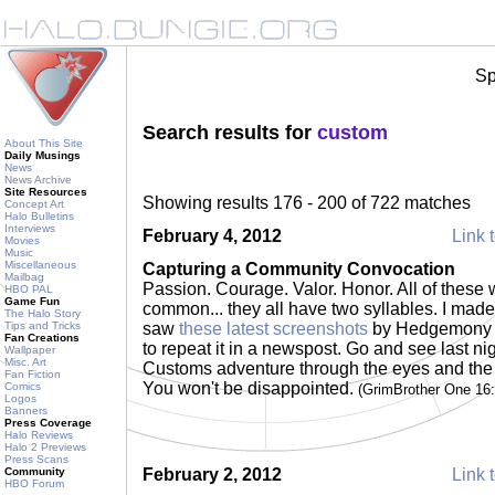
Sp
Search results for
custom
About This Site
Daily Musings
News
News Archive
Site Resources
Showing results 176 - 200 of 722 matches
Concept Art
Halo Bulletins
Interviews
February 4, 2012
Link t
Movies
Music
Miscellaneous
Capturing a Community Convocation
Mailbag
Passion. Courage. Valor. Honor. All of these 
HBO PAL
Game Fun
common... they all have two syllables. I mad
The Halo Story
Tips and Tricks
saw
these latest screenshots
by Hedgemony as
Fan Creations
to repeat it in a newspost. Go and see last 
Wallpaper
Misc. Art
Customs adventure through the eyes and the 
Fan Fiction
You won't be disappointed.
Comics
(GrimBrother One 16
Logos
Banners
Press Coverage
Halo Reviews
Halo 2 Previews
Press Scans
Community
February 2, 2012
Link t
HBO Forum