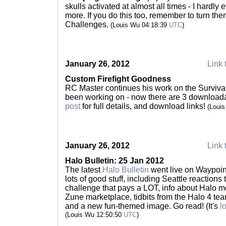
skulls activated at almost all times - I hardl
more. If you do this too, remember to turn th
Challenges.
(Louis Wu 04:18:39
UTC
)
January 26, 2012
Link 
Custom Firefight Goodness
RC Master continues his work on the Surviva
been working on - now there are 3 downloa
post
for full details, and download links!
(Loui
January 26, 2012
Link 
Halo Bulletin: 25 Jan 2012
The latest
Halo Bulletin
went live on Waypoint
lots of good stuff, including Seattle reactions
challenge that pays a LOT, info about Halo m
Zune marketplace, tidbits from the Halo 4 te
and a new fun-themed image. Go read! (It's
l
(Louis Wu 12:50:50
UTC
)