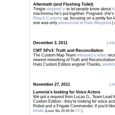
Aftermath (and Flushing Toilet)
Timgie
stopped in
to let people know about
A
machinima he's put together. Poignant. (He's
Reach Customz
up, focusing on a pretty fun-
one was only
announced at Halo Waypoint
.)
December 3, 2011
Link
CMT SPv3: Truth and Reconciliation
The Custom Map Team
released a video
rece
newest reworking of Truth and Reconciliation 
Halo Custom Edition engine! Thanks,
wwm0n
November 27, 2011
Lin
Lumoria's looking for Voice Actors
We got a request from Lucas G., Team Lead 
Custom Edition - they're looking for voice ac
Robot and a Frigate Commander. If you'd like 
email
.
(Louis Wu 20:45:54
UTC
)