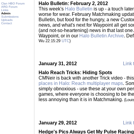
Halo Bulletin: February 2, 2012
Clan HBO Forum
ARG Forum
This week's
Halo Bulletin
is up - a touch late
Links
Admin
worse for wear. February Matchmaking update
Submissions
Bulletin, but food for the hungry, a new Cu
Uploads
Contact
news, and what's next for Waypoint all get s
(and not-so-heartening) news in that last one.
Waypoint, or in our
Halo Bulletin Archive
. Def
Wu 22:15:29
UTC
)
January 31, 2012
Link 
Halo Reach Tricks: Hiding Spots
CMNeir is back with another Trick video - thi
places in Halo: Reach multiplayer maps
. Som
simply obnoxious - use these at your own pe
games, where everyone is choosing to be there,
less annoying than it is in Matchmaking.
(Loui
January 29, 2012
Link 
Hedge's Pics Always Get My Pulse Racing