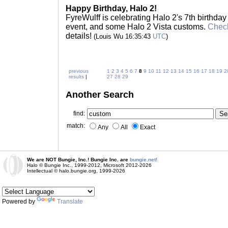
Happy Birthday, Halo 2!
FyreWulff is celebrating Halo 2's 7th birthday
event, and some Halo 2 Vista customs.
Check
details!
(Louis Wu 16:35:43
UTC
)
previous
1
2
3
4
5
6
7
8
9
10
11
12
13
14
15
16
17
18
19
2
results
|
27
28
29
Another Search
find:
match:
Any
All
Exact
We are NOT Bungie, Inc.! Bungie Inc. are
bungie.net!
Halo © Bungie Inc., 1999-2012, Microsoft 2012-2026
Intellectual © halo.bungie.org, 1999-2026
Powered by
Translate