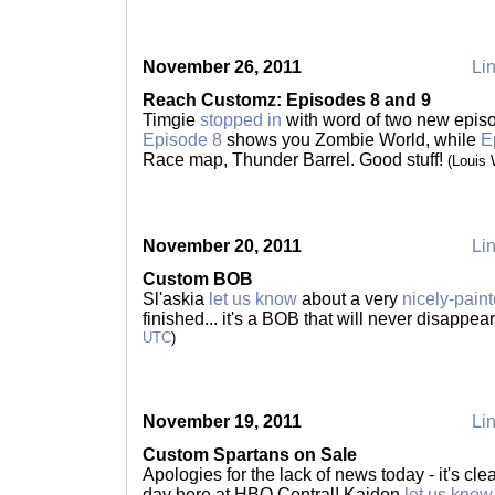
November 26, 2011
Lin
Reach Customz: Episodes 8 and 9
Timgie
stopped in
with word of two new epis
Episode 8
shows you Zombie World, while
E
Race map, Thunder Barrel. Good stuff!
(Louis
November 20, 2011
Lin
Custom BOB
Sl'askia
let us know
about a very
nicely-paint
finished... it's a BOB that will never disappea
UTC
)
November 19, 2011
Lin
Custom Spartans on Sale
Apologies for the lack of news today - it's c
day here at HBO Central! Kaidon
let us know