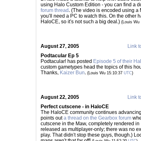
using Halo Custom Edition - you can find a d
forum thread
. (The video is encoded using a
you'll need a PC to watch this. On the other 
HaloCE, so it's not such a big deal.)
(Louis Wu
August 27, 2005
Link t
Podtacular Ep 5
Podtacular! has posted
Episode 5 of their Ha
custom gametypes head the topics of this hou
Thanks,
Kaizer Bun
.
(Louis Wu 15:10:37
UTC
)
August 22, 2005
Link t
Perfect cutscene - in HaloCE
The HaloCE community continues advancing 
points out
a thread on the Gearbox forum
wher
cutscene in the Maw, completely rendered i
released as multiplayer-only; there was no ex
play. That didn't stop these guys, though.) Lo
maps aren't that far off!
(Louis Wu 11:52:20
UTC
)