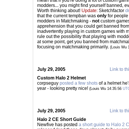
mean that if you're doing a lot of custom gami
modders... you might find yourself banned, e
Worth thinking about!
Update:
Sketchfactor
d
that the current tempban was
only
for people
modders in Matchmaking -
not
custom games
apprehension that you could get banned fro
inadvertently playing in custom games with m
rule out the possibility that playing with mo
at some point, get you banned from matchmaki
focusing on matchmaking primarily.
(Louis Wu 
July 29, 2005
Link to th
Custom Halo 2 Helmet
corpseguy
posted a few shots
of a helmet he
year - looking pretty nice!
(Louis Wu 14:35:56
UT
July 29, 2005
Link to th
Halo 2 CE Short Guide
Newfive has posted
a short guide to Halo 2 