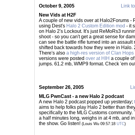
October 9, 2005
Link to
New Vids at H2F
A couple of new vids over at Halo2Forums 
using Dest's
Halo 2 Custom Edition mod
- it
on Halo 2's Lockout. It's just ReMoRs3 runni
shoot - so you can't get a great sense for da
can see the battle rifle turned into an assault 
shifted back towards how they were in Halo.
There's also
a high-res version of Clan Hops
versions were posted
over at HIH
a couple of
jumps. 61.2 mb, WMP9 format. Check 'em ou
September 26, 2005
Li
MLG PwnCast - a new Halo 2 podcast
A new Halo 2 podcast popped up yesterday;
aims to help folks play Halo 2 better than the
specifically to the MLG Customs community.
a half minutes long, weighs in at 4 mb, and i
the show. Go listen!
(Louis Wu 09:57:18
UTC
)