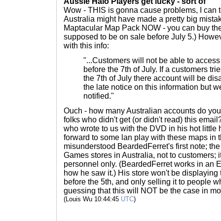
Aussie Halo Players get lucky - sort of
Wow - THIS is gonna cause problems, I can t
Australia might have made a pretty big mistake
Maptacular Map Pack NOW - you can buy the D
supposed to be on sale before July 5.) Howe
with this info:
"...Customers will not be able to access l
before the 7th of July. If a customers tri
the 7th of July there account will be di
the late notice on this information but 
notified."
Ouch - how many Australian accounts do you t
folks who didn't get (or didn't read) this ema
who wrote to us with the DVD in his hot little
forward to some lan play with these maps in 
misunderstood BeardedFerret's first note; th
Games stores in Australia, not to customers; i
personnel only. (BeardedFerret works in an 
how he saw it.) His store won't be displayin
before the 5th, and only selling it to people wh
guessing that this will NOT be the case in mo
(Louis Wu 10:44:45
UTC
)