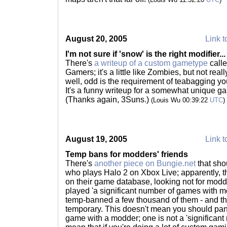
August 20, 2005
Link t
I'm not sure if 'snow' is the right modifier...
There's
a writeup of a custom gametype
calle
Gamers; it's a little like Zombies, but not reall
well, odd is the requirement of teabagging y
It's a funny writeup for a somewhat unique ga
(Thanks again, 3Suns.)
(Louis Wu 00:39:22
UTC
)
August 19, 2005
Link t
Temp bans for modders' friends
There's
another piece on Bungie.net
that sho
who plays Halo 2 on Xbox Live; apparently, th
on their game database, looking not for modde
played 'a significant number of games with m
temp-banned a few thousand of them - and th
temporary. This doesn't mean you should panic
game with a modder; one is not a 'significan