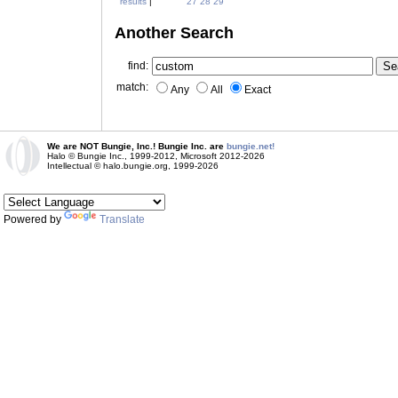
results
|
27
28
29
Another Search
find:
match:
Any
All
Exact
We are NOT Bungie, Inc.! Bungie Inc. are
bungie.net!
Halo © Bungie Inc., 1999-2012, Microsoft 2012-2026
Intellectual © halo.bungie.org, 1999-2026
Powered by
Translate