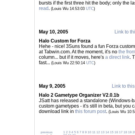
bursts if the first three hit the body; only the 
read
.
(Louis Wu 14:53:03
UTC
)
May 10, 2005
Link to th
Halo Custom for Forza
Hehe - nice! 3Suns found a fun Forza custom c
at Tabwin.com. At the moment, it's no
the fro
column... but if it moves, here's
a direct link
. 
fast...
(Louis Wu 22:50:14
UTC
)
May 9, 2005
Link to thi
Halo 2 Gametype Organizer V2.0.1b
JSatt has released a standalone (Windows-b
custom gametypes - it's still in beta, but you 
download link in
this forum post
.
(Louis Wu 10:
previous
1
2
3
4
5
6
7
8
9
10
11
12
13
14
15
16
17
18
19
2