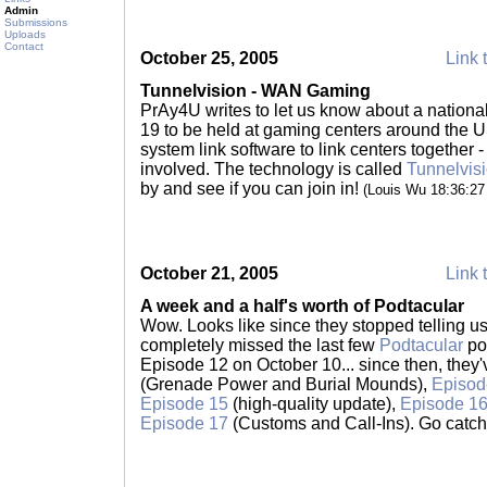
Admin
Submissions
Uploads
Contact
October 25, 2005
Link 
Tunnelvision - WAN Gaming
PrAy4U writes to let us know about a nation
19 to be held at gaming centers around the 
system link software to link centers together -
involved. The technology is called
Tunnelvis
by and see if you can join in!
(Louis Wu 18:36:2
October 21, 2005
Link 
A week and a half's worth of Podtacular
Wow. Looks like since they stopped telling u
completely missed the last few
Podtacular
po
Episode 12 on October 10... since then, they
(Grenade Power and Burial Mounds),
Episod
Episode 15
(high-quality update),
Episode 1
Episode 17
(Customs and Call-Ins). Go catc