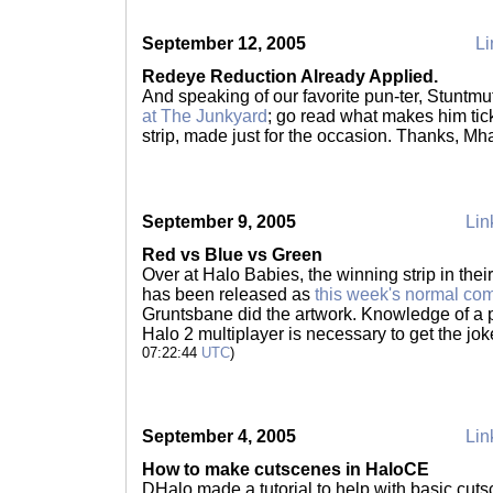
September 12, 2005
Li
Redeye Reduction Already Applied.
And speaking of our favorite pun-ter, Stuntm
at The Junkyard
; go read what makes him tic
strip, made just for the occasion. Thanks, M
September 9, 2005
Lin
Red vs Blue vs Green
Over at Halo Babies, the winning strip in thei
has been released as
this week's normal co
Gruntsbane did the artwork. Knowledge of a
Halo 2 multiplayer is necessary to get the joke
07:22:44
UTC
)
September 4, 2005
Lin
How to make cutscenes in HaloCE
DHalo made a tutorial to help with basic cuts