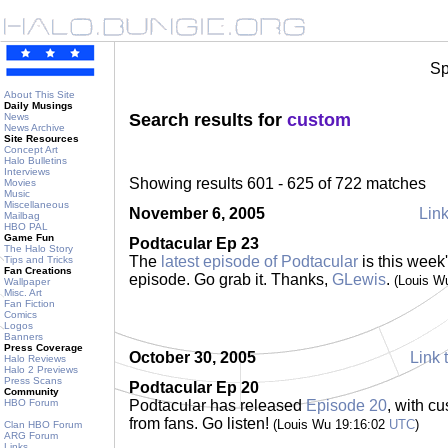
Sp
About This Site
Daily Musings
Search results for
custom
News
News Archive
Site Resources
Concept Art
Halo Bulletins
Interviews
Showing results 601 - 625 of 722 matches
Movies
Music
Miscellaneous
November 6, 2005
Link
Mailbag
HBO PAL
Game Fun
Podtacular Ep 23
The Halo Story
The
latest episode of Podtacular
is this week
Tips and Tricks
Fan Creations
episode. Go grab it. Thanks,
GLewis
.
(Louis W
Wallpaper
Misc. Art
Fan Fiction
Comics
Logos
Banners
Press Coverage
October 30, 2005
Link 
Halo Reviews
Halo 2 Previews
Press Scans
Podtacular Ep 20
Community
HBO Forum
Podtacular has released
Episode 20
, with c
from fans. Go listen!
(Louis Wu 19:16:02
UTC
)
Clan HBO Forum
ARG Forum
Links