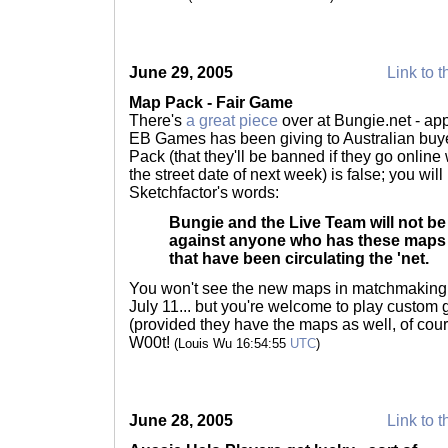
June 29, 2005
Link to t
Map Pack - Fair Game
There's
a great piece
over at Bungie.net - ap
EB Games has been giving to Australian buy
Pack (that they'll be banned if they go onlin
the street date of next week) is false; you will
Sketchfactor's words:
Bungie and the Live Team will not be
against anyone who has these maps 
that have been circulating the 'net.
You won't see the new maps in matchmaking 
July 11... but you're welcome to play custom 
(provided they have the maps as well, of cour
W00t!
(Louis Wu 16:54:55
UTC
)
June 28, 2005
Link to t