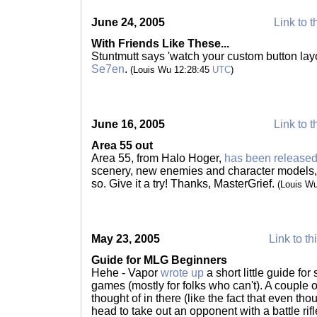
June 24, 2005
Link to t
With Friends Like These...
Stuntmutt says 'watch your custom button layo
Se7en
.
(Louis Wu 12:28:45
UTC
)
June 16, 2005
Link to t
Area 55 out
Area 55, from Halo Hoger,
has been released
scenery, new enemies and character models,
so. Give it a try! Thanks, MasterGrief.
(Louis W
May 23, 2005
Link to th
Guide for MLG Beginners
Hehe - Vapor
wrote up
a short little guide fo
games (mostly for folks who can't). A couple o
thought of in there (like the fact that even tho
head to take out an opponent with a battle rifl