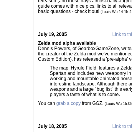
released (and these days almost-daily-augm
guide comes with nice pics, links to all relev
basic questions - check it out!
(Louis Wu 14:15:
July 19, 2005
Link to th
Zelda mod alpha available
Dennis Powers, of GearboxGameZone, writes t
the creator of the Zelda mod we've mentioned
Custom Edition), has released a 'pre-alpha' ve
The map, Hyrule Field, features a Zelda
Spartan and includes new weaponry in 
working and mountable animated horse
interesting landscape. Although there ar
weapons and a large "bug list" this earl
players a taste of what is to come.
You can
grab a copy
from GGZ.
(Louis Wu 15:0
July 18, 2005
Link to th