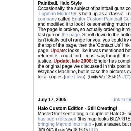
Paintball, Halo Style
Occasionally, the subject of paintball guns c
Tippman Model 98
is held up as a classic. 
company
called
Engler Custom Paintball Gu
and modified it to look like something much m
The page is broken, so actually ordering it might
last gun on
the page
. Scroll down to the botto
isn't totally out of range for you, you could try
the top of the page, then the 'Contact Us' link 
page.
Update:
looks like it was mentioned be
reference I could find. I must say, though, the
justice.
Update, late 2008:
Engler has comple
the original page we discussed in this post i
Wayback Machine, but in case the pictures e
local copies (
one
|
two
).
(Louis Wu 12:14:23
UTC
)
July 17, 2005
Link to th
Halo Custom Edition - Still Creating!
MasterGrief sent along a couple of HaloCE bit
has been released
(this map looks BIZARRE)
bringing Metroid into Halo
- just a teaser, but
'em out.
(Louis Wu 18:16:15
UTC
)