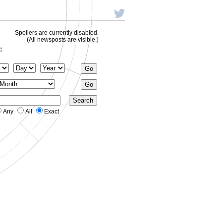
Spoilers are currently disabled.
(All newsposts are visible.)
:
Any
All
Exact