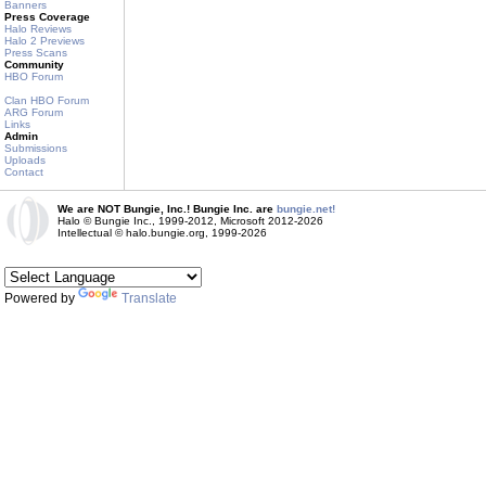
Banners
Press Coverage
Halo Reviews
Halo 2 Previews
Press Scans
Community
HBO Forum
Clan HBO Forum
ARG Forum
Links
Admin
Submissions
Uploads
Contact
We are NOT Bungie, Inc.! Bungie Inc. are
bungie.net!
Halo © Bungie Inc., 1999-2012, Microsoft 2012-2026
Intellectual © halo.bungie.org, 1999-2026
Powered by
Translate