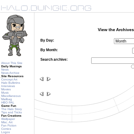
View the Archives
By Day:
By Month:
Search archive:
About This Site
Daily Musings
News
News Archive
Site Resources
Concept Art
Halo Bulletins
Interviews
Movies
Music
Miscellaneous
Mailbag
HBO PAL
Game Fun
The Halo Story
Tips and Tricks
Fan Creations
Wallpaper
Misc. Art
Fan Fiction
Comics
Logos