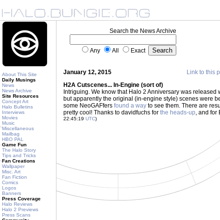
Search the News Archive
Any
All
Exact
January 12, 2015
Link to this 
About This Site
Daily Musings
H2A Cutscenes... In-Engine (sort of)
News
News Archive
Intriguing. We know that Halo 2 Anniversary was released w
Site Resources
but apparently the original (in-engine style) scenes were b
Concept Art
some NeoGAFfers
found a way
to see them. There are resu
Halo Bulletins
pretty cool! Thanks to davidfuchs for
the heads-up
, and for
Interviews
Movies
22:45:19
UTC
)
Music
Miscellaneous
Mailbag
HBO PAL
Game Fun
The Halo Story
Tips and Tricks
Fan Creations
Wallpaper
Misc. Art
Fan Fiction
Comics
Logos
Banners
Press Coverage
Halo Reviews
Halo 2 Previews
Press Scans