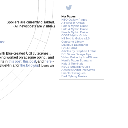
Hot Pages
HBO Gallery Pages
Spoilers are currently disabled.
A Fistful of Arrows
(All newsposts are visible.)
Halo 5 Mythic Guide
Halo 4 Mythic Guide
Reach Mythic Guide
ODST Mythic Guide
H3 Mythic Guide v2.0
post
Cutscene Library
Dialogue Databanks
HALORama
Articles by Stephen Loftus
ith Blur-created CGI cutscenes...
BC: Video Design Tips
eing worked on at some point... and
Video Guide by LordGideon
Nomi's Paper Spartans
lts in
this post
,
this post
, and
here
-
Halo 3 Terminals
 BlueNinja for
the followup
!
(Louis Wu
NSCS Strategy Guide
Aesthetic Artist Interviews
Director Dialogues
Bad Cyborg Movies