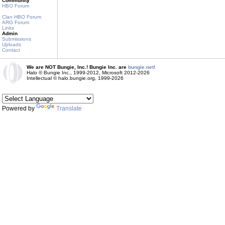
Community
HBO Forum
Clan HBO Forum
ARG Forum
Links
Admin
Submissions
Uploads
Contact
We are NOT Bungie, Inc.! Bungie Inc. are
bungie.net!
Halo © Bungie Inc., 1999-2012, Microsoft 2012-2026
Intellectual © halo.bungie.org, 1999-2026
Powered by
Translate