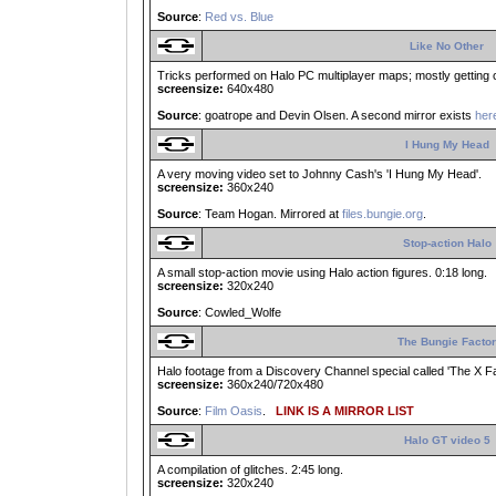
Source
:
Red vs. Blue
Like No Other
Tricks performed on Halo PC multiplayer maps; mostly getting ou
screensize:
640x480
Source
: goatrope and Devin Olsen. A second mirror exists
her
I Hung My Head
A very moving video set to Johnny Cash's 'I Hung My Head'.
screensize:
360x240
Source
: Team Hogan. Mirrored at
files.bungie.org
.
Stop-action Halo
A small stop-action movie using Halo action figures. 0:18 long.
screensize:
320x240
Source
: Cowled_Wolfe
The Bungie Factor
Halo footage from a Discovery Channel special called 'The X Facto
screensize:
360x240/720x480
Source
:
Film Oasis
.
LINK IS A MIRROR LIST
Halo GT video 5
A compilation of glitches. 2:45 long.
screensize:
320x240