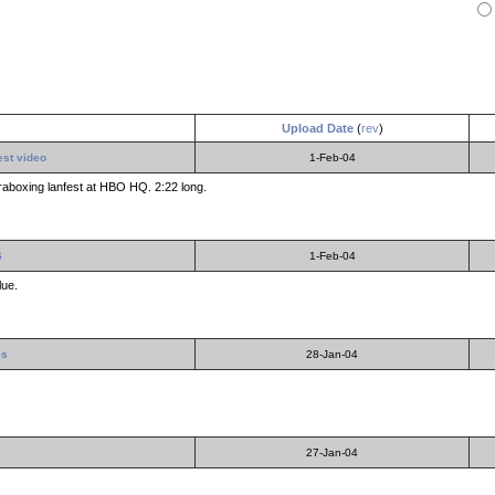
Upload Date
(
rev
)
est video
1-Feb-04
raboxing lanfest at HBO HQ. 2:22 long.
6
1-Feb-04
lue.
ls
28-Jan-04
27-Jan-04