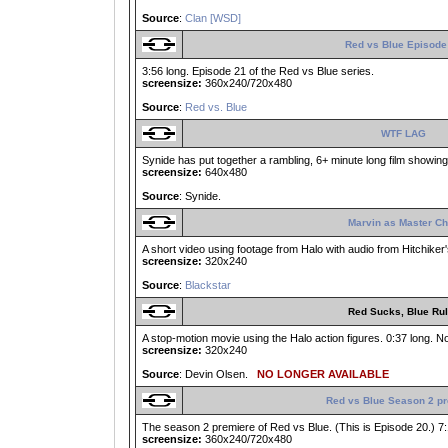
Source
:
Clan [WSD]
Red vs Blue Episode
3:56 long. Episode 21 of the Red vs Blue series.
screensize:
360x240/720x480
Source
:
Red vs. Blue
WTF LAG
Synide has put together a rambling, 6+ minute long film showing l
screensize:
640x480
Source
: Synide.
Marvin as Master Ch
A short video using footage from Halo with audio from Hitchiker'
screensize:
320x240
Source
:
Blackstar
Red Sucks, Blue Ru
A stop-motion movie using the Halo action figures. 0:37 long. No
screensize:
320x240
Source
: Devin Olsen.
NO LONGER AVAILABLE
Red vs Blue Season 2 p
The season 2 premiere of Red vs Blue. (This is Episode 20.) 7:
screensize:
360x240/720x480