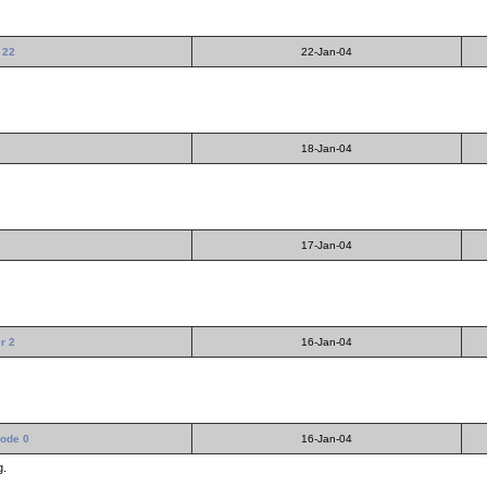
 22
22-Jan-04
18-Jan-04
17-Jan-04
er 2
16-Jan-04
sode 0
16-Jan-04
g.