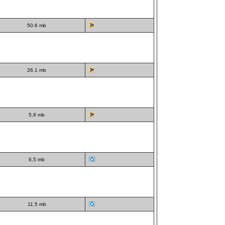
50.6 mb
26.1 mb
5.8 mb
6.5 mb
11.5 mb