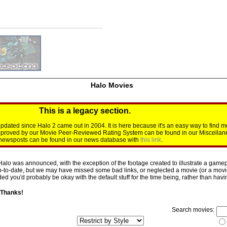
Halo Movies
This is a legacy section.
dated since Halo 2 came out in 2004. It is here because it's an easy way to find m
approved by our Movie Peer-Reviewed Rating System can be found in our Miscellan
d newsposts can be found in our news database with
this link
.
Halo was announced, with the exception of the footage created to illustrate a gamepl
p-to-date, but we may have missed some bad links, or neglected a movie (or a movie 
d you'd probably be okay with the default stuff for the time being, rather than having 
 Thanks!
Search movies: