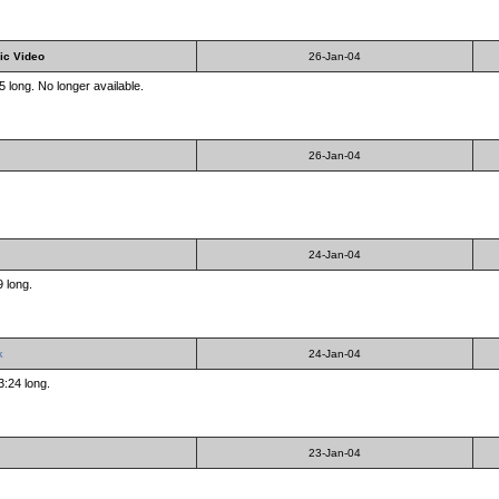
ic Video
26-Jan-04
 long. No longer available.
26-Jan-04
24-Jan-04
9 long.
k
24-Jan-04
3:24 long.
23-Jan-04