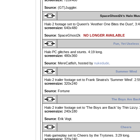
screensize:
720x480
Source
: (GT)Juggler.
SpaceGhost2k's Halo Mus
Halo 2 footage set to Queen's 'Another One Bites the Dust', 3:45
screensize:
640x480
Source
: SpaceGhost2k
NO LONGER AVAILABLE
Fun, Yet Useless
Halo PC glitches and stunts. 4:19 long.
screensize:
480x360
Source
: MereCatfish, hosted by
nukedude
.
Summer Wind
Halo 2 trailer footage set to Frank Sinatra's 'Summer Wind'. 2:5
screensize:
320x240
Source
: Fortune
The Boys Are Bac
Halo 2 trailer footage set to 'The Boys are Back' by Thin Lizzy. 
screensize:
240x180
Source
: Erik Vogt.
Cheers
Halo gameplay set to Cheers by the Trytones. 3:29 long.
screensize:
320x240