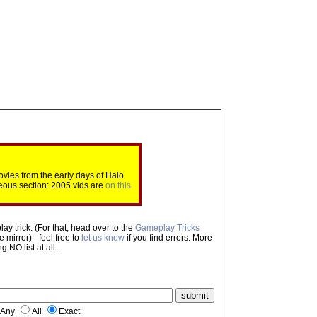
ovies from the early days of Halo
eous section: 2005 vids are
on this
ay trick. (For that, head over to the
Gameplay Tricks
mirror) - feel free to
let us know
if you find errors. More
NO list at all...
Any
All
Exact