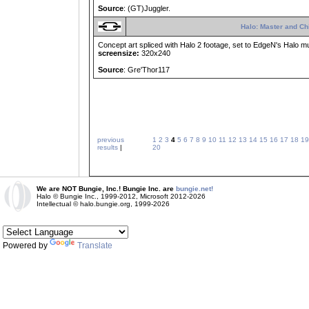
Source
: (GT)Juggler.
Halo: Master and Ch
Concept art spliced with Halo 2 footage, set to EdgeN's Halo mu
screensize:
320x240
Source
: Gre'Thor117
previous
1
2
3
4
5
6
7
8
9
10
11
12
13
14
15
16
17
18
19
results
|
20
We are NOT Bungie, Inc.! Bungie Inc. are
bungie.net!
Halo © Bungie Inc., 1999-2012, Microsoft 2012-2026
Intellectual © halo.bungie.org, 1999-2026
Powered by
Translate