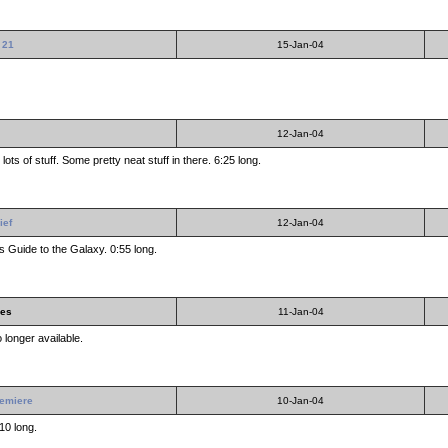
 21
15-Jan-04
12-Jan-04
ots of stuff. Some pretty neat stuff in there. 6:25 long.
ief
12-Jan-04
s Guide to the Galaxy. 0:55 long.
les
11-Jan-04
 longer available.
remiere
10-Jan-04
10 long.