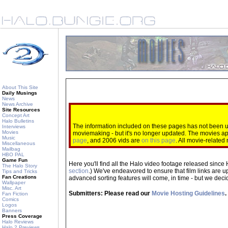
About This Site
Daily Musings
News
News Archive
Site Resources
Concept Art
Halo Bulletins
The information included on these pages has not been up
Interviews
Movies
moviemaking - but it's no longer updated. The movies 
Music
page
, and 2006 vids are
on this page
. All movie-relate
Miscellaneous
Mailbag
HBO PAL
Game Fun
Here you'll find all the Halo video footage released since 
The Halo Story
section
.) We've endeavored to ensure that film links are u
Tips and Tricks
Fan Creations
advanced sorting features will come, in time - but we decide
Wallpaper
Misc. Art
Submitters: Please read our
Movie Hosting Guidelines
.
Fan Fiction
Comics
Logos
Banners
Press Coverage
Halo Reviews
Halo 2 Previews