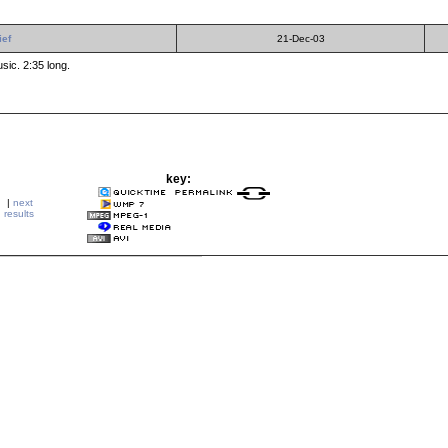
ief
21-Dec-03
sic. 2:35 long.
key:
|
next
results