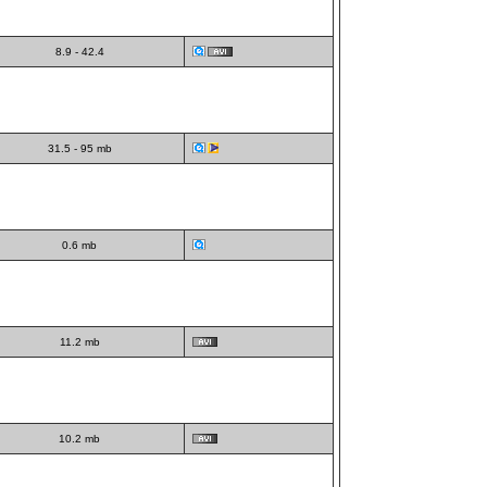
8.9 - 42.4
31.5 - 95 mb
0.6 mb
11.2 mb
10.2 mb