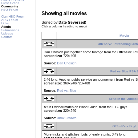
Press Scans
Community
HBO Forum
Showing all movies
Clan HBO Forum
ARG Forum
Sorted by
Date (reversed)
Links
Click a column heading to resort
Admin
Submissions
Uploads
Movie
Contact
Offensive Tetraboxing lanf
Dan Chosich put together some footage from the Offensive Tet
screensize:
720x405
Source
:
Dan Chosich
.
Red vs Blue PSA 
2:46 long. Another public service announcement from Red vs B
screensize:
360x240/720x480
Source
:
Red vs. Blue
Send in the Oddbal
A fun Oddball match on Blood Gulch, from the FTC guys.
screensize:
320x240
Source
:
Xbox Ottawa
.
GT6 - It's a Boy!
More tricks and glitches. Lots of early stunts. 3:49 long.