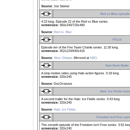
Source
: Joe Steiner
Red vs Blue episode
4:23 long. Episode 22 of the Red vs Blue series.
screensize:
360x240/720x480
Source
:
Red vs. Blue
FTC10
Episode ten of the Fire Team Charlie series. 11:30 long.
screensize:
352x224/640x416
Source
:
Xbox Ottawa
. Mirrored at
HBO
.
Halo Desk Battle
A stop-motion video using Halo action figures. 0:18 long.
screensize:
320x240
Source
: DocOctavius
Halo: Ice Fields trail
A second trailer for the Halo: Ice Fields series. 0:43 long.
screensize:
320x240
Source
:
Halo: Ice Fields
.
Freedom Isn't Free epi
The zeroeth episode of the Freedom Isn't Free series. 3:52 lon
screensize:
320x240