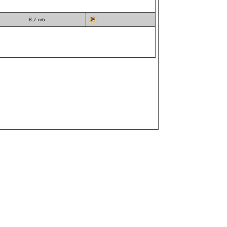
8.7 mb