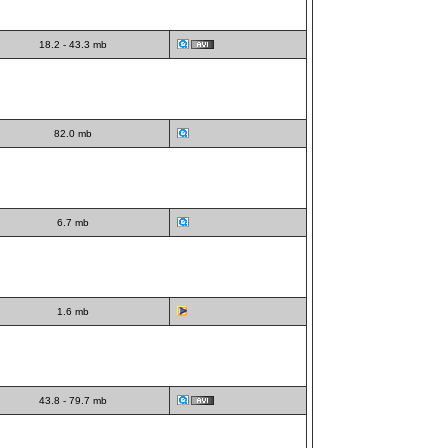
18.2 - 43.3 mb
82.0 mb
6.7 mb
1.6 mb
43.8 - 79.7 mb