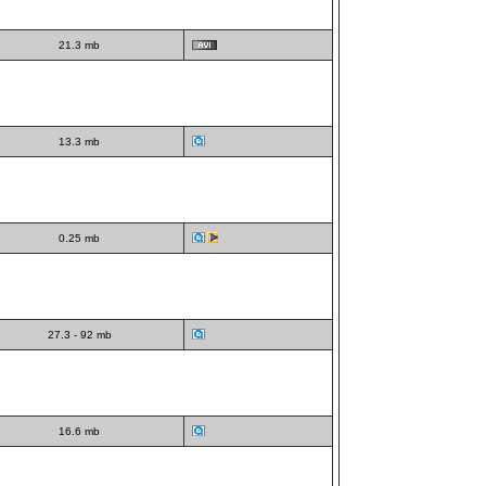
21.3 mb
13.3 mb
0.25 mb
27.3 - 92 mb
16.6 mb