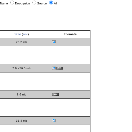
Name
Description
Source
All
Size
(
rev
)
Formats
25.2 mb
7.6 - 26.5 mb
8.9 mb
33.4 mb