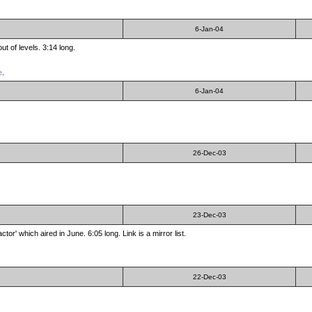
6-Jan-04
t of levels. 3:14 long.
e
.
6-Jan-04
26-Dec-03
23-Dec-03
r' which aired in June. 6:05 long. Link is a mirror list.
22-Dec-03