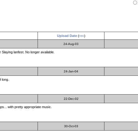
Upload Date
(
rev
)
24-Aug-03
Slaying lanfest. No longer available.
24-Jan-04
9 long.
22-Dec-02
s... with pretty appropriate music.
30-Oct-03