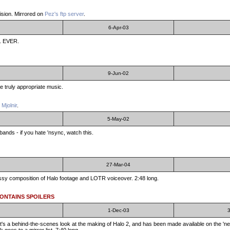
ision. Mirrored on
Pez's ftp server
.
6-Apr-03
... EVER.
9-Jun-02
me truly appropriate music.
 Mjolnir
.
5-May-02
ands - if you hate 'nsync, watch this.
27-Mar-04
classy composition of Halo footage and LOTR voiceover. 2:48 long.
CONTAINS SPOILERS
1-Dec-03
3
t's a behind-the-scenes look at the making of Halo 2, and has been made available on the 'ne