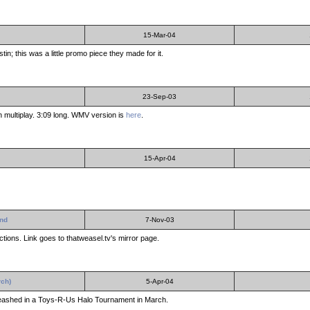
15-Mar-04
in; this was a little promo piece they made for it.
23-Sep-03
multiplay. 3:09 long. WMV version is
here
.
15-Apr-04
End
7-Nov-03
ctions. Link goes to thatweasel.tv's mirror page.
rch)
5-Apr-04
leashed in a Toys-R-Us Halo Tournament in March.