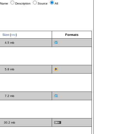
Name
Description
Source
All
Size
(
rev
)
Formats
4.5 mb
5.8 mb
7.2 mb
30.2 mb