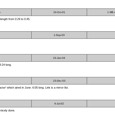
s
24-Oct-01
1 MB e
 length from 0:29 to 0:45.
1-Sep-03
24-Jan-04
3:24 long.
23-Dec-03
r' which aired in June. 6:05 long. Link is a mirror list.
6-Jul-02
nicely done.