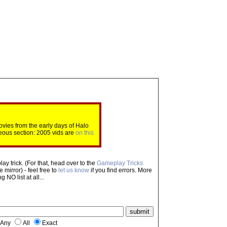
ovies from the early days of Halo
eous section: 2005 vids are
on this
ay trick. (For that, head over to the
Gameplay Tricks
mirror) - feel free to
let us know
if you find errors. More
NO list at all...
Any
All
Exact