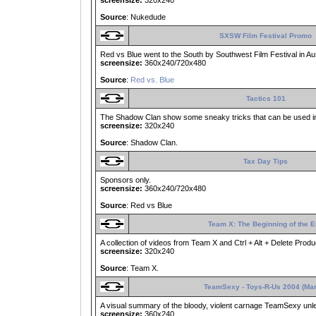
screensize:
320x240
Source
: Nukedude
SXSW Film Festival Promo
Red vs Blue went to the South by Southwest Film Festival in Aust
screensize:
360x240/720x480
Source
:
Red vs. Blue
Tactics 101
The Shadow Clan show some sneaky tricks that can be used in 
screensize:
320x240
Source
: Shadow Clan.
Tax Day Tips
Sponsors only.
screensize:
360x240/720x480
Source
: Red vs Blue
Team X: The Beginning of the 
A collection of videos from Team X and Ctrl + Alt + Delete Produ
screensize:
320x240
Source
: Team X.
TeamSexy - Toys-R-Us 2004 (Ma
A visual summary of the bloody, violent carnage TeamSexy un
screensize:
360x240