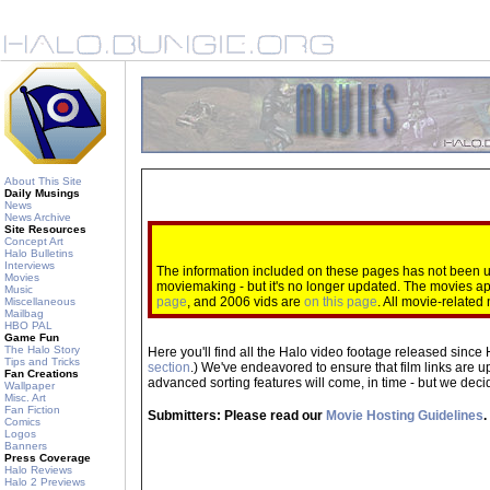
About This Site
Daily Musings
News
News Archive
Site Resources
Concept Art
Halo Bulletins
Interviews
The information included on these pages has not been up
Movies
moviemaking - but it's no longer updated. The movies 
Music
page
, and 2006 vids are
on this page
. All movie-relate
Miscellaneous
Mailbag
HBO PAL
Game Fun
The Halo Story
Here you'll find all the Halo video footage released since 
Tips and Tricks
section
.) We've endeavored to ensure that film links are u
Fan Creations
advanced sorting features will come, in time - but we decide
Wallpaper
Misc. Art
Fan Fiction
Submitters: Please read our
Movie Hosting Guidelines
.
Comics
Logos
Banners
Press Coverage
Halo Reviews
Halo 2 Previews