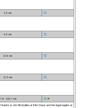
3.5 mb
6.0 mb
10.9 mb
11.5 mb
7.8 - 100.7 mb
t thanks to Jim McQuillan at Film Oasis and the legal eagles at