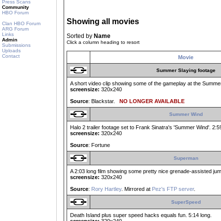
Press Scans
Community
HBO Forum
Showing all movies
Clan HBO Forum
ARG Forum
Links
Sorted by
Name
Admin
Click a column heading to resort
Submissions
Uploads
Contact
Movie
Summer Slaying footage
A short video clip showing some of the gameplay at the Summer 
screensize:
320x240
Source
: Blackstar.
NO LONGER AVAILABLE
Summer Wind
Halo 2 trailer footage set to Frank Sinatra's 'Summer Wind'. 2:5
screensize:
320x240
Source
: Fortune
Superman
A 2:03 long film showing some pretty nice grenade-assisted jump
screensize:
320x240
Source
:
Rory Hartley
. Mirrored at
Pez's FTP server
.
SuperSpeed
Death Island plus super speed hacks equals fun. 5:14 long.