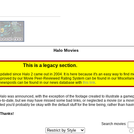
Halo Movies
This is a legacy section.
dated since Halo 2 came out in 2004. It is here because it's an easy way to find m
approved by our Movie Peer-Reviewed Rating System can be found in our Miscellan
d newsposts can be found in our news database with
this link
.
Halo was announced, with the exception of the footage created to illustrate a gamepl
p-to-date, but we may have missed some bad links, or neglected a movie (or a movie 
d you'd probably be okay with the default stuff for the time being, rather than having 
 Thanks!
Search movies: