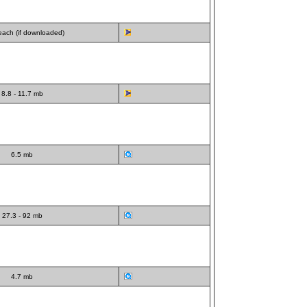
ach (if downloaded)
8.8 - 11.7 mb
6.5 mb
27.3 - 92 mb
4.7 mb