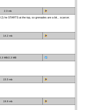
2.3 mb
and 2) he STARTS at the top, so grenades are a bit... scarcer.
14.2 mb
6.3 MB/2.3 MB
15.5 mb
19.9 mb