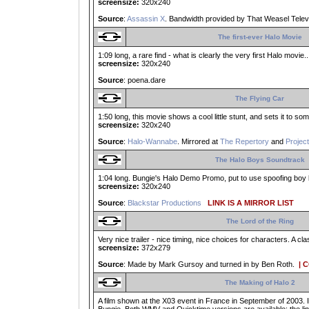
screensize:
320x240
Source
:
Assassin X
. Bandwidth provided by That Weasel Telev
The first-ever Halo Movie
1:09 long, a rare find - what is clearly the very first Halo movie
screensize:
320x240
Source
: poena.dare
The Flying Car
1:50 long, this movie shows a cool little stunt, and sets it to so
screensize:
320x240
Source
:
Halo-Wannabe
. Mirrored at
The Repertory
and
Project
The Halo Boys Soundtrack
1:04 long. Bungie's Halo Demo Promo, put to use spoofing boy b
screensize:
320x240
Source
:
Blackstar Productions
LINK IS A MIRROR LIST
The Lord of the Ring
Very nice trailer - nice timing, nice choices for characters. A 
screensize:
372x279
Source
: Made by Mark Gursoy and turned in by Ben Roth.
| 
The Making of Halo 2
A film shown at the X03 event in France in September of 2003. I