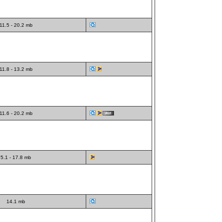
11.5 - 20.2 mb
11.8 - 13.2 mb
11.6 - 20.2 mb
5.1 - 17.8 mb
14.1 mb