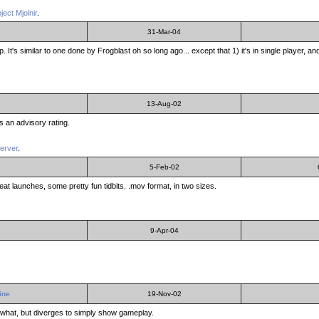
ject Mjolnir
.
31-Mar-04
. It's similar to one done by Frogblast oh so long ago... except that 1) it's in single player, 
13-Aug-02
ns an advisory rating.
server
.
5-Feb-02
reat launches, some pretty fun tidbits. .mov format, in two sizes.
9-Apr-04
ine
19-Nov-02
omewhat, but diverges to simply show gameplay.