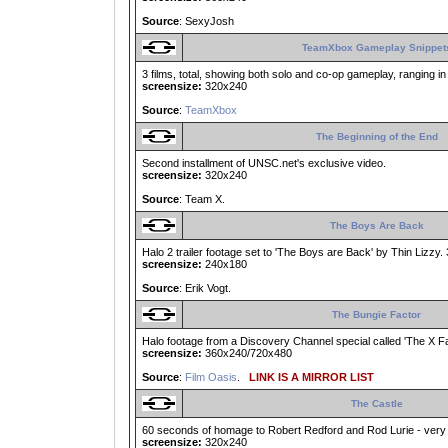
Source
: SexyJosh
TeamXbox Gameplay Snippet
3 films, total, showing both solo and co-op gameplay, ranging in
screensize:
320x240
Source
:
TeamXbox
The Beginning of the End
Second installment of UNSC.net's exclusive video.
screensize:
320x240
Source
: Team X.
The Boys Are Back
Halo 2 trailer footage set to 'The Boys are Back' by Thin Lizzy. 
screensize:
240x180
Source
: Erik Vogt.
The Bungie Factor
Halo footage from a Discovery Channel special called 'The X Facto
screensize:
360x240/720x480
Source
:
Film Oasis
.
LINK IS A MIRROR LIST
The Castle
60 seconds of homage to Robert Redford and Rod Lurie - very 
screensize:
320x240