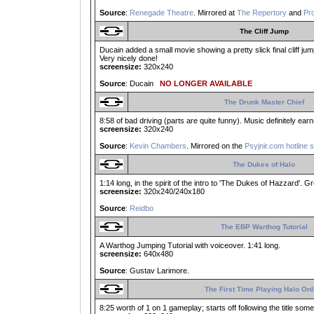
Source
:
Renegade Theatre
. Mirrored at
The Repertory
and
Pro
The Cliff Jump
Ducain added a small movie showing a pretty slick final cliff jump
Very nicely done!
screensize:
320x240
Source
: Ducain
NO LONGER AVAILABLE
The Drunk Master Chief
8:58 of bad driving (parts are quite funny). Music definitely ear
screensize:
320x240
Source
:
Kevin Chambers
. Mirrored on the
Psyjnir.com hotline 
The Dukes of Halo
1:14 long, in the spirit of the intro to 'The Dukes of Hazzard'. G
screensize:
320x240/240x180
Source
:
Reidbo
The EBP Warthog Tutorial
A Warthog Jumping Tutorial with voiceover. 1:41 long.
screensize:
640x480
Source
: Gustav Larimore.
The First Time Playing Halo Onl
8:25 worth of 1 on 1 gameplay; starts off following the title s