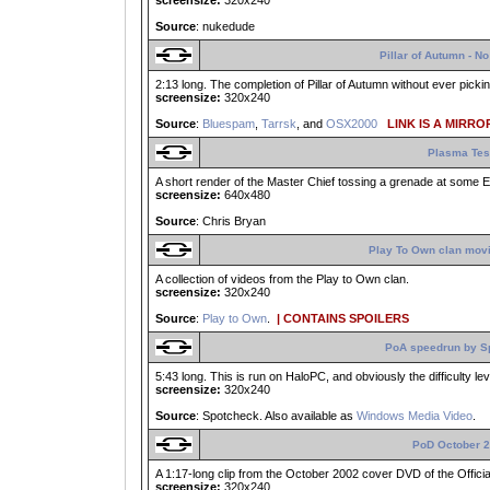
screensize:
320x240
Source
: nukedude
Pillar of Autumn - 
2:13 long. The completion of Pillar of Autumn without ever pick
screensize:
320x240
Source
:
Bluespam
,
Tarrsk
, and
OSX2000
LINK IS A MIRROR
Plasma Tes
A short render of the Master Chief tossing a grenade at some El
screensize:
640x480
Source
: Chris Bryan
Play To Own clan movi
A collection of videos from the Play to Own clan.
screensize:
320x240
Source
:
Play to Own
.
| CONTAINS SPOILERS
PoA speedrun by S
5:43 long. This is run on HaloPC, and obviously the difficulty lev
screensize:
320x240
Source
: Spotcheck. Also available as
Windows Media Video
.
PoD October 
A 1:17-long clip from the October 2002 cover DVD of the Offici
screensize:
320x240