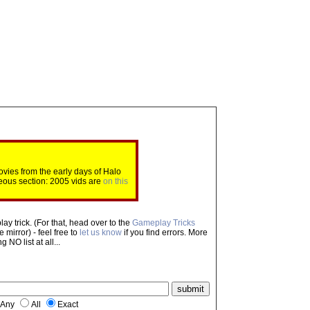
ovies from the early days of Halo
eous section: 2005 vids are
on this
ay trick. (For that, head over to the
Gameplay Tricks
mirror) - feel free to
let us know
if you find errors. More
NO list at all...
Any
All
Exact