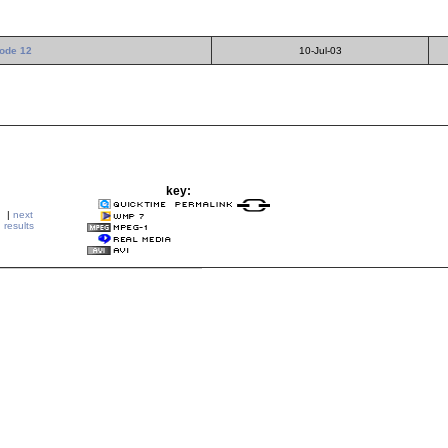
ode 12
10-Jul-03
key:
|
next
results