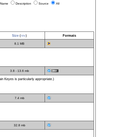
Name
Description
Source
All
Size
(
rev
)
Formats
8.1 MB
3.8 - 13.6 mb
n Keyes is particularly appropriate.)
7.4 mb
32.8 mb