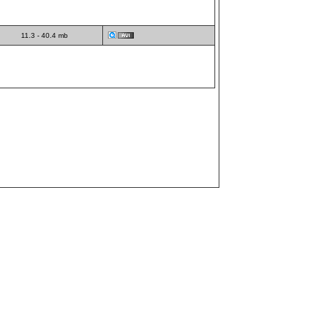
11.3 - 40.4 mb