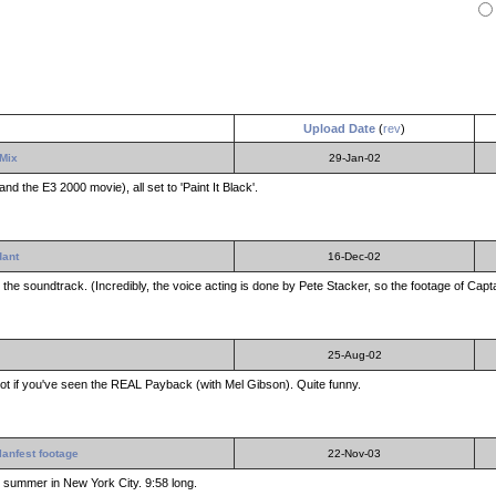
Upload Date
(
rev
)
 Mix
29-Jan-02
nd the E3 2000 movie), all set to 'Paint It Black'.
dant
16-Dec-02
e soundtrack. (Incredibly, the voice acting is done by Pete Stacker, so the footage of Captai
25-Aug-02
a lot if you've seen the REAL Payback (with Mel Gibson). Quite funny.
lanfest footage
22-Nov-03
st summer in New York City. 9:58 long.