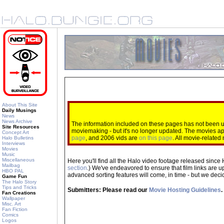
About This Site
Daily Musings
News
News Archive
The information included on these pages has not been up
Site Resources
moviemaking - but it's no longer updated. The movies 
Concept Art
page
, and 2006 vids are
on this page
. All movie-relate
Halo Bulletins
Interviews
Movies
Music
Miscellaneous
Here you'll find all the Halo video footage released since 
Mailbag
section
.) We've endeavored to ensure that film links are u
HBO PAL
advanced sorting features will come, in time - but we decide
Game Fun
The Halo Story
Tips and Tricks
Submitters: Please read our
Movie Hosting Guidelines
.
Fan Creations
Wallpaper
Misc. Art
Fan Fiction
Comics
Logos