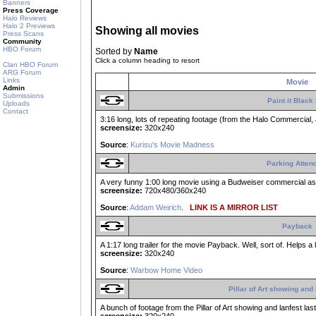
Banners
Press Coverage
Halo Reviews
Halo 2 Previews
Showing all movies
Press Scans
Community
HBO Forum
Sorted by
Name
Click a column heading to resort
Clan HBO Forum
ARG Forum
Links
Movie
Admin
Submissions
Paint it Black
Uploads
Contact
3:16 long, lots of repeating footage (from the Halo Commercial, a
screensize:
320x240
Source
:
Kurisu's Movie Madness
Parking Atten
A very funny 1:00 long movie using a Budweiser commercial as th
screensize:
720x480/360x240
Source
:
Addam Weirich
.
LINK IS A MIRROR LIST
Payback
A 1:17 long trailer for the movie Payback. Well, sort of. Helps 
screensize:
320x240
Source
:
Warbow Home Video
Pillar of Art showing and 
A bunch of footage from the Pillar of Art showing and lanfest la