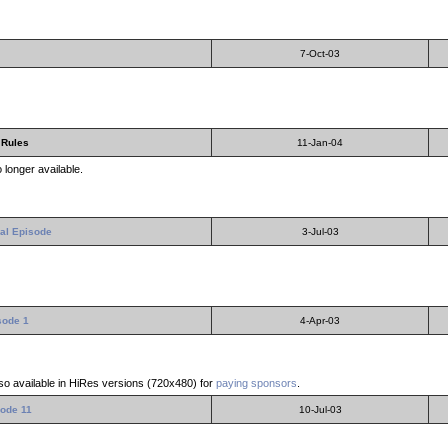
7-Oct-03
 Rules
11-Jan-04
 longer available.
al Episode
3-Jul-03
sode 1
4-Apr-03
lso available in HiRes versions (720x480) for
paying sponsors
.
ode 11
10-Jul-03