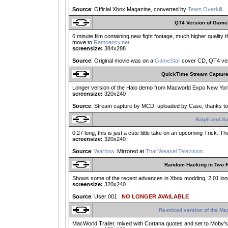
Source
: Official Xbox Magazine, converted by
Team Overkill
.
QT4 Version of Game
6 minute film containing new fight footage, much higher quality
move to
Rampancy.net
.
screensize:
384x288
Source
: Original movie was on a
GameStar
cover CD, QT4 ver
QuickTime Stream Captur
Longer version of the Halo demo from Macworld Expo New York 
screensize:
320x240
Source
: Stream capture by MCD, uploaded by Case, thanks to
Ralph and S
0:27 long, this is just a cute little take on an upcoming Trick. 
screensize:
320x240
Source
:
Warbow
. Mirrored at
That Weasel Television
.
Random Hacking in Two 
Shows some of the recent advances in Xbox modding, 2:01 long
screensize:
320x240
Source
: User 001
NO LONGER AVAILABLE
Re-mixed version of the Ma
MacWorld Trailer, mixed with Cortana quotes and set to Moby'