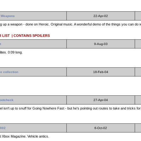
No Weapons
22-Apr-02
ing up a weapon - done on Heroic. Original music. A wonderful demo of the things you can do 
 LIST
| CONTAINS SPOILERS
t
9-Aug-03
ites. 0:09 long.
e collection
18-Feb-04
potcheck
27-Apr-04
el isn't up to snuff for Going Nowhere Fast - but he's pointing out routes to take and tricks for
2002
6-Oct-02
al Xbox Magazine. Vehicle antics.