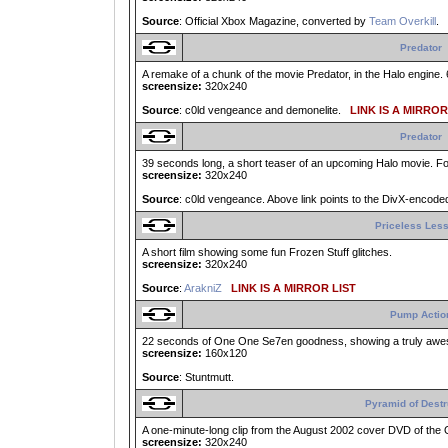
Source
: Official Xbox Magazine, converted by
Team Overkill
.
Predator
A remake of a chunk of the movie Predator, in the Halo engine. 
screensize:
320x240
Source
: c0ld vengeance and demonelite.
LINK IS A MIRROR
Predator
39 seconds long, a short teaser of an upcoming Halo movie. Fo
screensize:
320x240
Source
: c0ld vengeance. Above link points to the DivX-encoded
Priceless Les
A short film showing some fun Frozen Stuff glitches.
screensize:
320x240
Source
:
ArakniZ
LINK IS A MIRROR LIST
Pump Actio
22 seconds of One One Se7en goodness, showing a truly aw
screensize:
160x120
Source
: Stuntmutt.
Pyramid of Destr
A one-minute-long clip from the August 2002 cover DVD of the 
screensize:
320x240