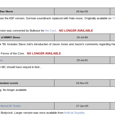
Star Movie
26-Apr-00
 than the ASF version. German soundtrack replaced with Halo music. Originally available on
T
sion was converted by Bullseye for
the Core
.
NO LONGER AVAILABLE
e of MWNY Demo
26-Jul-99
'99. Includes Steve Job's introduction of Jason Jones and Jason's comments regarding Halo
 Ferrex of the Core.
NO LONGER AVAILABLE
am
25-Jul-02
The MC should have stayed in bed...
Random Levels
19-Nov-03
. No longer available.
cWorld NY Trailer
27-Jan-00
s Bodyrock. Larger version was once available from
Artificial Stupidity
.