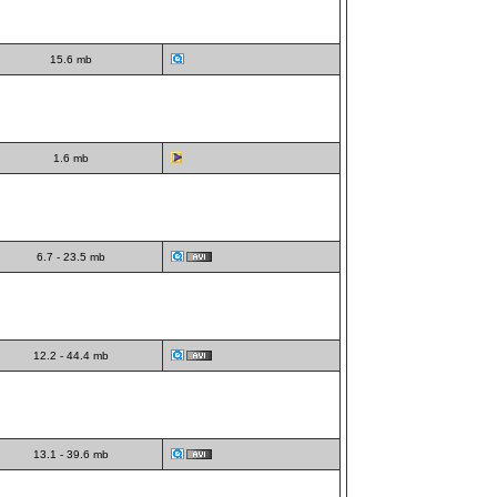
15.6 mb
1.6 mb
6.7 - 23.5 mb
12.2 - 44.4 mb
13.1 - 39.6 mb