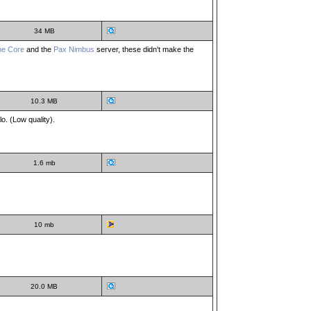
34 MB
he Core
and the
Pax Nimbus
server, these didn't make the
10.3 MB
. (Low quality).
1.6 mb
10 mb
20.0 MB