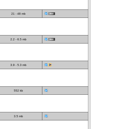
21 - 48 mb
2.2 - 6.5 mb
3.9 - 5.3 mb
552 kb
3.5 mb