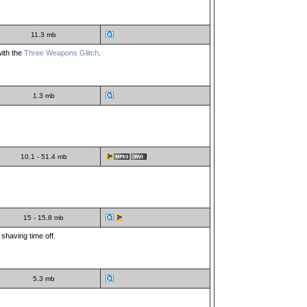
11.3 mb
with the
Three Weapons Glitch
.
1.3 mb
10.1 - 51.4 mb
15 - 15.8 mb
 shaving time off.
5.3 mb