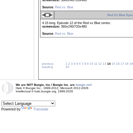
screensize:
360x240/720x480
Source
:
Red vs. Blue
Red Vs Blue Epis
4:15 long. Episode 12 of the Red vs Blue series.
screensize:
360x240/720x480
Source
:
Red vs. Blue
previous
1
2
3
4
5
6
7
8
9
10
11
12
13
14
15
16
17
18
19
results
|
20
We are NOT Bungie, Inc.! Bungie Inc. are
bungie.net!
Halo © Bungie Inc., 1999-2012, Microsoft 2012-2026
Intellectual © halo.bungie.org, 1999-2026
Powered by
Translate