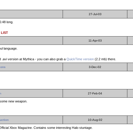
27-Jul-03
6:48 long.
 LIST
11-Apr-03
ul language.
 .avi version at Mythica - you can also grab a
QuickTime version
(2.2 mb) there.
sons
3-Dec-02
n
27-Feb-04
esome new weapon.
uction
10-Aug-02
Official Xbox Magazine. Contains some interesting Halo stuntage.