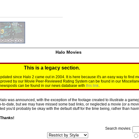
Halo Movies
This is a legacy section.
dated since Halo 2 came out in 2004. It is here because it's an easy way to find m
approved by our Movie Peer-Reviewed Rating System can be found in our Miscellan
d newsposts can be found in our news database with
this link
.
Halo was announced, with the exception of the footage created to illustrate a gamepl
p-to-date, but we may have missed some bad links, or neglected a movie (or a movie 
d you'd probably be okay with the default stuff for the time being, rather than having 
 Thanks!
Search movies: