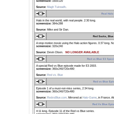
screensize:
160x120
Source
:
Magh Tuireadh
.
Real Halo
Halo in the real world, with real people. 2:30 long.
screensize:
384x288
Source
: Mike and Sir Dan.
Red Sucks, Blue
A stop-motion movie using the Halo action figures. 0:37 long. No
screensize:
320x240
Source
: Devin Olsen.
NO LONGER AVAILABLE
Red vs Blue E3 Speci
A special Red vs Blue episode made for E3 2003.
screensize:
360x240/720x480
Source
:
Red vs. Blue
Red vs Blue Epi
Episode 1 of a must-not-miss series, 2:34 long.
screensize:
360x240/720x480
Source
:
RedvsBlue.com
. Mirrored at
Halo-Game
, in France. A
Red Vs Blue Epis
4:11 long. Episode 11 of the Red vs Blue series.