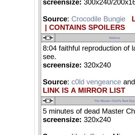
screensize:
300x240/200x1
Source
:
Crocodile Bungie
L
| CONTAINS SPOILERS
Haliens
8:04 faithful reproduction of 
see.
screensize:
320x240
Source
:
c0ld vengeance
an
LINK IS A MIRROR LIST
The Master Chief's Bad Day
5 minutes of dead Master Ch
screensize:
320x240