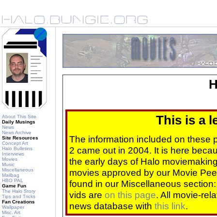
H
This is a 
About This Site
Daily Musings
News
News Archive
The information included on these
Site Resources
Concept Art
2 came out in 2004. It is here beca
Halo Bulletins
Interviews
the early days of Halo moviemaking 
Movies
Music
Miscellaneous
movies approved by our Movie Pee
Mailbag
HBO PAL
found in our Miscellaneous section
Game Fun
The Halo Story
vids are
on this page
. All movie-re
Tips and Tricks
Fan Creations
news database with
this link
.
Wallpaper
Misc. Art