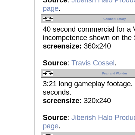
page
.
Combat History
40 second commercial for a V
incompetence shown on the S
screensize:
360x240
Source
:
Travis Cossel
.
Fear and Wonder
3:21 long gameplay footage. H
seconds.
screensize:
320x240
Source
:
Jiberish Halo Produ
page
.