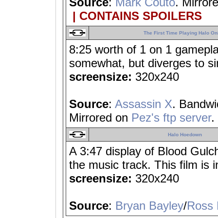
Source
:
Mark Couto
. Mirror
| CONTAINS SPOILERS
The First Time Playing Halo On
8:25 worth of 1 on 1 gameplay;
somewhat, but diverges to s
screensize:
320x240
Source
:
Assassin X
. Bandwi
Mirrored on
Pez's ftp server
.
Halo Hoedown
A 3:47 display of Blood Gulch
the music track. This film is 
screensize:
320x240
Source
:
Bryan Bayley
/
Ross 