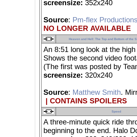
screensize:
352x240
Source
:
Pm-flex Production
NO LONGER AVAILABLE
Heaven and Hell: The Top and Bottom of the S
An 8:51 long look at the high
Shows the second video foota
(The first was posted by Te
screensize:
320x240
Source
:
Matthew Smith
. Mir
| CONTAINS SPOILERS
Speed
A three-minute quick ride thr
beginning to the end. Halo D