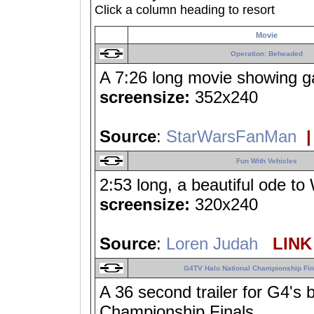
Click a column heading to resort
Movie
Operation: Beheaded
A 7:26 long movie showing ga
screensize:
352x240
Source
:
StarWarsFanMan
|
Fun With Vehicles
2:53 long, a beautiful ode to
screensize:
320x240
Source
:
Loren Judah
LINK 
G4TV Halo National Championship Fin
A 36 second trailer for G4's 
Championship Finals.