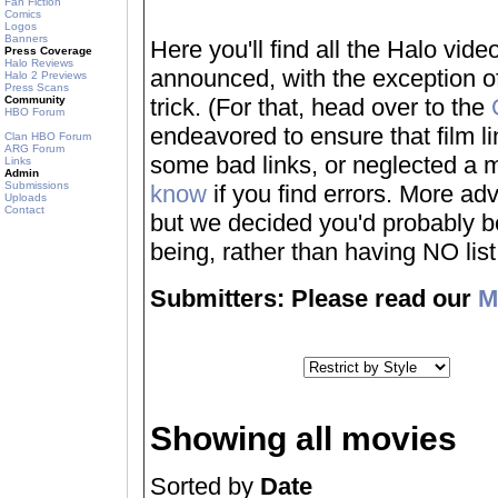
Fan Fiction
Comics
Logos
Banners
Here you'll find all the Halo vi
Press Coverage
Halo Reviews
announced, with the exception of
Halo 2 Previews
Press Scans
Community
trick. (For that, head over to the
HBO Forum
endeavored to ensure that film 
Clan HBO Forum
ARG Forum
some bad links, or neglected a mo
Links
Admin
Submissions
know
if you find errors. More adv
Uploads
Contact
but we decided you'd probably be 
being, rather than having NO list a
Submitters: Please read our
M
Showing all movies
Sorted by
Date