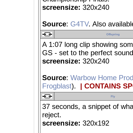
screensize:
320x240
Source
:
G4TV
. Also availab
Offspring
A 1:07 long clip showing som
GS - set to the perfect sound
screensize:
320x240
Source
:
Warbow Home Prod
Frogblast
).
| CONTAINS S
Fly
37 seconds, a snippet of wha
reject.
screensize:
320x192