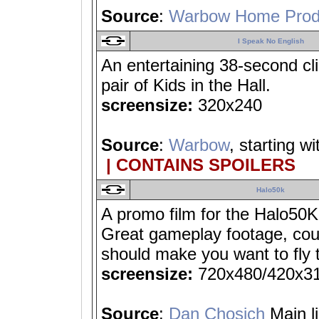
Source
:
Warbow Home Prod
I Speak No English
An entertaining 38-second cl
pair of Kids in the Hall.
screensize:
320x240
Source
:
Warbow
, starting w
| CONTAINS SPOILERS
Halo50k
A promo film for the Halo50K
Great gameplay footage, coupl
should make you want to fly 
screensize:
720x480/420x3
Source
:
Dan Chosich
Main l