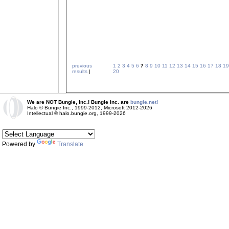
previous
1
2
3
4
5
6
7
8
9
10
11
12
13
14
15
16
17
18
19
results
|
20
We are NOT Bungie, Inc.! Bungie Inc. are
bungie.net!
Halo © Bungie Inc., 1999-2012, Microsoft 2012-2026
Intellectual © halo.bungie.org, 1999-2026
Powered by
Translate