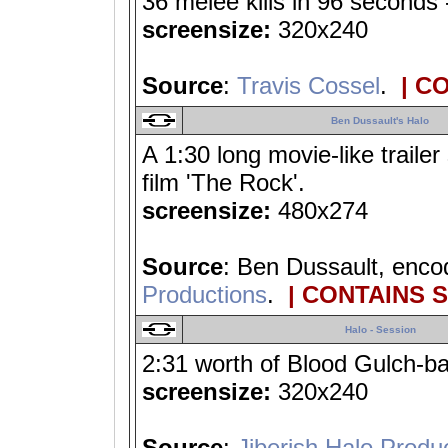
36 melee kills in 96 seconds 
screensize:
320x240
Source
:
Travis Cossel
.
| C
Ben Dussault's Halo
A 1:30 long movie-like traile
film 'The Rock'.
screensize:
480x274
Source
: Ben Dussault, enc
Productions
.
| CONTAINS 
Halo - Session
2:31 worth of Blood Gulch-ba
screensize:
320x240
Source
:
Jiberish Halo Produ