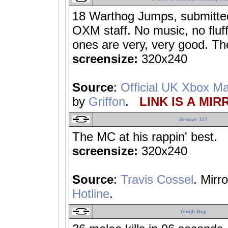
18 Warthog Jumps, submitte
OXM staff. No music, no fluf
ones are very, very good. Th
screensize:
320x240
Source
:
Official UK Xbox M
by
Griffon
.
LINK IS A MIR
Groove 117
The MC at his rappin' best.
screensize:
320x240
Source
:
Travis Cossel
. Mirr
Hotline
.
Tough Guy