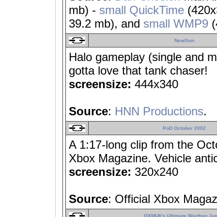
mb) -
small QuickTime
(420x
39.2 mb), and
small WMP9
(
NewGun
Halo gameplay (single and mul
gotta love that tank chaser!
screensize:
444x340
Source
:
HNN Productions
.
PoD October 2002
A 1:17-long clip from the Oc
Xbox Magazine. Vehicle anti
screensize:
320x240
Source
: Official Xbox Maga
OXMUK's Ultimate Warthog Ju