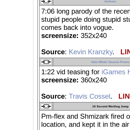
Jackass
7:06 long parody of the recen
stupid people doing stupid s
comes back into vogue.
screensize:
352x240
Source
:
Kevin Kranzky
.
LIN
Halo Winter Season Promo
1:22 vid teasing for
iGames H
screensize:
360x240
Source
:
Travis Cossel
.
LIN
16 Second Warthog Jump
Pm-flex and Shmizark fired o
location, and kept it in the ai