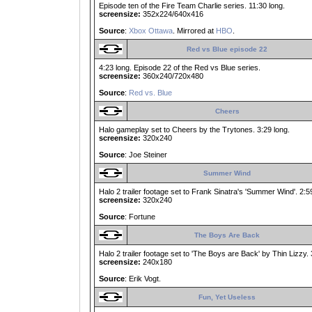
Episode ten of the Fire Team Charlie series. 11:30 long.
screensize:
352x224/640x416
Source
:
Xbox Ottawa
. Mirrored at
HBO
.
Red vs Blue episode 22
4:23 long. Episode 22 of the Red vs Blue series.
screensize:
360x240/720x480
Source
:
Red vs. Blue
Cheers
Halo gameplay set to Cheers by the Trytones. 3:29 long.
screensize:
320x240
Source
: Joe Steiner
Summer Wind
Halo 2 trailer footage set to Frank Sinatra's 'Summer Wind'. 2:5
screensize:
320x240
Source
: Fortune
The Boys Are Back
Halo 2 trailer footage set to 'The Boys are Back' by Thin Lizzy. 
screensize:
240x180
Source
: Erik Vogt.
Fun, Yet Useless