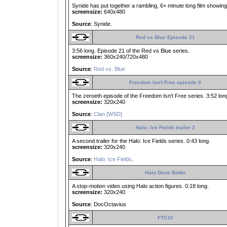
Synide has put together a rambling, 6+ minute long film showing l
screensize:
640x480
Source
: Synide.
Red vs Blue Episode 21
3:56 long. Episode 21 of the Red vs Blue series.
screensize:
360x240/720x480
Source
:
Red vs. Blue
Freedom Isn't Free episode 0
The zeroeth episode of the Freedom Isn't Free series. 3:52 lon
screensize:
320x240
Source
:
Clan [WSD]
Halo: Ice Fields trailer 2
A second trailer for the Halo: Ice Fields series. 0:43 long.
screensize:
320x240
Source
:
Halo: Ice Fields
.
Halo Desk Battle
A stop-motion video using Halo action figures. 0:18 long.
screensize:
320x240
Source
: DocOctavius
FTC10