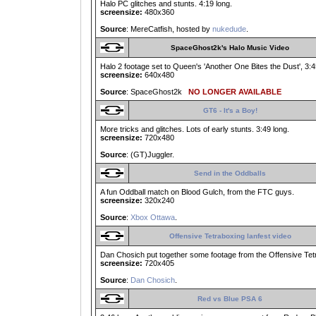
Halo PC glitches and stunts. 4:19 long.
screensize:
480x360
Source
: MereCatfish, hosted by
nukedude
.
SpaceGhost2k's Halo Music Video
Halo 2 footage set to Queen's 'Another One Bites the Dust', 3:45
screensize:
640x480
Source
: SpaceGhost2k
NO LONGER AVAILABLE
GT6 - It's a Boy!
More tricks and glitches. Lots of early stunts. 3:49 long.
screensize:
720x480
Source
: (GT)Juggler.
Send in the Oddballs
A fun Oddball match on Blood Gulch, from the FTC guys.
screensize:
320x240
Source
:
Xbox Ottawa
.
Offensive Tetraboxing lanfest video
Dan Chosich put together some footage from the Offensive Tet
screensize:
720x405
Source
:
Dan Chosich
.
Red vs Blue PSA 6