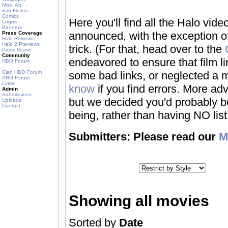
Misc. Art
Fan Fiction
Comics
Here you'll find all the Halo vi
Logos
Banners
announced, with the exception of
Press Coverage
Halo Reviews
Halo 2 Previews
trick. (For that, head over to the
Press Scans
Community
endeavored to ensure that film 
HBO Forum
Clan HBO Forum
some bad links, or neglected a mo
ARG Forum
Links
know
if you find errors. More adv
Admin
Submissions
but we decided you'd probably be 
Uploads
Contact
being, rather than having NO list a
Submitters: Please read our
M
Showing all movies
Sorted by
Date