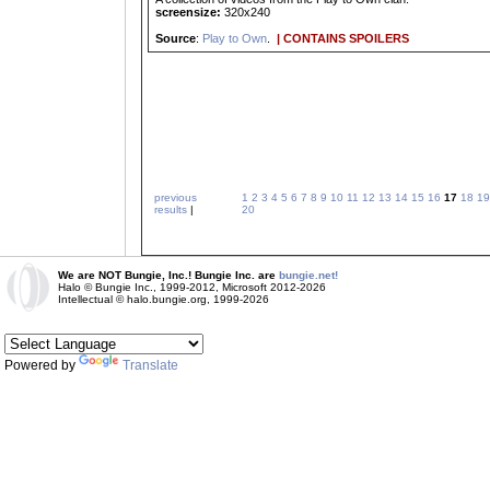
screensize:
320x240
Source
:
Play to Own
.
| CONTAINS SPOILERS
previous
1
2
3
4
5
6
7
8
9
10
11
12
13
14
15
16
17
18
19
results
|
20
We are NOT Bungie, Inc.! Bungie Inc. are
bungie.net!
Halo © Bungie Inc., 1999-2012, Microsoft 2012-2026
Intellectual © halo.bungie.org, 1999-2026
Powered by
Translate