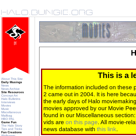
H
This is a 
About This Site
Daily Musings
News
The information included on these
News Archive
Site Resources
2 came out in 2004. It is here beca
Concept Art
Halo Bulletins
the early days of Halo moviemaking 
Interviews
Movies
movies approved by our Movie Pee
Music
Miscellaneous
found in our Miscellaneous section
Mailbag
HBO PAL
vids are
on this page
. All movie-re
Game Fun
The Halo Story
news database with
this link
.
Tips and Tricks
Fan Creations
Wallpaper