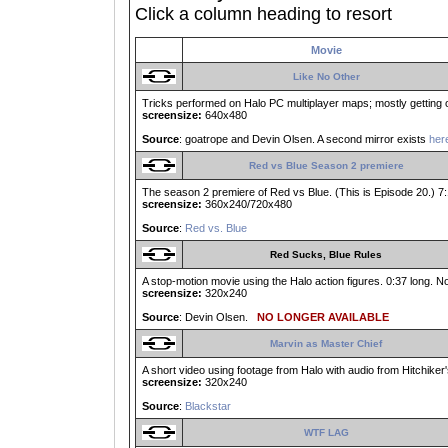
Click a column heading to resort
Movie
Like No Other
Tricks performed on Halo PC multiplayer maps; mostly getting ou
screensize:
640x480
Source
: goatrope and Devin Olsen. A second mirror exists
her
Red vs Blue Season 2 premiere
The season 2 premiere of Red vs Blue. (This is Episode 20.) 7:
screensize:
360x240/720x480
Source
:
Red vs. Blue
Red Sucks, Blue Rules
A stop-motion movie using the Halo action figures. 0:37 long. No
screensize:
320x240
Source
: Devin Olsen.
NO LONGER AVAILABLE
Marvin as Master Chief
A short video using footage from Halo with audio from Hitchiker'
screensize:
320x240
Source
:
Blackstar
WTF LAG