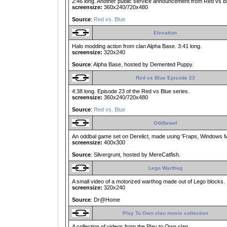
2:46 long. Another public service announcement from Red vs B
screensize:
360x240/720x480
Source
:
Red vs. Blue
Elevation
Halo modding action from clan Alpha Base. 3:41 long.
screensize:
320x240
Source
: Alpha Base, hosted by Demented Puppy.
Red vs Blue Episode 23
4:38 long. Episode 23 of the Red vs Blue series.
screensize:
360x240/720x480
Source
:
Red vs. Blue
Oddbrawl
An oddbal game set on Derelict, made using 'Fraps, Windows M
screensize:
400x300
Source
: Silvergrunt, hosted by MereCatfish.
Lego Warthog
A small video of a motorized warthog made out of Lego blocks. 
screensize:
320x240
Source
: Dr@Home
Play To Own clan movie collection
A collection of videos from the Play to Own clan.