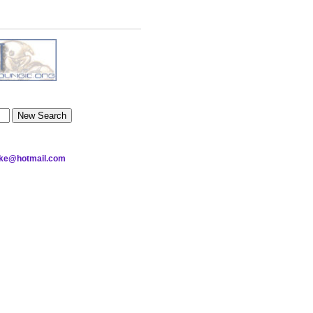
nake@hotmail.com