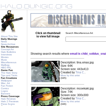
Click on thumbnail
Search Miscellaneous Art
to view full image
About This Site
Daily Musings
News
News Archive
Site Resources
Concept Art
Halo Bulletins
Showing search results where
email is chibi_solidus_s
Interviews
Movies
Music
Description: tina.xmas.jpg
Miscellaneous
Mailbag
Size: 64K
HBO PAL
Screen size: 443x413
Game Fun
Created by
Tina C.
.
The Halo Story
Tips and Tricks
More by this artist
Fan Creations
(345)
Wallpaper
Misc. Art
Fan Fiction
Description: mcoekaki.jpg
Comics
Logos
Size: 74K
Banners
Screen size: 300x300
Press Coverage
Created by
Tina C.
.
Halo Reviews
Halo 2 Previews
More by this artist
Press Scans
(346)