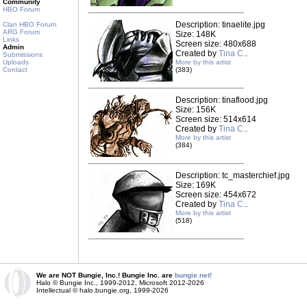
Community
HBO Forum
Description: tinaelite.jpg
Clan HBO Forum
ARG Forum
Size: 148K
Links
Screen size: 480x688
Admin
Created by
Tina C.
.
Submissions
Uploads
More by this artist
Contact
(383)
Description: tinaflood.jpg
Size: 156K
Screen size: 514x614
Created by
Tina C.
.
More by this artist
(384)
Description: tc_masterchief.jpg
Size: 169K
Screen size: 454x672
Created by
Tina C.
.
More by this artist
(518)
We are NOT Bungie, Inc.! Bungie Inc. are
bungie.net!
Halo © Bungie Inc., 1999-2012, Microsoft 2012-2026
Intellectual © halo.bungie.org, 1999-2026