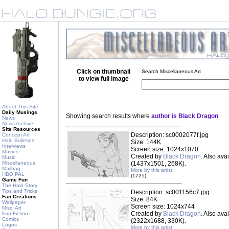
Click on thumbnail
Search Miscellaneous Art
to view full image
About This Site
Daily Musings
Showing search results where
author is Black Dragon
News
News Archive
Site Resources
Description: sc0002077f.jpg
Concept Art
Halo Bulletins
Size: 144K
Interviews
Screen size: 1024x1070
Movies
Created by
Black Dragon
. Also ava
Music
Miscellaneous
(1437x1501, 268K).
Mailbag
More by this artist
HBO PAL
(1725)
Game Fun
The Halo Story
Tips and Tricks
Description: sc001156c7.jpg
Fan Creations
Size: 84K
Wallpaper
Screen size: 1024x744
Misc. Art
Created by
Black Dragon
. Also ava
Fan Fiction
Comics
(2322x1688, 330K).
Logos
More by this artist