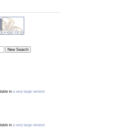
ilable in
a very large version
ilable in
a very large version