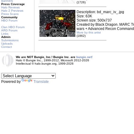
Banners
(1726)
Press Coverage
Halo Reviews
Halo 2 Previews
Description: bd_marc_iv_.jpg
Press Scans
Size: 63K
Community
Screen size: 500x737
HBO Forum
Created by Black Dragon. MARC Tr
Clan HBO Forum
wars + Advanced Recon Commando 
ARG Forum
More by this artist
Links
(1862)
Admin
Submissions
Uploads
Contact
We are NOT Bungie, Inc.! Bungie Inc. are
bungie.net!
Halo © Bungie Inc., 1999-2012, Microsoft 2012-2026
Intellectual © halo.bungie.org, 1999-2026
Powered by
Translate