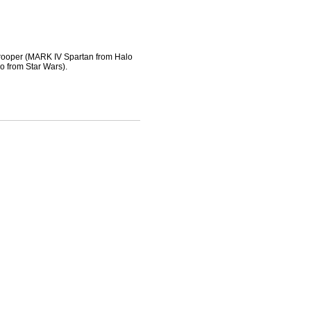
ooper (MARK IV Spartan from Halo
from Star Wars).