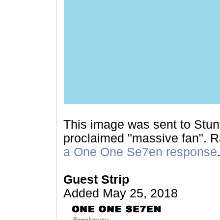
This image was sent to Stunt
proclaimed "massive fan". Ra
a One One Se7en response
Guest Strip
Added May 25, 2018