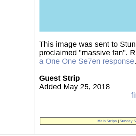
This image was sent to Stunt
proclaimed "massive fan". Ra
a One One Se7en response
Guest Strip
Added May 25, 2018
fi
Main Strips
|
Sunday S