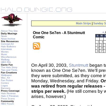
Main Strips
|
Sunday S
About This Site
One One Se7en - A Stuntmutt
<
A
Daily Musings
S
M
News
Comic
News Archive
Site Resources
5
6
Concept Art
12
13
1
Halo Bulletins
19
20
2
Interviews
26
27
2
Movies
Music
Miscellaneous
Mailbag
HBO PAL
On April 30, 2003,
Stuntmutt
began tu
Game Fun
The Halo Story
known as One One Se7en. We'll prese
Tips and Tricks
Fan Creations
they were submitted, as they come 
Wallpaper
Misc. Art
Monday, Wednesday, and Friday.
On
Fan Fiction
Comics
was retired from regular releases - 
Logos
Banners
strips per week.
(He still comes by 
Press Coverage
Halo Reviews
arises, however.)
Halo 2 Previews
Press Scans
Community
HBO Forum