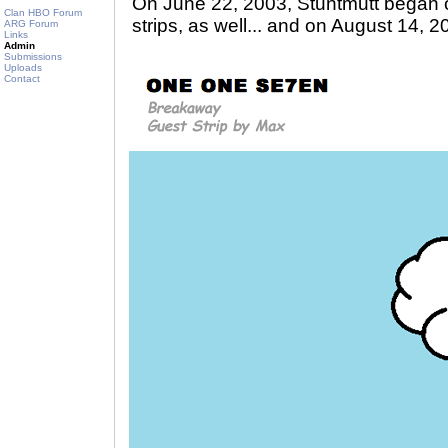
On June 22, 2003, Stuntmutt began 
Clan HBO Forum
strips, as well... and on August 14, 2
ARG Forum
Links
Admin
Submissions
Uploads
Contact