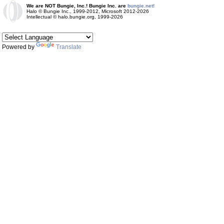
We are NOT Bungie, Inc.! Bungie Inc. are
bungie.net!
Halo © Bungie Inc., 1999-2012, Microsoft 2012-2026
Intellectual © halo.bungie.org, 1999-2026
Powered by
Translate