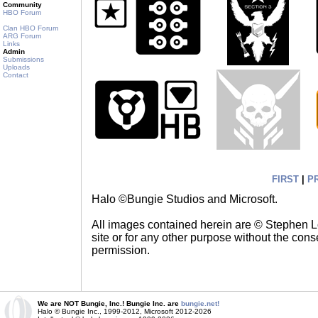
Community
HBO Forum
Clan HBO Forum
ARG Forum
Links
Admin
Submissions
Uploads
Contact
FIRST
|
P
Halo ©Bungie Studios and Microsoft.
All images contained herein are © Stephen 
site or for any other purpose without the cons
permission.
We are NOT Bungie, Inc.! Bungie Inc. are
bungie.net!
Halo © Bungie Inc., 1999-2012, Microsoft 2012-2026