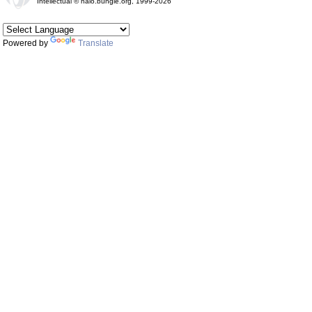
Intellectual © halo.bungie.org, 1999-2026
Powered by
Translate