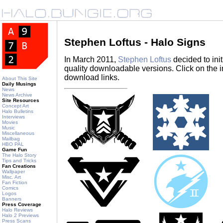
Stephen Loftus - Halo Signs
In March 2011,
Stephen Loftus
decided to init
quality downloadable versions. Click on the i
download links.
About This Site
Daily Musings
News
News Archive
Site Resources
Concept Art
Halo Bulletins
Interviews
Movies
Music
Miscellaneous
Mailbag
HBO PAL
Game Fun
The Halo Story
Tips and Tricks
Fan Creations
Wallpaper
Misc. Art
Fan Fiction
Comics
Logos
Banners
Press Coverage
Halo Reviews
Halo 2 Previews
Press Scans