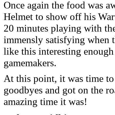
Once again the food was aw
Helmet to show off his Wart
20 minutes playing with the
immensly satisfying when th
like this interesting enough
gamemakers.
At this point, it was time to
goodbyes and got on the ro
amazing time it was!