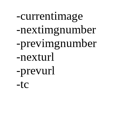
-currentimage
-nextimgnumber
-previmgnumber
-nexturl
-prevurl
-tc