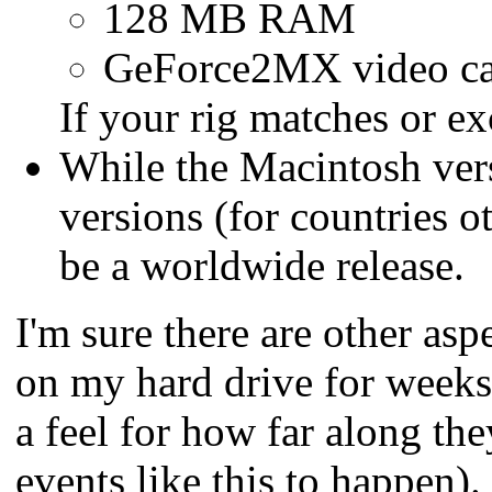
128 MB RAM
GeForce2MX video c
If your rig matches or e
While the Macintosh vers
versions (for countries o
be a worldwide release.
I'm sure there are other aspec
on my hard drive for weeks.
a feel for how far along t
events like this to happen)