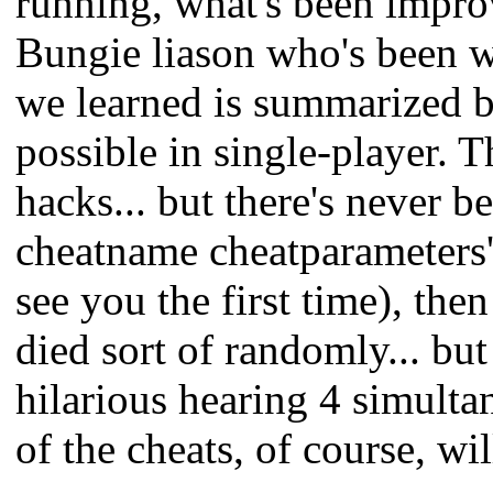
running, what's been improv
Bungie liason who's been w
we learned is summarized b
possible in single-player.
hacks... but there's never 
cheatname cheatparameters'
see you the first time), the
died sort of randomly... but
hilarious hearing 4 simulta
of the cheats, of course, wi