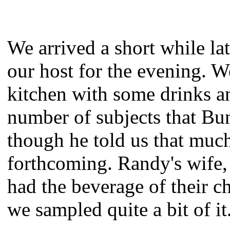
We arrived a short while la
our host for the evening. W
kitchen with some drinks a
number of subjects that Bun
though he told us that muc
forthcoming. Randy's wife, 
had the beverage of their c
we sampled quite a bit of it