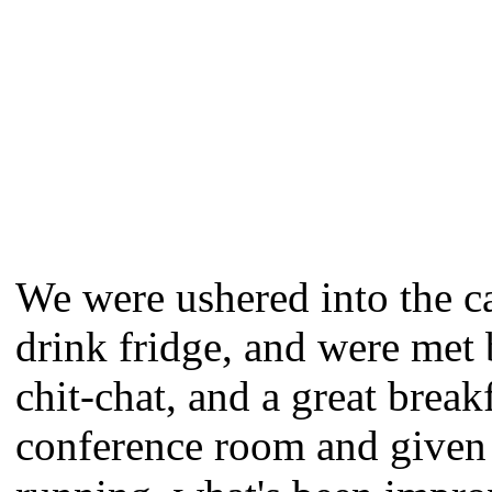
We were ushered into the ca
drink fridge, and were met 
chit-chat, and a great brea
conference room and given