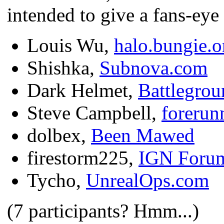
intended to give a fans-eye
Louis Wu,
halo.bungie.o
Shishka,
Subnova.com
Dark Helmet,
Battlegrou
Steve Campbell,
forerun
dolbex,
Been Mawed
firestorm225,
IGN Foru
Tycho,
UnrealOps.com
(7 participants? Hmm...)