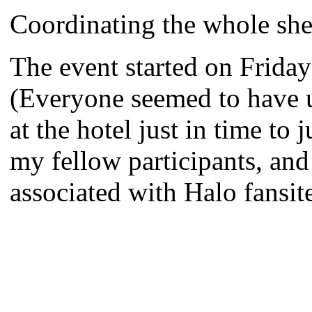
Coordinating the whole sh
The event started on Friday
(Everyone seemed to have un
at the hotel just in time to
my fellow participants, and 
associated with Halo fansit