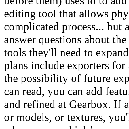
before them) uses to to add 
editing tool that allows phy
complicated process... but 
answer questions about the 
tools they'll need to expan
plans include exporters for
the possibility of future e
can read, you can add featu
and refined at Gearbox. If a
or models, or textures, you'