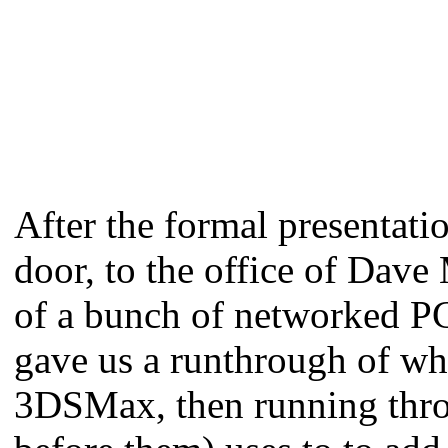
After the formal presentati
door, to the office of Dave
of a bunch of networked PCs
gave us a runthrough of what
3DSMax, then running thro