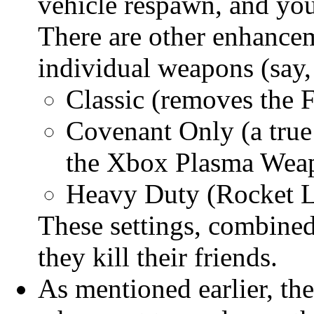
vehicle respawn, and you
There are other enhanceme
individual weapons (say,
Classic (removes the
Covenant Only (a true
the Xbox Plasma Weapo
Heavy Duty (Rocket L
These settings, combined
they kill their friends.
As mentioned earlier, the