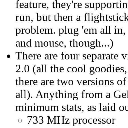
feature, they're supporti
run, but then a flightsti
problem. plug 'em all in,
and mouse, though...)
There are four separate 
2.0 (all the cool goodi
there are two versions o
all). Anything from a Ge
minimum stats, as laid o
733 MHz processor