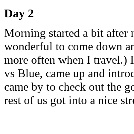
Day 2
Morning started a bit after n
wonderful to come down and
more often when I travel.) 
vs Blue, came up and intro
came by to check out the g
rest of us got into a nice s