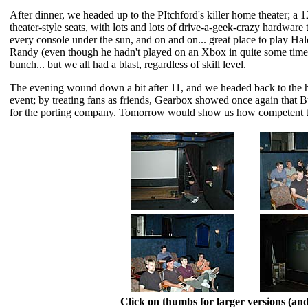
After dinner, we headed up to the PItchford's killer home theater; a 
theater-style seats, with lots and lots of drive-a-geek-crazy hardware
every console under the sun, and on and on... great place to play H
Randy (even though he hadn't played on an Xbox in quite some time) 
bunch... but we all had a blast, regardless of skill level.
The evening wound down a bit after 11, and we headed back to the hote
event; by treating fans as friends, Gearbox showed once again that 
for the porting company. Tomorrow would show us how competent t
Click on thumbs for larger versions (a