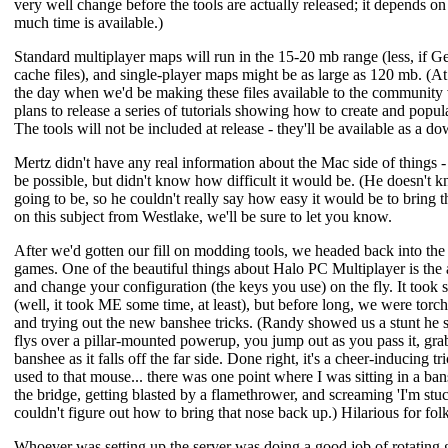
very well change before the tools are actually released; it depends on
much time is available.)
Standard multiplayer maps will run in the 15-20 mb range (less, if G
cache files), and single-player maps might be as large as 120 mb. (At 
the day when we'd be making these files available to the community 
plans to release a series of tutorials showing how to create and popul
The tools will not be included at release - they'll be available as a 
Mertz didn't have any real information about the Mac side of things -
be possible, but didn't know how difficult it would be. (He doesn't k
going to be, so he couldn't really say how easy it would be to bring t
on this subject from Westlake, we'll be sure to let you know.
After we'd gotten our fill on modding tools, we headed back into th
games. One of the beautiful things about Halo PC Multiplayer is the 
and change your configuration (the keys you use) on the fly. It took 
(well, it took ME some time, at least), but before long, we were tor
and trying out the new banshee tricks. (Randy showed us a stunt he s
flys over a pillar-mounted powerup, you jump out as you pass it, gra
banshee as it falls off the far side. Done right, it's a cheer-inducing t
used to that mouse... there was one point where I was sitting in a
the bridge, getting blasted by a flamethrower, and screaming 'I'm stuck!
couldn't figure out how to bring that nose back up.) Hilarious for folks
Whoever was setting up the server was doing a good job of rotating