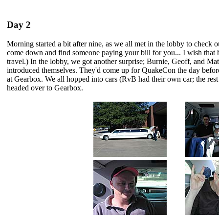
Day 2
Morning started a bit after nine, as we all met in the lobby to check out
come down and find someone paying your bill for you... I wish that
travel.) In the lobby, we got another surprise; Burnie, Geoff, and M
introduced themselves. They'd come up for QuakeCon the day before
at Gearbox. We all hopped into cars (RvB had their own car; the rest o
headed over to Gearbox.