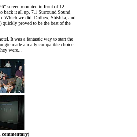
126" screen mounted in front of 12
 to back it all up. 7.1 Surround Sound,
alo. Which we did. Dolbex, Shishka, and
quickly proved to be the best of the
l. It was a fantastic way to start the
Bungie made a really compatible choice
hey were...
nd commentary)