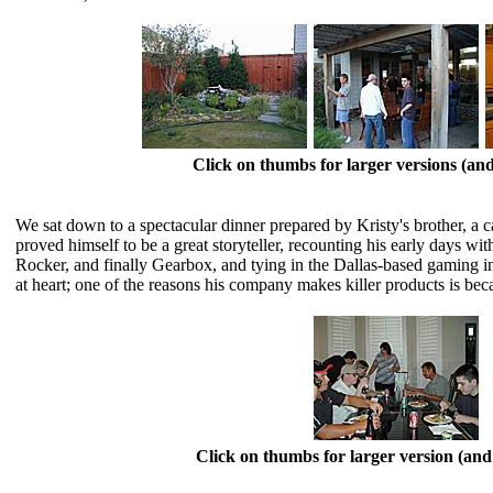
Click on thumbs for larger versions (a
We sat down to a spectacular dinner prepared by Kristy's brother, a 
proved himself to be a great storyteller, recounting his early days w
Rocker, and finally Gearbox, and tying in the Dallas-based gaming i
at heart; one of the reasons his company makes killer products is 
Click on thumbs for larger version (a