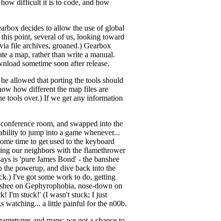
 how difficult it is to code, and how
earbox decides to allow the use of global
this point, several of us, looking toward
via file archives, groaned.) Gearbox
ate a map, rather than write a manual.
download sometime soon after release.
 he allowed that porting the tools should
now how different the map files are
he tools over.) If we get any information
e conference room, and swapped into the
ability to jump into a game whenever...
some time to get used to the keyboard
ching our neighbors with the flamethrower
ays is 'pure James Bond' - the banshee
b the powerup, and dive back into the
rick.) I've got some work to do, getting
 banshee on Gephyrophobia, nose-down on
 I'm stuck!' (I wasn't stuck; I just
 watching... a little painful for the n00b.
 gametypes and maps; we got a chance to