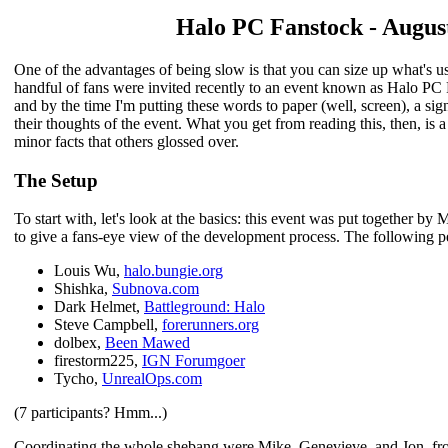
Halo PC Fanstock - August
One of the advantages of being slow is that you can size up what's u
handful of fans were invited recently to an event known as Halo PC
and by the time I'm putting these words to paper (well, screen), a si
their thoughts of the event. What you get from reading this, then, is
minor facts that others glossed over.
The Setup
To start with, let's look at the basics: this event was put together b
to give a fans-eye view of the development process. The following p
Louis Wu,
halo.bungie.org
Shishka,
Subnova.com
Dark Helmet,
Battleground: Halo
Steve Campbell,
forerunners.org
dolbex,
Been Mawed
firestorm225,
IGN Forumgoer
Tycho,
UnrealOps.com
(7 participants? Hmm...)
Coordinating the whole shebang were Mike, Genevieve, and Jon, fr