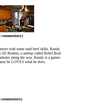
nd commentary)
caterer with some mad beef skillz. Randy
ith 3D Realms, a startup called Rebel Boat
ndustry along the way. Randy is a gamer
because he LOVES what he does.
nd commentary)