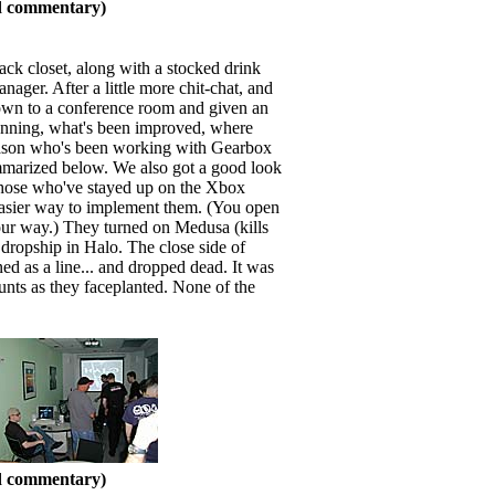
nd commentary)
ack closet, along with a stocked drink
ger. After a little more chit-chat, and
down to a conference room and given an
nning, what's been improved, where
liason who's been working with Gearbox
ummarized below. We also got a good look
 Those who've stayed up on the Xbox
 easier way to implement them. (You open
our way.) They turned on Medusa (kills
t dropship in Halo. The close side of
ed as a line... and dropped dead. It was
unts as they faceplanted. None of the
nd commentary)