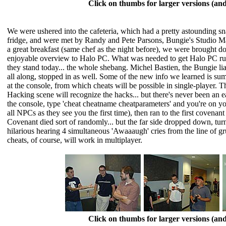
Click on thumbs for larger versions (a
We were ushered into the cafeteria, which had a pretty astounding sn
fridge, and were met by Randy and Pete Parsons, Bungie's Studio Mana
a great breakfast (same chef as the night before), we were brought 
enjoyable overview to Halo PC. What was needed to get Halo PC ru
they stand today... the whole shebang. Michel Bastien, the Bungie 
all along, stopped in as well. Some of the new info we learned is s
at the console, from which cheats will be possible in single-player.
Hacking scene will recognize the hacks... but there's never been an
the console, type 'cheat cheatname cheatparameters' and you're on y
all NPCs as they see you the first time), then ran to the first covenan
Covenant died sort of randomly... but the far side dropped down, turn
hilarious hearing 4 simultaneous 'Awaaaugh' cries from the line of gr
cheats, of course, will work in multiplayer.
Click on thumbs for larger versions (a