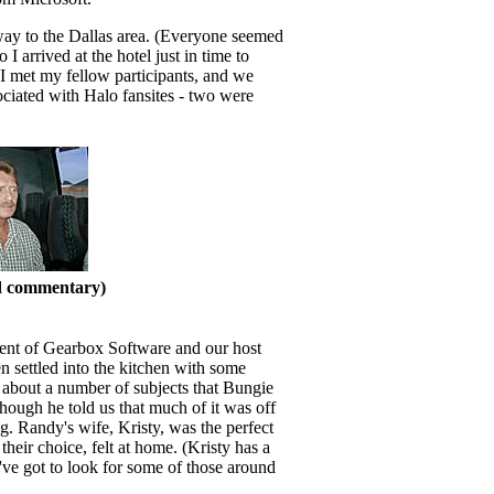
way to the Dallas area. (Everyone seemed
I arrived at the hotel just in time to
 I met my fellow participants, and we
sociated with Halo fansites - two were
nd commentary)
ident of Gearbox Software and our host
n settled into the kitchen with some
 about a number of subjects that Bungie
though he told us that much of it was off
 Randy's wife, Kristy, was the perfect
eir choice, felt at home. (Kristy has a
I've got to look for some of those around