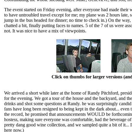
The event started on Friday evening, after everyone had made their 
to have untroubled travel except for me; my plane was 2 hours late, so 
jump in the bus headed for dinner; no time to check in.) On the way,
chatted a bit, finally putting faces to names. 5 of the 7 of us were as
not. It was nice to have a mix of viewpoints.
Click on thumbs for larger versions (a
We arrived a short while later at the home of Randy Pitchford, pres
for the evening. We got a tour of the house and the backyard, and the
drinks and shot some questions at Randy. he was surprisingly candid
fans have long been resigned to being kept in the dark about... even 
the record, he promised that announcements WOULD be forthcoming.
hostess, making sure everyone was comfortable, had the beverage of th
pretty dang good wine collection, and we sampled quite a bit of it... 
here now.)