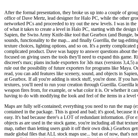
After the formal presentation, they broke us up into a couple of gro
office of Dave Mertz, lead designer for Halo PC, while the other gro
networked PCs and proceeded to try out the new levels. I was in the
of what it takes to create a level in Halo PC, starting with the desi
Sapien, the Swiss Army Knife-like tool that Gearbox (and Bungie, be
sounds, functionality to the map... and finally Guerilla, the tag-editi
texture choices, lighting options, and so on. It's a pretty complicated 
complicated product. Dave was happy to answer questions about the m
focused on giving users the tools they'll need to expand this game. R
discreet's max; plans include exporters for 3ds max (versions 3,4,5)
rule out the possibility of future exporters for programs like Maya. 
read, you can add features like scenery, sound, and objects in Sapien
at Gearbox. If all you're adding is stock stuff, you're done. If you h
textures, you'll need to run your creation through Guerilla. Guerilla 
weapon fires from, for example, or what color it is. Or whether it can
having to do with modifying the look and feel of the items in a level 
Maps are fully self-contained; everything you need to run the map (ex
contained in the package. This is good and bad; it's good, because it 
easy. It's bad because there's a LOT of redundant information. (For 
objects as are used in the stock game, you're including all that textur
map, rather than letting users grab it off their own disk.) Gearbox g
made global files that ALL stock maps use... but as of now, that's not