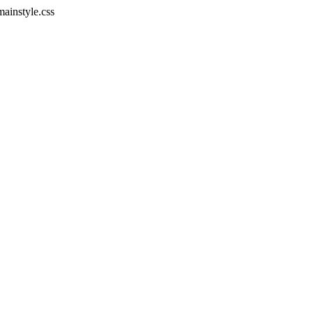
mainstyle.css