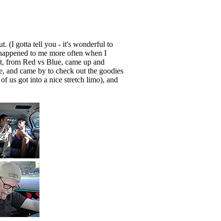
. (I gotta tell you - it's wonderful to
 happened to me more often when I
att, from Red vs Blue, came up and
, and came by to check out the goodies
f us got into a nice stretch limo), and