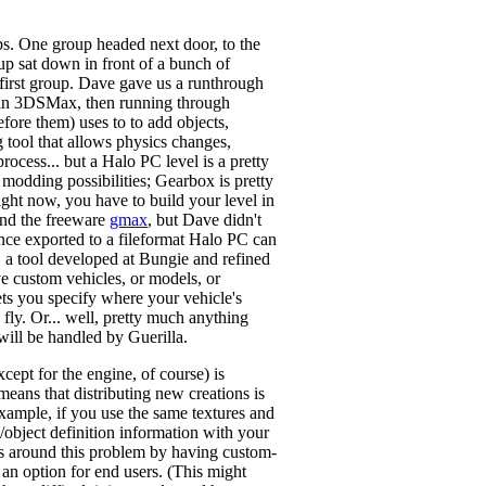
ups. One group headed next door, to the
up sat down in front of a bunch of
 first group. Dave gave us a runthrough
gn in 3DSMax, then running through
fore them) uses to to add objects,
ng tool that allows physics changes,
process... but a Halo PC level is a pretty
odding possibilities; Gearbox is pretty
ight now, you have to build your level in
 and the freeware
gmax
, but Dave didn't
Once exported to a fileformat Halo PC can
, a tool developed at Bungie and refined
ave custom vehicles, or models, or
lets you specify where your vehicle's
 fly. Or... well, pretty much anything
will be handled by Guerilla.
cept for the engine, of course) is
means that distributing new creations is
example, if you use the same textures and
e/object definition information with your
ets around this problem by having custom-
 an option for end users. (This might