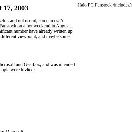
Halo PC Fanstock
/includes/
 17, 2003
seful, and not useful, sometimes. A
 Fanstock on a hot weekend in August...
gnificant number have already written up
 a different viewpoint, and maybe some
y Microsoft and Gearbox, and was intended
eople were invited:
om Microsoft.