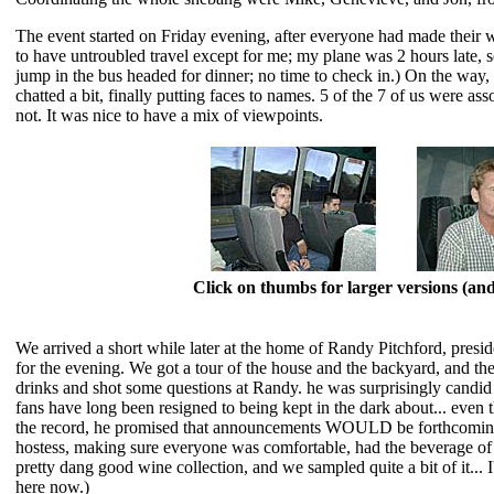
The event started on Friday evening, after everyone had made their 
to have untroubled travel except for me; my plane was 2 hours late, so 
jump in the bus headed for dinner; no time to check in.) On the way,
chatted a bit, finally putting faces to names. 5 of the 7 of us were as
not. It was nice to have a mix of viewpoints.
Click on thumbs for larger versions (a
We arrived a short while later at the home of Randy Pitchford, pres
for the evening. We got a tour of the house and the backyard, and the
drinks and shot some questions at Randy. he was surprisingly candid
fans have long been resigned to being kept in the dark about... even 
the record, he promised that announcements WOULD be forthcoming.
hostess, making sure everyone was comfortable, had the beverage of th
pretty dang good wine collection, and we sampled quite a bit of it... 
here now.)