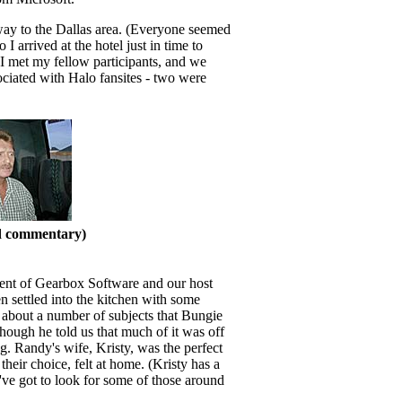
way to the Dallas area. (Everyone seemed
I arrived at the hotel just in time to
 I met my fellow participants, and we
sociated with Halo fansites - two were
nd commentary)
ident of Gearbox Software and our host
n settled into the kitchen with some
 about a number of subjects that Bungie
though he told us that much of it was off
 Randy's wife, Kristy, was the perfect
eir choice, felt at home. (Kristy has a
I've got to look for some of those around