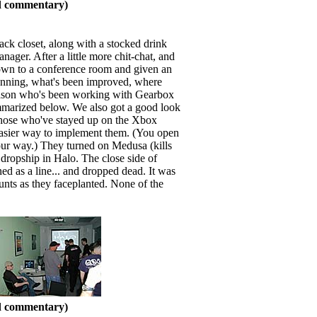
nd commentary)
ack closet, along with a stocked drink
ger. After a little more chit-chat, and
down to a conference room and given an
nning, what's been improved, where
liason who's been working with Gearbox
ummarized below. We also got a good look
 Those who've stayed up on the Xbox
 easier way to implement them. (You open
our way.) They turned on Medusa (kills
t dropship in Halo. The close side of
ed as a line... and dropped dead. It was
unts as they faceplanted. None of the
nd commentary)