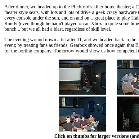
After dinner, we headed up to the PItchford's killer home theater; a 
theater-style seats, with lots and lots of drive-a-geek-crazy hardware
every console under the sun, and on and on... great place to play H
Randy (even though he hadn't played on an Xbox in quite some time) 
bunch... but we all had a blast, regardless of skill level.
The evening wound down a bit after 11, and we headed back to the hote
event; by treating fans as friends, Gearbox showed once again that 
for the porting company. Tomorrow would show us how competent t
Click on thumbs for larger versions (a