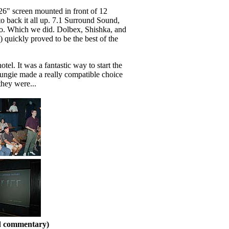
126" screen mounted in front of 12
 to back it all up. 7.1 Surround Sound,
alo. Which we did. Dolbex, Shishka, and
quickly proved to be the best of the
l. It was a fantastic way to start the
Bungie made a really compatible choice
hey were...
nd commentary)