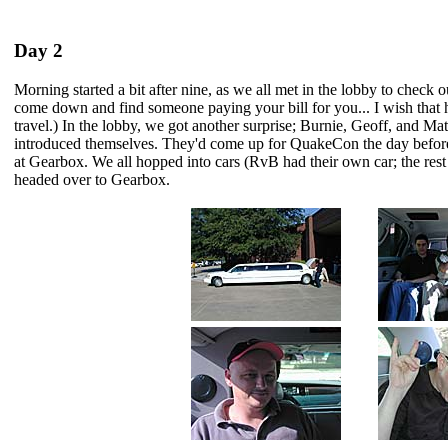
Day 2
Morning started a bit after nine, as we all met in the lobby to check out
come down and find someone paying your bill for you... I wish that
travel.) In the lobby, we got another surprise; Burnie, Geoff, and M
introduced themselves. They'd come up for QuakeCon the day before
at Gearbox. We all hopped into cars (RvB had their own car; the rest o
headed over to Gearbox.