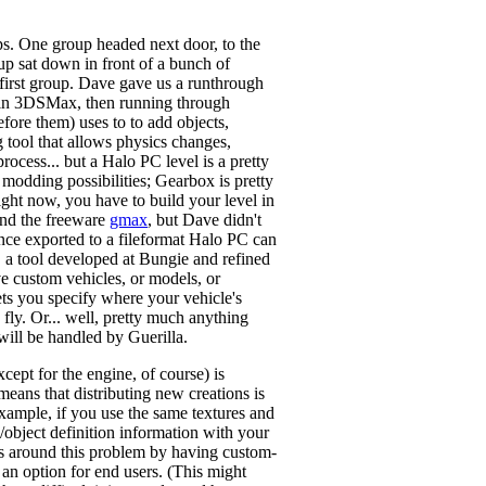
ups. One group headed next door, to the
up sat down in front of a bunch of
 first group. Dave gave us a runthrough
gn in 3DSMax, then running through
fore them) uses to to add objects,
ng tool that allows physics changes,
process... but a Halo PC level is a pretty
odding possibilities; Gearbox is pretty
ight now, you have to build your level in
 and the freeware
gmax
, but Dave didn't
Once exported to a fileformat Halo PC can
, a tool developed at Bungie and refined
ave custom vehicles, or models, or
lets you specify where your vehicle's
 fly. Or... well, pretty much anything
will be handled by Guerilla.
cept for the engine, of course) is
means that distributing new creations is
example, if you use the same textures and
e/object definition information with your
ets around this problem by having custom-
 an option for end users. (This might