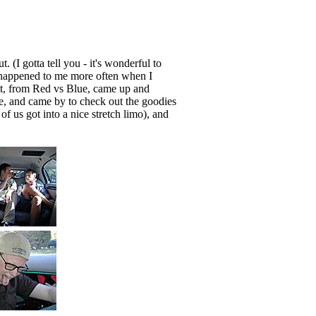
. (I gotta tell you - it's wonderful to
 happened to me more often when I
att, from Red vs Blue, came up and
, and came by to check out the goodies
f us got into a nice stretch limo), and