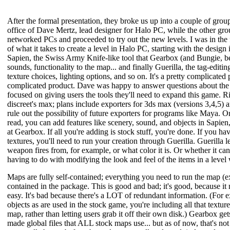
After the formal presentation, they broke us up into a couple of gro
office of Dave Mertz, lead designer for Halo PC, while the other gro
networked PCs and proceeded to try out the new levels. I was in the
of what it takes to create a level in Halo PC, starting with the desi
Sapien, the Swiss Army Knife-like tool that Gearbox (and Bungie, be
sounds, functionality to the map... and finally Guerilla, the tag-editi
texture choices, lighting options, and so on. It's a pretty complicated 
complicated product. Dave was happy to answer questions about the m
focused on giving users the tools they'll need to expand this game. R
discreet's max; plans include exporters for 3ds max (versions 3,4,5)
rule out the possibility of future exporters for programs like Maya. 
read, you can add features like scenery, sound, and objects in Sapien
at Gearbox. If all you're adding is stock stuff, you're done. If you h
textures, you'll need to run your creation through Guerilla. Guerilla 
weapon fires from, for example, or what color it is. Or whether it can
having to do with modifying the look and feel of the items in a level 
Maps are fully self-contained; everything you need to run the map (ex
contained in the package. This is good and bad; it's good, because it 
easy. It's bad because there's a LOT of redundant information. (For 
objects as are used in the stock game, you're including all that textur
map, rather than letting users grab it off their own disk.) Gearbox g
made global files that ALL stock maps use... but as of now, that's not