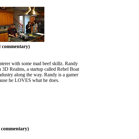
nd commentary)
caterer with some mad beef skillz. Randy
ith 3D Realms, a startup called Rebel Boat
ndustry along the way. Randy is a gamer
because he LOVES what he does.
nd commentary)