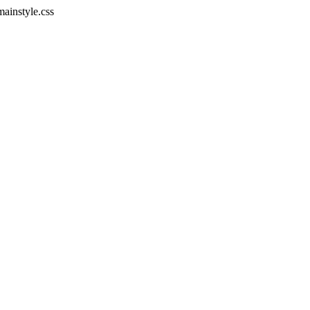
mainstyle.css