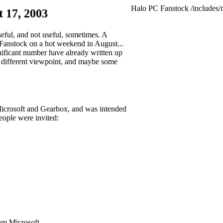
Halo PC Fanstock
/includes/
 17, 2003
seful, and not useful, sometimes. A
 Fanstock on a hot weekend in August...
gnificant number have already written up
 a different viewpoint, and maybe some
y Microsoft and Gearbox, and was intended
eople were invited:
om Microsoft.