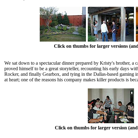
Click on thumbs for larger versions (a
We sat down to a spectacular dinner prepared by Kristy's brother, a 
proved himself to be a great storyteller, recounting his early days w
Rocker, and finally Gearbox, and tying in the Dallas-based gaming i
at heart; one of the reasons his company makes killer products is 
Click on thumbs for larger version (a