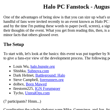
Halo PC Fanstock - August
One of the advantages of being slow is that you can size up what's u
handful of fans were invited recently to an event known as Halo PC
and by the time I'm putting these words to paper (well, screen), a si
their thoughts of the event. What you get from reading this, then, is
minor facts that others glossed over.
The Setup
To start with, let's look at the basics: this event was put together b
to give a fans-eye view of the development process. The following p
Louis Wu,
halo.bungie.org
Shishka,
Subnova.com
Dark Helmet,
Battleground: Halo
Steve Campbell,
forerunners.org
dolbex,
Been Mawed
firestorm225,
IGN Forumgoer
Tycho,
UnrealOps.com
(7 participants? Hmm...)
Coordinating the whole shebang were Mike, Genevieve, and Jon, fr