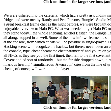
Click on thumbs for larger versions (a
We were ushered into the cafeteria, which had a pretty astounding sn
fridge, and were met by Randy and Pete Parsons, Bungie's Studio Mana
a great breakfast (same chef as the night before), we were brought 
enjoyable overview to Halo PC. What was needed to get Halo PC ru
they stand today... the whole shebang. Michel Bastien, the Bungie 
all along, stopped in as well. Some of the new info we learned is s
at the console, from which cheats will be possible in single-player.
Hacking scene will recognize the hacks... but there's never been an
the console, type 'cheat cheatname cheatparameters' and you're on y
all NPCs as they see you the first time), then ran to the first covenan
Covenant died sort of randomly... but the far side dropped down, turn
hilarious hearing 4 simultaneous 'Awaaaugh' cries from the line of gr
cheats, of course, will work in multiplayer.
Click on thumbs for larger versions (a