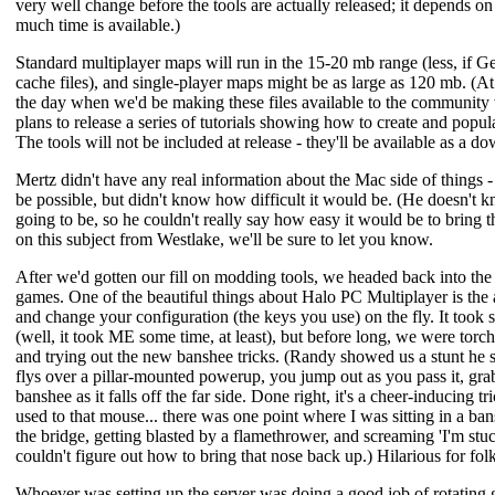
very well change before the tools are actually released; it depends on
much time is available.)
Standard multiplayer maps will run in the 15-20 mb range (less, if G
cache files), and single-player maps might be as large as 120 mb. (At 
the day when we'd be making these files available to the community 
plans to release a series of tutorials showing how to create and popul
The tools will not be included at release - they'll be available as a 
Mertz didn't have any real information about the Mac side of things -
be possible, but didn't know how difficult it would be. (He doesn't k
going to be, so he couldn't really say how easy it would be to bring t
on this subject from Westlake, we'll be sure to let you know.
After we'd gotten our fill on modding tools, we headed back into th
games. One of the beautiful things about Halo PC Multiplayer is the 
and change your configuration (the keys you use) on the fly. It took 
(well, it took ME some time, at least), but before long, we were tor
and trying out the new banshee tricks. (Randy showed us a stunt he s
flys over a pillar-mounted powerup, you jump out as you pass it, gra
banshee as it falls off the far side. Done right, it's a cheer-inducing t
used to that mouse... there was one point where I was sitting in a
the bridge, getting blasted by a flamethrower, and screaming 'I'm stuck!
couldn't figure out how to bring that nose back up.) Hilarious for folks
Whoever was setting up the server was doing a good job of rotating