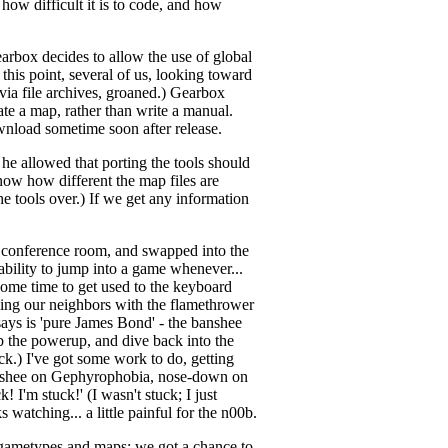
 how difficult it is to code, and how
earbox decides to allow the use of global
this point, several of us, looking toward
via file archives, groaned.) Gearbox
ate a map, rather than write a manual.
download sometime soon after release.
 he allowed that porting the tools should
now how different the map files are
he tools over.) If we get any information
e conference room, and swapped into the
ability to jump into a game whenever...
some time to get used to the keyboard
ching our neighbors with the flamethrower
ays is 'pure James Bond' - the banshee
b the powerup, and dive back into the
rick.) I've got some work to do, getting
 banshee on Gephyrophobia, nose-down on
 I'm stuck!' (I wasn't stuck; I just
 watching... a little painful for the n00b.
 gametypes and maps; we got a chance to