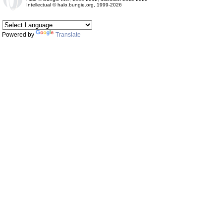
Intellectual © halo.bungie.org, 1999-2026
Powered by
Translate