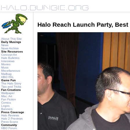
Halo Reach Launch Party, Best
About This Site
Daily Musings
News
News Archive
Site Resources
Concept Art
Halo Bulletins
Interviews
Movies
Music
Miscellaneous
Mailbag
HBO PAL
Game Fun
The Halo Story
Tips and Tricks
Fan Creations
Wallpaper
Misc. Art
Fan Fiction
Comics
Logos
Banners
Press Coverage
Halo Reviews
Halo 2 Previews
Press Scans
Community
HBO Forum