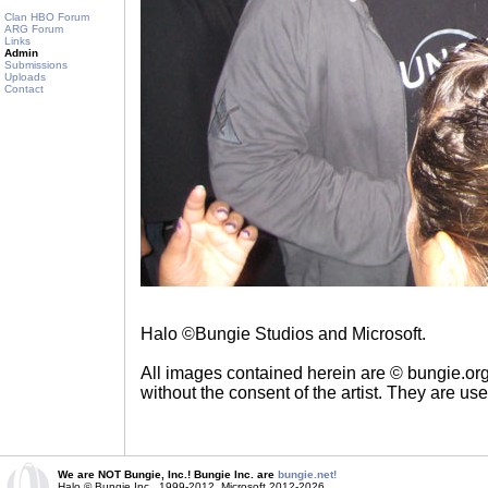
Clan HBO Forum
ARG Forum
Links
Admin
Submissions
Uploads
Contact
Halo ©Bungie Studios and Microsoft.
All images contained herein are © bungie.or
without the consent of the artist. They are us
We are NOT Bungie, Inc.! Bungie Inc. are
bungie.net!
Halo © Bungie Inc., 1999-2012, Microsoft 2012-2026