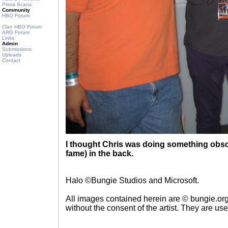
Press Scans
Community
HBO Forum
Clan HBO Forum
ARG Forum
Links
Admin
Submissions
Uploads
Contact
I thought Chris was doing something obscen
fame) in the back.
Halo ©Bungie Studios and Microsoft.
All images contained herein are © bungie.or
without the consent of the artist. They are us