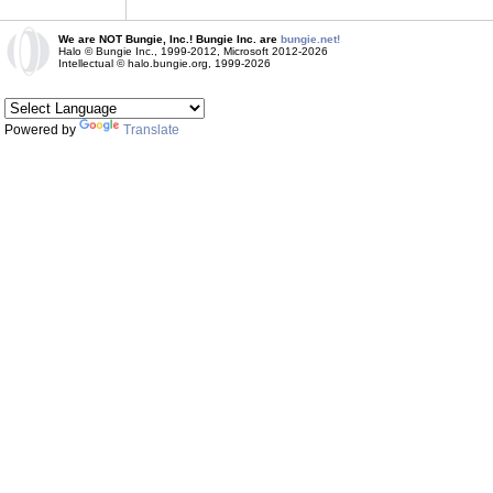
We are NOT Bungie, Inc.! Bungie Inc. are
bungie.net!
Halo © Bungie Inc., 1999-2012, Microsoft 2012-2026
Intellectual © halo.bungie.org, 1999-2026
Powered by
Translate