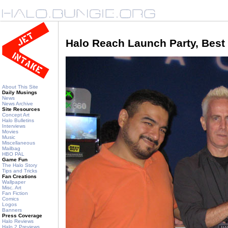
Halo Reach Launch Party, Best
About This Site
Daily Musings
News
News Archive
Site Resources
Concept Art
Halo Bulletins
Interviews
Movies
Music
Miscellaneous
Mailbag
HBO PAL
Game Fun
The Halo Story
Tips and Tricks
Fan Creations
Wallpaper
Misc. Art
Fan Fiction
Comics
Logos
Banners
Press Coverage
Halo Reviews
Halo 2 Previews