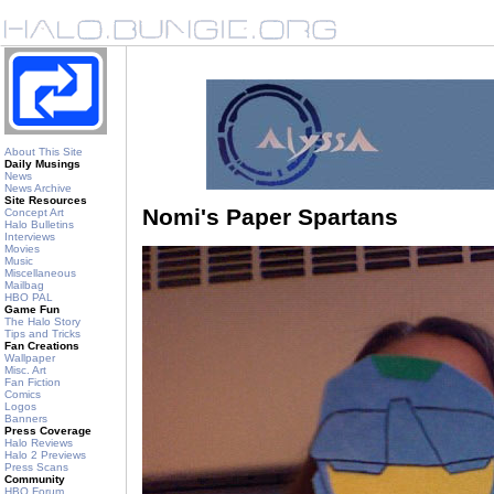
About This Site
Daily Musings
News
News Archive
Site Resources
Nomi's Paper Spartans
Concept Art
Halo Bulletins
Interviews
Movies
Music
Miscellaneous
Mailbag
HBO PAL
Game Fun
The Halo Story
Tips and Tricks
Fan Creations
Wallpaper
Misc. Art
Fan Fiction
Comics
Logos
Banners
Press Coverage
Halo Reviews
Halo 2 Previews
Press Scans
Community
HBO Forum