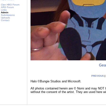
Clan HBO Forum
ARG Forum
Links
Admin
Submissions
Uploads
Contact
Gea
PREVIOUS
|
Halo ©Bungie Studios and Microsoft.
All photos contained herein are © Nomi and may NOT be
without the consent of the artist. They are used here w