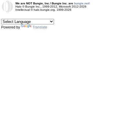
We are NOT Bungie, Inc.! Bungie Inc. are
bungie.net!
Halo © Bungie Inc., 1999-2012, Microsoft 2012-2026
Intellectual © halo.bungie.org, 1999-2026
Powered by
Translate