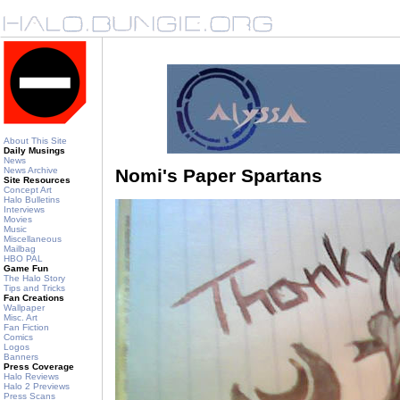
About This Site
Daily Musings
News
News Archive
Nomi's Paper Spartans
Site Resources
Concept Art
Halo Bulletins
Interviews
Movies
Music
Miscellaneous
Mailbag
HBO PAL
Game Fun
The Halo Story
Tips and Tricks
Fan Creations
Wallpaper
Misc. Art
Fan Fiction
Comics
Logos
Banners
Press Coverage
Halo Reviews
Halo 2 Previews
Press Scans