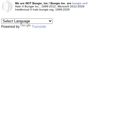
We are NOT Bungie, Inc.! Bungie Inc. are
bungie.net!
Halo © Bungie Inc., 1999-2012, Microsoft 2012-2026
Intellectual © halo.bungie.org, 1999-2026
Powered by
Translate