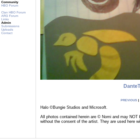
Community
HBO Forum
Clan HBO Forum
ARG Forum
Links
Admin
Submissions
Uploads
Contact
Dante
PREVIOUS
|
Halo ©Bungie Studios and Microsoft.
All photos contained herein are © Nomi and may NOT be
without the consent of the artist. They are used here w