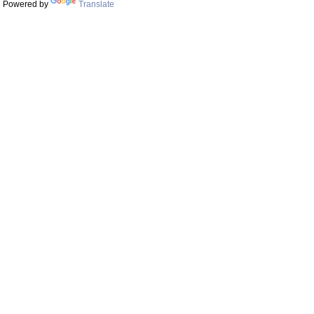
Powered by
Translate