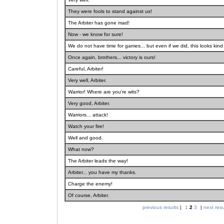
They were fools to stand against us!
The Arbiter has gone mad!
Now - we know for sure!
We do not have time for games... but even if we did, this looks kind 
Once again, brothers... victory is ours!
Careful, Arbiter!
Very well, Arbiter.
Warrior! Where are you're wits?
Very good, Arbiter.
Warriors... attack!
Watch your fire!
Well and good.
What now?
The Arbiter leads the way!
Arbiter... you have my thanks.
Charge the enemy!
Of course, Arbiter.
previous results
|
1
2
3
|
next resu