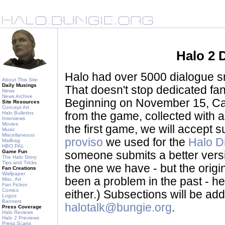
Halo 2 
Halo had over 5000 dialogue sni
About This Site
Daily Musings
That doesn't stop dedicated fan
News
News Archive
Beginning on November 15, Ca
Site Resources
Concept Art
Halo Bulletins
from the game, collected with a
Interviews
Movies
the first game, we will accept
Music
Miscellaneous
proviso
we used for the
Halo D
Mailbag
HBO PAL
Game Fun
someone submits a better version 
The Halo Story
Tips and Tricks
the one we have - but the origina
Fan Creations
Wallpaper
been a problem in the past - her
Misc. Art
Fan Fiction
Comics
either.) Subsections will be a
Logos
Banners
halotalk@bungie.org
.
Press Coverage
Halo Reviews
Halo 2 Previews
Press Scans