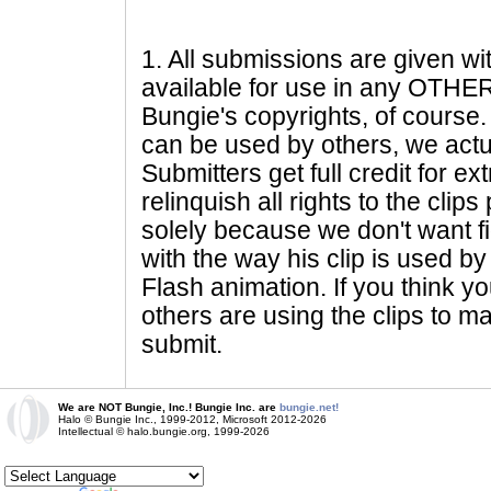
1
. All submissions are given wi
available for use in any OTHER 
Bungie's copyrights, of course. 
can be used by others, we actu
Submitters get full credit for e
relinquish all rights to the clip
solely because we don't want fig
with the way his clip is used by 
Flash animation. If you think yo
others are using the clips to m
submit.
We are NOT Bungie, Inc.! Bungie Inc. are
bungie.net!
Halo © Bungie Inc., 1999-2012, Microsoft 2012-2026
Intellectual © halo.bungie.org, 1999-2026