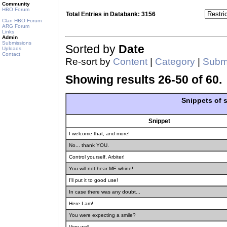
Community
HBO Forum
Total Entries in Databank: 3156
Clan HBO Forum
ARG Forum
Links
Admin
Submissions
Sorted by
Date
Uploads
Contact
Re-sort by
Content
|
Category
|
Submi
Showing results 26-50 of 60.
Snippets of
Snippet
I welcome that, and more!
No... thank YOU.
Control yourself, Arbiter!
You will not hear ME whine!
I'll put it to good use!
In case there was any doubt...
Here I am!
You were expecting a smile?
Very well.