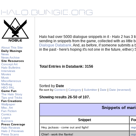
Halo had over 5000 dialogue snippets in it - Halo 2 has 3
sending in snippets from the game, collected with as little
Dialogue Databank
. And, as before, if someone submits a be
About This Site
in the past - here's hoping it's not one in the future, eith
Daily Musings
News
News Archive
Site Resources
Concept Art
Total Entries in Databank: 3156
Halo Bulletins
Interviews
Movies
Music
Miscellaneous
Mailbag
Sorted by
Date
HBO PAL
Re-sort by
Content
|
Category
|
Submitter
|
Date
|
Date (reversed)
Game Fun
The Halo Story
Showing results 26-50 of 107.
Tips and Tricks
Fan Creations
Wallpaper
Snippets of mar
Misc. Art
Fan Fiction
Comics
Logos
Snippet
Fo
Banners
Press Coverage
Hey, jackass - come out and fight!
mp
Halo Reviews
Halo 2 Previews
Press Scans
Chief - work the flanks!
mp