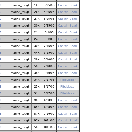
3
marine_tough
19K
5/25/05
Captain Spark
3
marine_tough
26K
5/25/05
Captain Spark
3
marine_tough
27K
5/25/05
Captain Spark
3
marine_tough
30K
5/25/05
Captain Spark
3
marine_tough
21K
6/1/05
Captain Spark
3
marine_tough
24K
6/1/05
Captain Spark
3
marine_tough
30K
7/15/05
Captain Spark
3
marine_tough
44K
7/15/05
Captain Spark
3
marine_tough
39K
9/10/05
Captain Spark
3
marine_tough
50K
9/10/05
Captain Spark
3
marine_tough
38K
9/10/05
Captain Spark
3
marine_tough
34K
3/17/06
RibsMaster
3
marine_tough
25K
3/17/06
RibsMaster
3
marine_tough
31K
3/17/06
RibsMaster
3
marine_tough
98K
4/28/06
Captain Spark
3
marine_tough
65K
4/28/06
Captain Spark
3
marine_tough
87K
6/16/06
Captain Spark
3
marine_tough
97K
9/11/06
Captain Spark
3
marine_tough
58K
9/11/06
Captain Spark