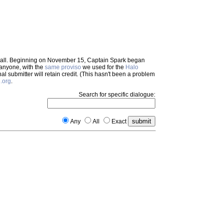
em all. Beginning on November 15, Captain Spark began
 anyone, with the
same proviso
we used for the
Halo
inal submitter will retain credit. (This hasn't been a problem
.org
.
Search for specific dialogue:
Any
All
Exact