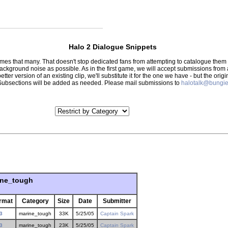
Halo 2 Dialogue Snippets
 times that many. That doesn't stop dedicated fans from attempting to catalogue th
 background noise as possible. As in the first game, we will accept submissions from
tter version of an existing clip, we'll substitute it for the one we have - but the orig
er.) Subsections will be added as needed. Please mail submissions to
halotalk@bungie
ine_tough
rmat
Category
Size
Date
Submitter
3
marine_tough
33K
5/25/05
Captain Spark
3
marine_tough
23K
5/25/05
Captain Spark