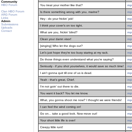
Community
HBO Forum
You treat your mother like that?
mp
Clan HBO Forum
Is there something wrong with you, marine?
mp
ARG Forum
Links
Hey - do your frickin' job!
mp
Admin
Submissions
I think your cover's on too tight.
mp
Uploads
Contact
What are you, frickin' blind?
mp
Clean your damn visor!
mp
[singing] Who let the dogs out?
mp
Let's just hope they're too busy staring at my rack.
mp
Do those things even understand what you're saying?
mp
Seriously - if you shot yourselves, it would save so much time!
mp
I ain't gonna quit till one of us is dead.
mp
Yeah - that's great, Chief.
mp
I'm not goin' out there to die.
mp
You want it back? You let me know.
mp
What, you gonna shoot me now? I thought we were friends!
mp
I can feel the wind coming on!
mp
Go on... take a good look. Now move out!
mp
Your short little life is over!
mp
Creepy little runt!
mp