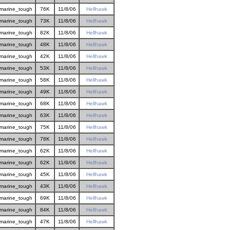
marine_tough
76K
11/8/06
Hellhawk
marine_tough
73K
11/8/06
Hellhawk
marine_tough
82K
11/8/06
Hellhawk
marine_tough
48K
11/8/06
Hellhawk
marine_tough
42K
11/8/06
Hellhawk
marine_tough
53K
11/8/06
Hellhawk
marine_tough
58K
11/8/06
Hellhawk
marine_tough
49K
11/8/06
Hellhawk
marine_tough
68K
11/8/06
Hellhawk
marine_tough
63K
11/8/06
Hellhawk
marine_tough
75K
11/8/06
Hellhawk
marine_tough
78K
11/8/06
Hellhawk
marine_tough
62K
11/8/06
Hellhawk
marine_tough
62K
11/8/06
Hellhawk
marine_tough
45K
11/8/06
Hellhawk
marine_tough
43K
11/8/06
Hellhawk
marine_tough
69K
11/8/06
Hellhawk
marine_tough
84K
11/8/06
Hellhawk
marine_tough
47K
11/8/06
Hellhawk