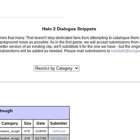
Halo 2 Dialogue Snippets
 times that many. That doesn't stop dedicated fans from attempting to catalogue th
 background noise as possible. As in the first game, we will accept submissions from
tter version of an existing clip, we'll substitute it for the one we have - but the orig
er.) Subsections will be added as needed. Please mail submissions to
halotalk@bungie
_tough
Category
Size
Date
Submitter
marine_tough
67K
11/8/06
Hellhawk
marine_tough
31K
3/17/06
RibsMaster