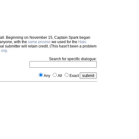
em all. Beginning on November 15, Captain Spark began
 anyone, with the
same proviso
we used for the
Halo
inal submitter will retain credit. (This hasn't been a problem
.org
.
Search for specific dialogue:
Any
All
Exact