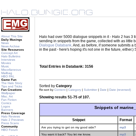
About This Site
Halo had over 5000 dialogue snippets in it - Halo 2 has 3
Daily Musings
sending in snippets from the game, collected with as little
News
Dialogue Databank
. And, as before, if someone submits a be
News Archive
in the past - here's hoping it's not one in the future, eith
Site Resources
Concept Art
Halo Bulletins
Interviews
Movies
Total Entries in Databank: 3156
Music
Miscellaneous
Mailbag
HBO PAL
Game Fun
The Halo Story
Sorted by
Category
Tips and Tricks
Fan Creations
Re-sort by
Content
|
Category
|
Submitter
|
Date
|
Date (reversed)
Wallpaper
Misc. Art
Showing results 51-75 of 107.
Fan Fiction
Comics
Logos
Snippets of marine
Banners
Press Coverage
Halo Reviews
Snippet
Format
Halo 2 Previews
Press Scans
Community
Are you trying to get on my good side?
mp3
HBO Forum
You want it back? You let me know.
mp3