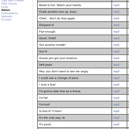
Clan HBO Forum
ARG Forum
Barrel is hot. Watch your hands.
mp3
Links
Admin
Chalk another one up, boys.
mp3
Submissions
Uploads
Chief... don't do that again.
mp3
Contact
Dropped it!
mp3
Fair enough.
mp3
Good, Chief!
mp3
Got another hostile!
mp3
Got it!
mp3
Guess you got your reasons.
mp3
Hell yeah!
mp3
Hey- you don't want to see me angry.
mp3
I could use a change of pace.
mp3
I took a few!
mp3
I'm gonna take that as a threat.
mp3
I'm hit!
mp3
I'm hurt!
mp3
Is that it? C'mon!
mp3
It's the only way, sir.
mp3
It's yours.
mp3