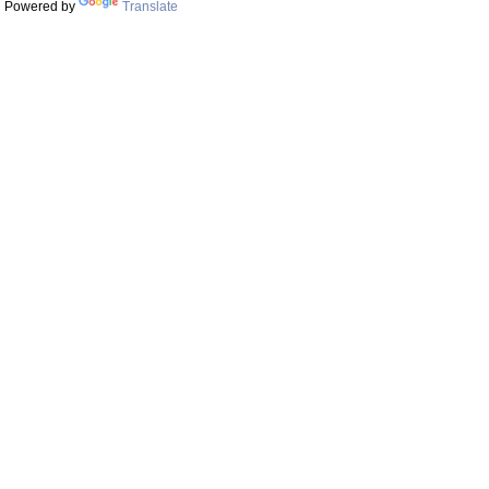
Powered by
Translate