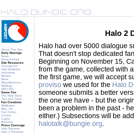
Halo 2 
Halo had over 5000 dialogue sni
About This Site
That doesn't stop dedicated fan
Daily Musings
News
News Archive
Beginning on November 15, Ca
Site Resources
Concept Art
from the game, collected with a
Halo Bulletins
Interviews
the first game, we will accept
Movies
Music
Miscellaneous
proviso
we used for the
Halo D
Mailbag
HBO PAL
someone submits a better version 
Game Fun
The Halo Story
the one we have - but the origina
Tips and Tricks
Fan Creations
Wallpaper
been a problem in the past - her
Misc. Art
Fan Fiction
either.) Subsections will be a
Comics
Logos
halotalk@bungie.org
.
Banners
Press Coverage
Halo Reviews
Halo 2 Previews