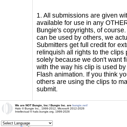
1
. All submissions are given wi
available for use in any OTHER 
Bungie's copyrights, of course. 
can be used by others, we actu
Submitters get full credit for e
relinquish all rights to the clip
solely because we don't want fig
with the way his clip is used by 
Flash animation. If you think yo
others are using the clips to m
submit.
We are NOT Bungie, Inc.! Bungie Inc. are
bungie.net!
Halo © Bungie Inc., 1999-2012, Microsoft 2012-2026
Intellectual © halo.bungie.org, 1999-2026