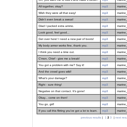
All together, okay?
mp3
marine
Wish they were all that easy!
mp3
marine
Didn't even break a sweat!
mp3
marine
Glad I packed extra ammo.
mp3
marine
Look good, feel good...
mp3
marine
Get over here! I need a new pair of boots!
mp3
marine
My body armor works fine, thank you.
mp3
marine
I think you need a time out.
mp3
marine
C'mon, Chief - give me a break!
mp3
marine
You got a problem with me? Say it!
mp3
marine
And the crowd goes wild!
mp3
marine
What's your damage?
mp3
marine
Right - sure thing!
mp3
marine
Negative on that contact. It's gone!
mp3
marine
Okay... come on then!
mp3
marine
You go, girl!
mp3
marine
If you call this flirting you've got a lot to learn.
mp3
marine
previous results
|
1
2
3
|
next resu