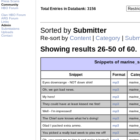
Press Scans
Community
HBO Forum
Total Entries in Databank: 3156
Clan HBO Forum
ARG Forum
Links
Admin
Sorted by
Submitter
Submissions
Uploads
Contact
Re-sort by
Content
|
Category
|
Submi
Showing results 26-50 of 60.
Snippets of marine_
Snippet
Format
Cate
Eyes downrange - NOT down shirt!
mp3
marine
Oh, we got bad news.
mp3
marine
My hero!
mp3
marine
They could have at least kissed me first!
mp3
marine
Well - I'm impressed!
mp3
marine
The Chief sure knows what he's doing!
mp3
marine
Glad I packed extra ammo.
mp3
marine
You picked a really bad week to piss me off!
mp3
marine
Oh, you want me to kiss it and make it better?
mp3
marine