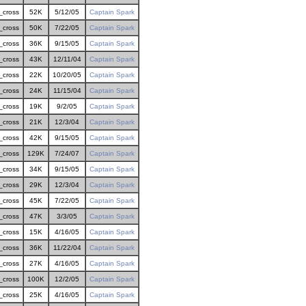
_cross
52K
5/12/05
Captain Spark
_cross
50K
7/22/05
Captain Spark
_cross
36K
9/15/05
Captain Spark
_cross
43K
12/11/04
Captain Spark
_cross
22K
10/20/05
Captain Spark
_cross
24K
11/15/04
Captain Spark
_cross
19K
9/2/05
Captain Spark
_cross
21K
12/3/04
Captain Spark
_cross
42K
9/15/05
Captain Spark
_cross
129K
7/24/07
Captain Spark
_cross
34K
9/15/05
Captain Spark
_cross
29K
12/3/04
Captain Spark
_cross
45K
7/22/05
Captain Spark
_cross
47K
3/3/05
Captain Spark
_cross
15K
4/16/05
Captain Spark
_cross
36K
11/22/04
Captain Spark
_cross
27K
4/16/05
Captain Spark
_cross
100K
12/2/05
Captain Spark
_cross
25K
4/16/05
Captain Spark