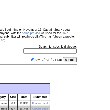
em all. Beginning on November 15, Captain Spark began
 anyone, with the
same proviso
we used for the
Halo
inal submitter will retain credit. (This hasn't been a problem
.org
.
Search for specific dialogue:
Any
All
Exact
gory
Size
Date
Submitter
_cross
68K
1/30/05
Captain Spark
_cross
51K
10/3/06
Captain Spark