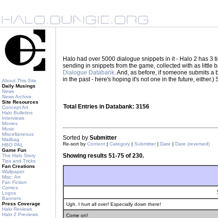
Halo had over 5000 dialogue snippets in it - Halo 2 has 3
sending in snippets from the game, collected with as little
Dialogue Databank
. And, as before, if someone submits a be
in the past - here's hoping it's not one in the future, eith
About This Site
Daily Musings
News
News Archive
Site Resources
Total Entries in Databank: 3156
Concept Art
Halo Bulletins
Interviews
Movies
Music
Miscellaneous
Sorted by
Submitter
Mailbag
Re-sort by
Content
|
Category
|
Submitter
|
Date
|
Date (reversed)
HBO PAL
Game Fun
Showing results 51-75 of 230.
The Halo Story
Tips and Tricks
Fan Creations
Wallpaper
Misc. Art
Fan Fiction
Comics
Logos
Banners
Press Coverage
Ugh. I hurt all over! Especially down there!
Halo Reviews
Halo 2 Previews
Come on!