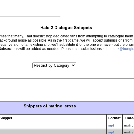
Halo 2 Dialogue Snippets
 times that many. That doesn't stop dedicated fans from attempting to catalogue th
 background noise as possible. As in the first game, we will accept submissions from
tter version of an existing clip, we'll substitute it for the one we have - but the orig
er.) Subsections will be added as needed. Please mail submissions to
halotalk@bungie
Snippets of marine_cross
Snippet
Format
Cate
mp3
marine
mp3
marine