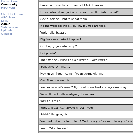
Press Scans
Community
I need a nurse! No - no, no, a FEMALE nurse.
HBO Forum
Guys - what about just a sit-down, and, like, talk this out?
Clan HBO Forum
ARG Forum
See? I told you not to shoot them!
Links
Admin
It's the weirdest thing... but my thumbs are tired.
Submissions
Uploads
Well, hello, bastard!
Contact
Big Mo - let's make it happen!
Oh, hey, guys - what's up?
Hot potato!
That man you killed had a girlfriend... with kittens.
Seriously? Oh, man...
Hey, guys - here I come! I've got guns with me!
Ow! That one went in!
You know what's weird? My thumbs are tired and my eyes sting.
We're like a totally cool gang! Come on!
Well do 'em up!
Well, at least i can always shoot myself.
Stickin' like glue, sir.
You had to be the hero, huh? Well, now you're dead. Now you're a 
Yeah! What he said!