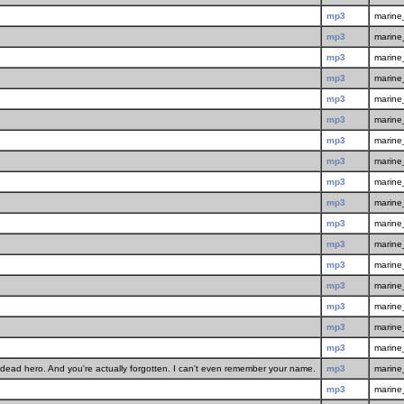
mp3
marine
mp3
marine
mp3
marine
mp3
marine
mp3
marine
mp3
marine
mp3
marine
mp3
marine
mp3
marine
mp3
marine
mp3
marine
mp3
marine
mp3
marine
mp3
marine
mp3
marine
mp3
marine
mp3
marine
dead hero. And you're actually forgotten. I can't even remember your name.
mp3
marine
mp3
marine