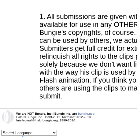
1
. All submissions are given wi
available for use in any OTHER 
Bungie's copyrights, of course. 
can be used by others, we actu
Submitters get full credit for e
relinquish all rights to the clip
solely because we don't want fig
with the way his clip is used by 
Flash animation. If you think yo
others are using the clips to m
submit.
We are NOT Bungie, Inc.! Bungie Inc. are
bungie.net!
Halo © Bungie Inc., 1999-2012, Microsoft 2012-2026
Intellectual © halo.bungie.org, 1999-2026