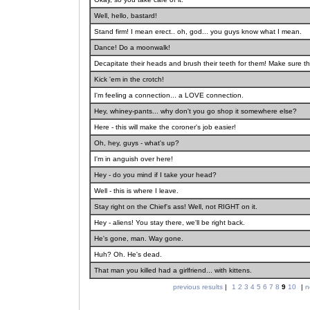
Well, hello, bastard!
Stand firm! I mean erect.. oh, god... you guys know what I mean.
Dance! Do a moonwalk!
Decapitate their heads and brush their teeth for them! Make sure th
Kick 'em in the crotch!
I'm feeling a connection... a LOVE connection.
Hey, whiney-pants... why don't you go shop it somewhere else?
Here - this will make the coroner's job easier!
Oh, hey, guys - what's up?
I'm in anguish over here!
Hey - do you mind if I take your head?
Well - this is where I leave.
Stay right on the Chief's ass! Well, not RIGHT on it.
Hey - aliens! You stay there, we'll be right back.
He's gone, man. Way gone.
Huh? Oh. He's dead.
That man you killed had a girlfriend... with kittens.
previous results
|
1
2
3
4
5
6
7
8
9
10
|
n