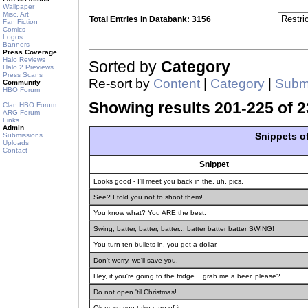
Wallpaper
Misc. Art
Total Entries in Databank: 3156
Fan Fiction
Comics
Logos
Banners
Press Coverage
Halo Reviews
Sorted by
Category
Halo 2 Previews
Press Scans
Re-sort by
Content
|
Category
|
Submi
Community
HBO Forum
Showing results 201-225 of 2
Clan HBO Forum
ARG Forum
Links
Admin
Snippets o
Submissions
Uploads
Contact
Snippet
Looks good - I'll meet you back in the, uh, pics.
See? I told you not to shoot them!
You know what? You ARE the best.
Swing, batter, batter, batter... batter batter batter SWING!
You turn ten bullets in, you get a dollar.
Don't worry, we'll save you.
Hey, if you're going to the fridge... grab me a beer, please?
Do not open 'til Christmas!
Okay, so you take care of it.