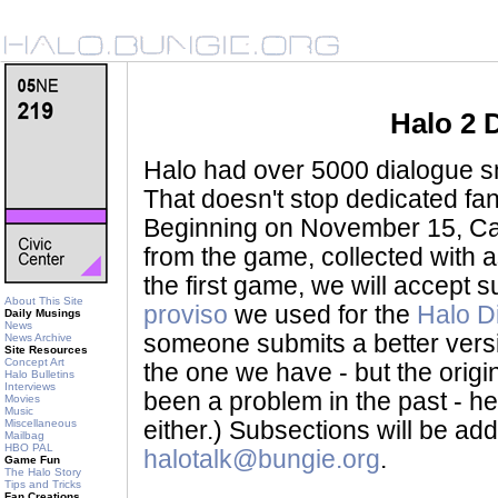
Halo 2 
Halo had over 5000 dialogue sni
That doesn't stop dedicated fan
Beginning on November 15, Ca
from the game, collected with a
the first game, we will accept
About This Site
proviso
we used for the
Halo D
Daily Musings
News
someone submits a better version 
News Archive
Site Resources
Concept Art
the one we have - but the origina
Halo Bulletins
Interviews
been a problem in the past - her
Movies
Music
Miscellaneous
either.) Subsections will be a
Mailbag
HBO PAL
halotalk@bungie.org
.
Game Fun
The Halo Story
Tips and Tricks
Fan Creations