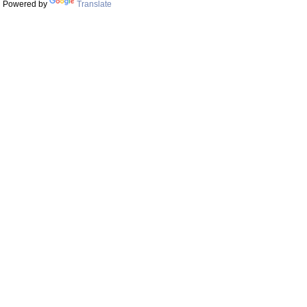
Powered by
Translate