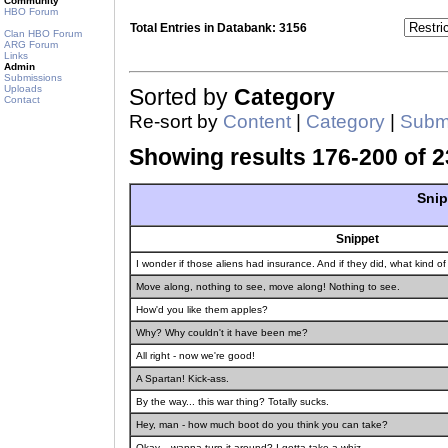
Community
HBO Forum
Total Entries in Databank: 3156
Clan HBO Forum
ARG Forum
Links
Admin
Submissions
Uploads
Sorted by
Category
Contact
Re-sort by
Content
|
Category
|
Submi
Showing results 176-200 of 2
Snip
Snippet
I wonder if those aliens had insurance. And if they did, what kind 
Move along, nothing to see, move along! Nothing to see.
How'd you like them apples?
Why? Why couldn't it have been me?
All right - now we're good!
A Spartan! Kick-ass.
By the way... this war thing? Totally sucks.
Hey, man - how much boot do you think you can take?
Okay... wanna turn it around? I gotta take a whiz.