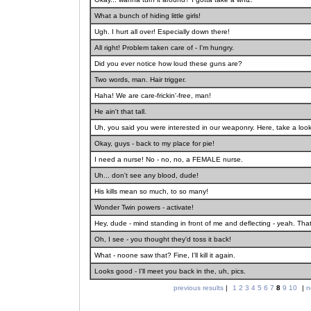
What a bunch of hiding little girls!
Ugh. I hurt all over! Especially down there!
All right! Problem taken care of - I'm hungry.
Did you ever notice how loud these guns are?
Two words, man. Hair trigger.
Haha! We are care-frickin'-free, man!
He ain't that tall.
Uh, you said you were interested in our weaponry. Here, take a look
Okay, guys - back to my place for pie!
I need a nurse! No - no, no, a FEMALE nurse.
Uh... don't see any blood, dude!
His kills mean so much, to so many!
Wonder Twin powers - activate!
Hey, dude - mind standing in front of me and deflecting - yeah. That
Oh, I see - you thought they'd toss it back!
What - noone saw that? Fine, I'll kill it again.
Looks good - I'll meet you back in the, uh, pics.
previous results
|
1
2
3
4
5
6
7
8
9
10
|
n