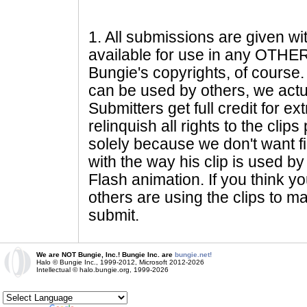
1
. All submissions are given wi
available for use in any OTHER 
Bungie's copyrights, of course. 
can be used by others, we actu
Submitters get full credit for e
relinquish all rights to the clip
solely because we don't want fig
with the way his clip is used by 
Flash animation. If you think yo
others are using the clips to m
submit.
We are NOT Bungie, Inc.! Bungie Inc. are
bungie.net!
Halo © Bungie Inc., 1999-2012, Microsoft 2012-2026
Intellectual © halo.bungie.org, 1999-2026