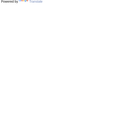
Powered by
Translate