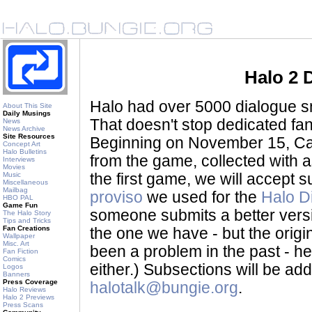
Halo 2 
Halo had over 5000 dialogue sni
About This Site
Daily Musings
That doesn't stop dedicated fan
News
News Archive
Site Resources
Beginning on November 15, Ca
Concept Art
Halo Bulletins
from the game, collected with a
Interviews
Movies
Music
the first game, we will accept
Miscellaneous
Mailbag
proviso
we used for the
Halo D
HBO PAL
Game Fun
someone submits a better version 
The Halo Story
Tips and Tricks
Fan Creations
the one we have - but the origina
Wallpaper
Misc. Art
been a problem in the past - her
Fan Fiction
Comics
either.) Subsections will be a
Logos
Banners
Press Coverage
halotalk@bungie.org
.
Halo Reviews
Halo 2 Previews
Press Scans