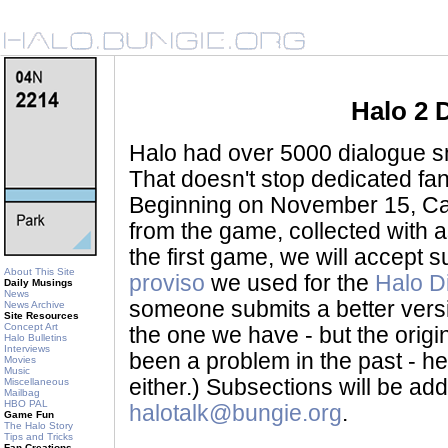
Halo 2 
Halo had over 5000 dialogue sni
That doesn't stop dedicated fan
Beginning on November 15, Ca
from the game, collected with a
the first game, we will accept
About This Site
proviso
we used for the
Halo D
Daily Musings
News
someone submits a better version 
News Archive
Site Resources
Concept Art
the one we have - but the origina
Halo Bulletins
Interviews
been a problem in the past - her
Movies
Music
either.) Subsections will be a
Miscellaneous
Mailbag
HBO PAL
halotalk@bungie.org
.
Game Fun
The Halo Story
Tips and Tricks
Fan Creations