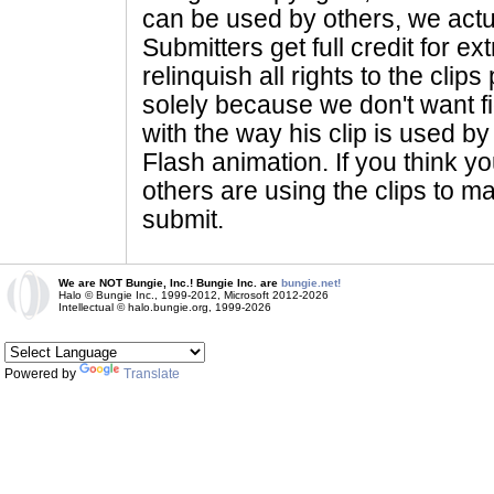
can be used by others, we actu
Submitters get full credit for e
relinquish all rights to the clip
solely because we don't want fig
with the way his clip is used by 
Flash animation. If you think yo
others are using the clips to m
submit.
We are NOT Bungie, Inc.! Bungie Inc. are
bungie.net!
Halo © Bungie Inc., 1999-2012, Microsoft 2012-2026
Intellectual © halo.bungie.org, 1999-2026
Powered by
Translate