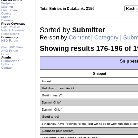
Wallpaper
Misc. Art
Total Entries in Databank: 3156
Fan Fiction
Comics
Logos
Banners
Press Coverage
Halo Reviews
Sorted by
Submitter
Halo 2 Previews
Press Scans
Re-sort by
Content
|
Category
|
Submi
Community
HBO Forum
Showing results 176-196 of 1
Clan HBO Forum
ARG Forum
Links
Admin
Snippets
Submissions
Uploads
Contact
Snippet
I'm set.
Ha! How do you like it?
Getting rusty?
Dammit Chief!
Dammit, Chief!
Good to go!
I think you have feelings for me, but we need to work this out at so
[Johnson pain scream]
That hurts, Chief. That hurts REAL bad!