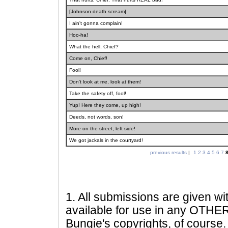
[Johnson death scream]
I ain't gonna complain!
Hoo-ha!
What the hell, Chief?
Come on, Chief!
Fool!
Don't look at me, look at them!
Take the safety off, fool!
Yup! Here they come, up high!
Deeds, not words, son!
More on the street, left side!
We got jackals in the courtyard!
previous results
|
1
2
3
4
5
6
7
1
. All submissions are given wi
available for use in any OTHER 
Bungie's copyrights, of course. 