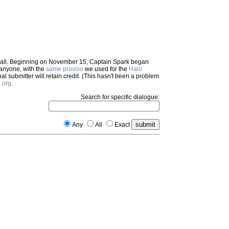
em all. Beginning on November 15, Captain Spark began
 anyone, with the
same proviso
we used for the
Halo
inal submitter will retain credit. (This hasn't been a problem
.org
.
Search for specific dialogue:
Any
All
Exact