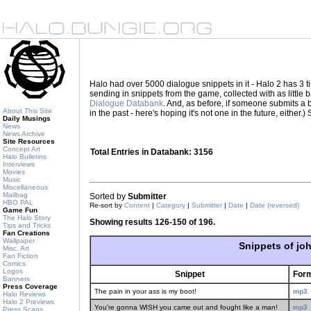
Halo had over 5000 dialogue snippets in it - Halo 2 has 3
sending in snippets from the game, collected with as little
Dialogue Databank
. And, as before, if someone submits a be
About This Site
in the past - here's hoping it's not one in the future, eith
Daily Musings
News
News Archive
Site Resources
Concept Art
Total Entries in Databank: 3156
Halo Bulletins
Interviews
Movies
Music
Miscellaneous
Mailbag
Sorted by
Submitter
HBO PAL
Re-sort by
Content
|
Category
|
Submitter
|
Date
|
Date (reversed)
Game Fun
The Halo Story
Showing results 126-150 of 196.
Tips and Tricks
Fan Creations
Wallpaper
Snippets of jo
Misc. Art
Fan Fiction
Comics
Logos
Snippet
For
Banners
Press Coverage
The pain in your ass is my boot!
mp3
Halo Reviews
Halo 2 Previews
You're gonna WISH you came out and fought like a man!
mp3
Press Scans