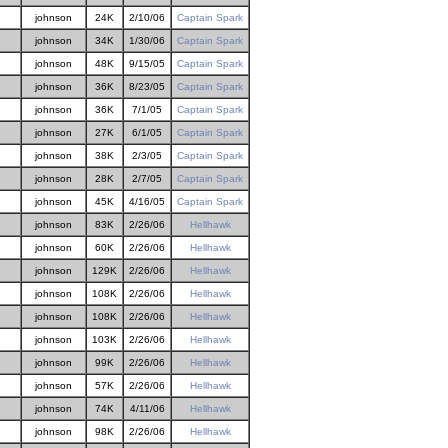
johnson
24K
2/10/06
Captain Spark
johnson
34K
1/30/06
Captain Spark
johnson
48K
9/15/05
Captain Spark
johnson
36K
8/23/05
Captain Spark
johnson
36K
7/1/05
Captain Spark
johnson
27K
6/1/05
Captain Spark
johnson
38K
2/3/05
Captain Spark
johnson
28K
2/7/05
Captain Spark
johnson
45K
4/16/05
Captain Spark
johnson
83K
2/26/06
Hellhawk
johnson
60K
2/26/06
Hellhawk
johnson
129K
2/26/06
Hellhawk
johnson
108K
2/26/06
Hellhawk
johnson
108K
2/26/06
Hellhawk
johnson
103K
2/26/06
Hellhawk
johnson
99K
2/26/06
Hellhawk
johnson
57K
2/26/06
Hellhawk
johnson
74K
4/11/06
Hellhawk
johnson
98K
2/26/06
Hellhawk