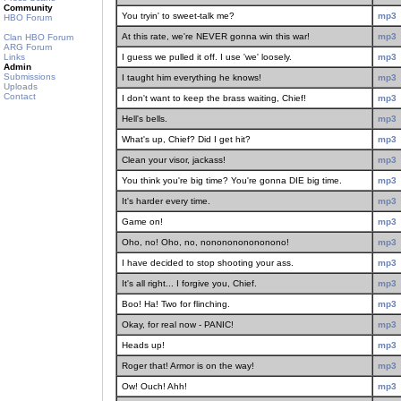
Community
You tryin' to sweet-talk me?
mp3
HBO Forum
At this rate, we're NEVER gonna win this war!
mp3
Clan HBO Forum
ARG Forum
Links
I guess we pulled it off. I use 'we' loosely.
mp3
Admin
Submissions
I taught him everything he knows!
mp3
Uploads
Contact
I don't want to keep the brass waiting, Chief!
mp3
Hell's bells.
mp3
What's up, Chief? Did I get hit?
mp3
Clean your visor, jackass!
mp3
You think you're big time? You're gonna DIE big time.
mp3
It's harder every time.
mp3
Game on!
mp3
Oho, no! Oho, no, nononononononono!
mp3
I have decided to stop shooting your ass.
mp3
It's all right... I forgive you, Chief.
mp3
Boo! Ha! Two for flinching.
mp3
Okay, for real now - PANIC!
mp3
Heads up!
mp3
Roger that! Armor is on the way!
mp3
Ow! Ouch! Ahh!
mp3