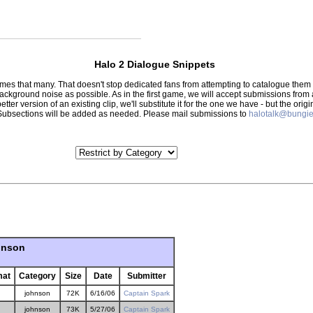
Halo 2 Dialogue Snippets
 times that many. That doesn't stop dedicated fans from attempting to catalogue th
 background noise as possible. As in the first game, we will accept submissions from
tter version of an existing clip, we'll substitute it for the one we have - but the orig
er.) Subsections will be added as needed. Please mail submissions to
halotalk@bungie
hnson
mat
Category
Size
Date
Submitter
johnson
72K
6/16/06
Captain Spark
johnson
73K
5/27/06
Captain Spark