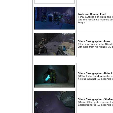
Truth and Recon - Final
(Final Cutscene of Truth and R
and the remaining marines es
long.)
Silent Cartographer - Intro
(Opening Cutscene for Silent
with help from his friends. 39
Silent Cartographer - Unloc
(MC unlocks the door to the m
he's up against. 18 seconds l
Silent Cartographer - Shafte
(Master Chief gets a sense for
Cartographer is. 18 seconds l