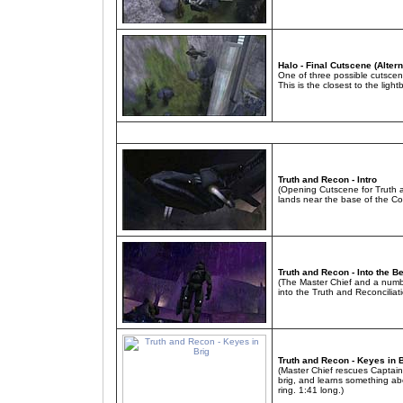
Halo - Final Cutscene (Altern
One of three possible cutscen
This is the closest to the ligh
Truth and Recon - Intro
(Opening Cutscene for Truth a
lands near the base of the C
Truth and Recon - Into the Be
(The Master Chief and a numbe
into the Truth and Reconciliat
Truth and Recon - Keyes in 
(Master Chief rescues Captai
brig, and learns something a
ring. 1:41 long.)