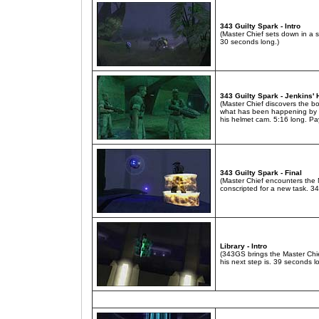
343 Guilty Spark - Intro
(Master Chief sets down in a 
30 seconds long.)
343 Guilty Spark - Jenkins'
(Master Chief discovers the bo
what has been happening by 
his helmet cam. 5:16 long. Pay
343 Guilty Spark - Final
(Master Chief encounters the M
conscripted for a new task. 3
Library - Intro
(343GS brings the Master Chie
his next step is. 39 seconds l