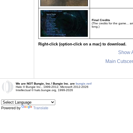
Final Credits
(The credits for the game... a
long.)
Right-click (option-click on a mac) to download.
Show A
Main Cutsce
We are NOT Bungie, Inc.! Bungie Inc. are
bungie.net!
Halo © Bungie Inc., 1999-2012, Microsoft 2012-2026
Intellectual © halo.bungie.org, 1999-2026
Powered by
Translate