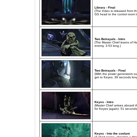
Library - Final
(The Index is released from t
GS head to the control room to
Two Betrayals - Intro
(The Master Chief learns of H
enemy. 3:53 long.)
Two Betrayals - Final
(With the power generators o
get to Keyes. 39 seconds long
Keyes - Intro
(Master Chief arrives aboard t
for Keyes (again). 51 seconds
Keyes - Into the coolant
(A short scene, showing a dro