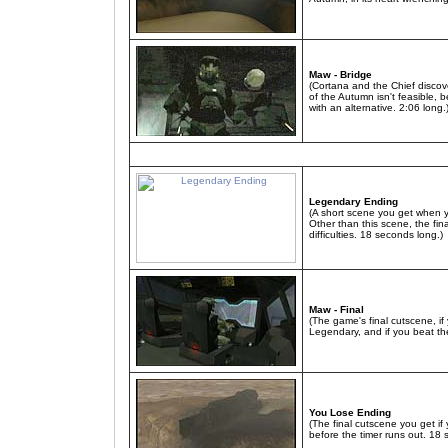
Maw - Bridge
(Cortana and the Chief discover
of the Autumn isn't feasible,
with an alternative. 2:06 long.
Legendary Ending
(A short scene you get when 
Other than this scene, the fina
difficulties. 18 seconds long.)
Maw - Final
(The game's final cutscene, if 
Legendary, and if you beat th
You Lose Ending
(The final cutscene you get if
before the timer runs out. 18 