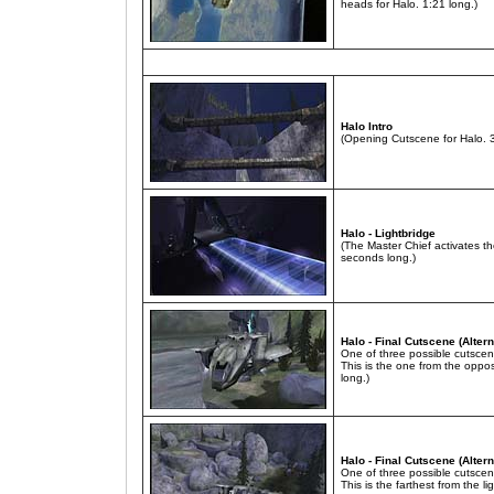
heads for Halo. 1:21 long.)
Halo Intro
(Opening Cutscene for Halo. 
Halo - Lightbridge
(The Master Chief activates t
seconds long.)
Halo - Final Cutscene (Altern
One of three possible cutscen
This is the one from the oppos
long.)
Halo - Final Cutscene (Altern
One of three possible cutscen
This is the farthest from the l