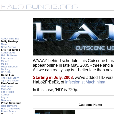
About This Site
Daily Musings
News
News Archive
Site Resources
Concept Art
Halo Bulletins
Interviews
WAAAY behind schedule, this Cutscene Libra
Movies
Music
appear online in late May, 2005 - three and a
Miscellaneous
All we can really say is... better late than neve
Mailbag
HBO PAL
Game Fun
Starting in July, 2008
, we've added HD versi
The Halo Story
Tips and Tricks
HaLo2FrEeEk, of
Infectionist Machinima
.
Fan Creations
Wallpaper
Misc. Art
In this case, 'HD' is 720p.
Fan Fiction
Comics
Logos
Banners
Press Coverage
Cutscene Name
Halo Reviews
Halo 2 Previews
Press Scans