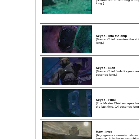
long.)
Keyes - Into the ship
(Master Chief re-enters the shi
long.)
Keyes - Blob
(Master Chief finds Keyes - 
seconds long.)
Keyes - Final
(The Master Chief escapes fro
the last time. 14 seconds long
Maw - Intro
(A gorgeous cinematic, showing 
Autumn, in its heart-wrenchin