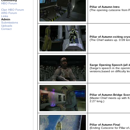
Community
HBO Forum
Pillar of Autumn Intro
Clan HBO Forum
(The opening cutscene from Pi
ARG Forum
Links
Admin
Submissions
Uploads
Contact
Pillar of Autumn exiting cry
(The Chief wakes up. 0:09 lon
Sarge Opening Speech (all di
(Sarge's speech in the openin
versions,based on difficulty lev
Pillar of Autumn Bridge Sce
(Master Chief meets up with K
2:27 long.)
Pillar of Autumn Final
(Ending Cutscene for Pillar o