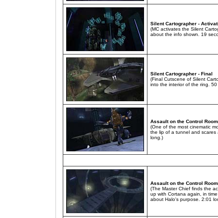
Silent Cartographer - Activa
(MC activates the Silent Cart
about the info shown. 19 sec
Silent Cartographer - Final
(Final Cutscene of Silent Ca
into the interior of the ring. 5
Assault on the Control Room
(One of the most cinematic m
the lip of a tunnel and scares
long.)
Assault on the Control Room
(The Master Chief finds the ac
up with Cortana again, in time
about Halo's purpose. 2:01 lo