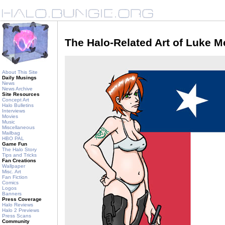
The Halo-Related Art of Luke 
About This Site
Daily Musings
News
News Archive
Site Resources
Concept Art
Halo Bulletins
Interviews
Movies
Music
Miscellaneous
Mailbag
HBO PAL
Game Fun
The Halo Story
Tips and Tricks
Fan Creations
Wallpaper
Misc. Art
Fan Fiction
Comics
Logos
Banners
Press Coverage
Halo Reviews
Halo 2 Previews
Press Scans
Community