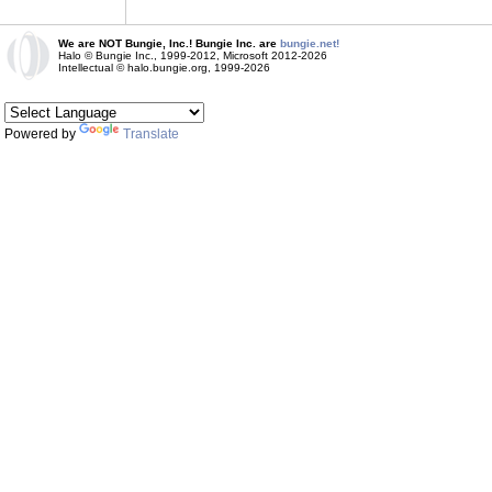
We are NOT Bungie, Inc.! Bungie Inc. are
bungie.net!
Halo © Bungie Inc., 1999-2012, Microsoft 2012-2026
Intellectual © halo.bungie.org, 1999-2026
Powered by
Translate