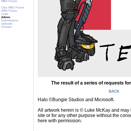
HBO Forum
Clan HBO Forum
ARG Forum
Links
Admin
Submissions
Uploads
Contact
The result of a series of requests for
BACK
Halo ©Bungie Studios and Microsoft.
All artwork herein is © Luke McKay and may
site or for any other purpose without the consen
here with permission.