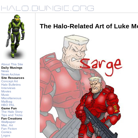
The Halo-Related Art of Luke 
About This Site
Daily Musings
News
News Archive
Site Resources
Concept Art
Halo Bulletins
Interviews
Movies
Music
Miscellaneous
Mailbag
HBO PAL
Game Fun
The Halo Story
Tips and Tricks
Fan Creations
Wallpaper
Misc. Art
Fan Fiction
Comics
Logos