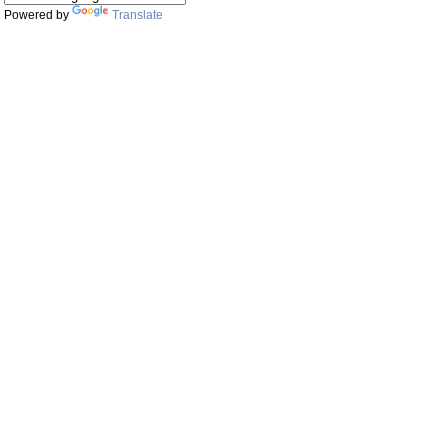
Powered by
Translate