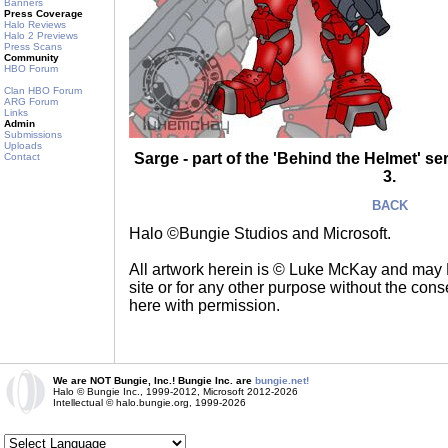
Banners
Press Coverage
Halo Reviews
Halo 2 Previews
Press Scans
Community
HBO Forum
Clan HBO Forum
ARG Forum
Links
Admin
Submissions
Uploads
Sarge - part of the 'Behind the Helmet' s
Contact
3.
BACK
Halo ©Bungie Studios and Microsoft.
All artwork herein is © Luke McKay and may
site or for any other purpose without the consen
here with permission.
We are NOT Bungie, Inc.! Bungie Inc. are
bungie.net!
Halo © Bungie Inc., 1999-2012, Microsoft 2012-2026
Intellectual © halo.bungie.org, 1999-2026