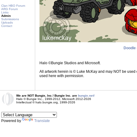
Clan HBO Forum
ARG Forum
Links
Admin
Submissions
Uploads
Contact
Doodle 
Halo ©Bungie Studios and Microsoft.
All artwork herein is © Luke McKay and may NOT be used on a
used here with permission.
We are NOT Bungie, Inc.! Bungie Inc. are
bungie.net!
Halo © Bungie Inc., 1999-2012, Microsoft 2012-2026
Intellectual © halo.bungie.org, 1999-2026
Powered by
Translate