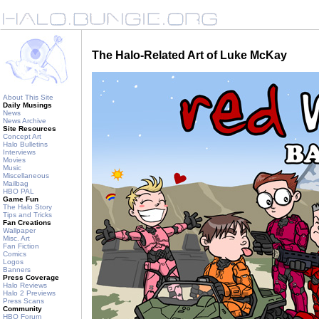
The Halo-Related Art of Luke McKay
About This Site
Daily Musings
News
News Archive
Site Resources
Concept Art
Halo Bulletins
Interviews
Movies
Music
Miscellaneous
Mailbag
HBO PAL
Game Fun
The Halo Story
Tips and Tricks
Fan Creations
Wallpaper
Misc. Art
Fan Fiction
Comics
Logos
Banners
Press Coverage
Halo Reviews
Halo 2 Previews
Press Scans
Community
HBO Forum