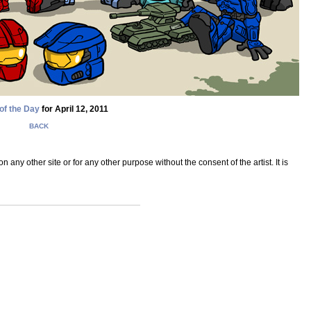
of the Day
for April 12, 2011
BACK
ny other site or for any other purpose without the consent of the artist. It is